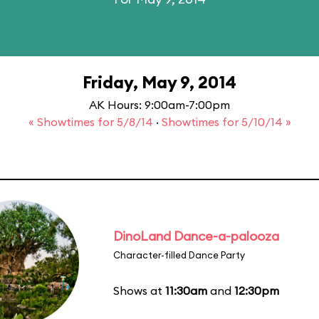
Friday, May 9, 2014
AK Hours: 9:00am-7:00pm
« Showtimes for 5/8/14
·
Showtimes for 5/10/14 »
DinoLand Dance-a-palooza
Character-filled Dance Party
Shows at
11:30am
and
12:30pm