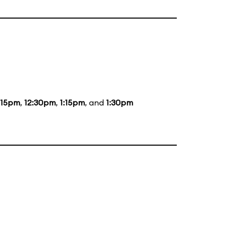
:15pm
,
12:30pm
,
1:15pm
, and
1:30pm