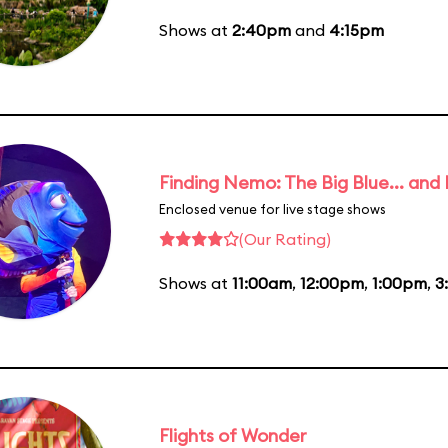
Shows at
2:40pm
and
4:15pm
Finding Nemo: The Big Blue... and
Enclosed venue for live stage shows
(Our Rating)
Shows at
11:00am
,
12:00pm
,
1:00pm
,
3
Flights of Wonder