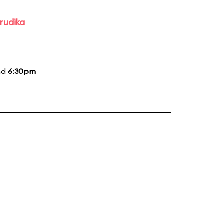
rudika
nd
6:30pm