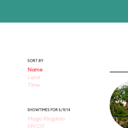
SORT BY
Name
Land
Time
SHOWTIMES FOR 5/9/14
Magic Kingdom
EPCOT