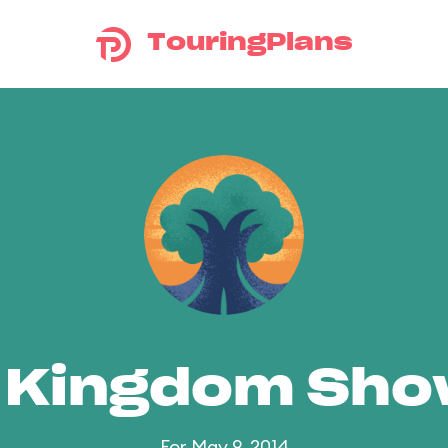
TouringPlans
 Kingdom Sh
For May 9, 2014