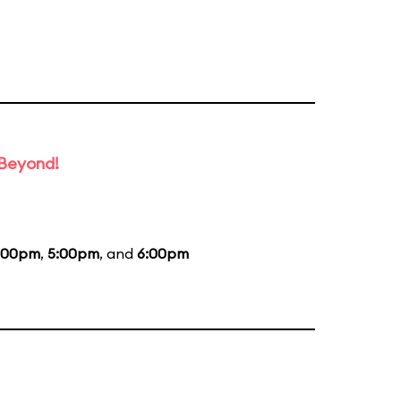
 Beyond!
:00pm
,
5:00pm
, and
6:00pm