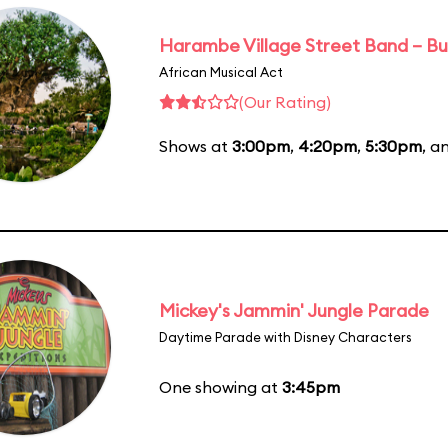
Harambe Village Street Band – Bu
African Musical Act
(Our Rating)
Shows at
3:00pm
,
4:20pm
,
5:30pm
, a
Mickey's Jammin' Jungle Parade
Daytime Parade with Disney Characters
One showing at
3:45pm