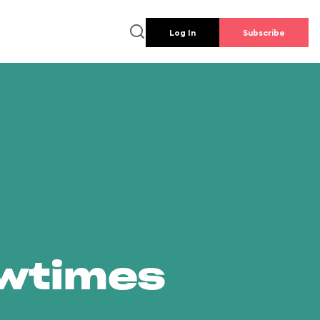
Log In
Subscribe
owtimes