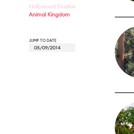
Hollywood Studios
Animal Kingdom
JUMP TO DATE