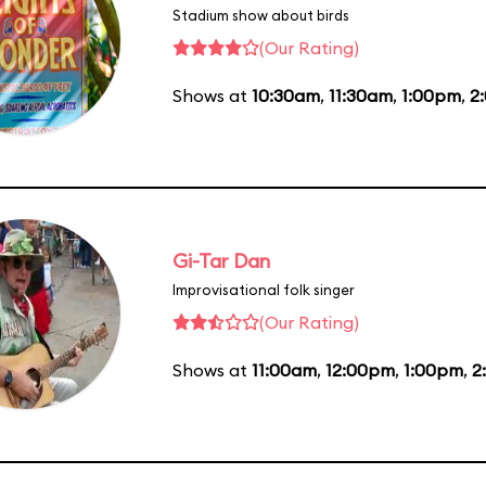
Stadium show about birds
(Our Rating)
Shows at
10:30am
,
11:30am
,
1:00pm
,
2
Gi-Tar Dan
Improvisational folk singer
(Our Rating)
Shows at
11:00am
,
12:00pm
,
1:00pm
,
2