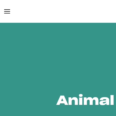
Animal