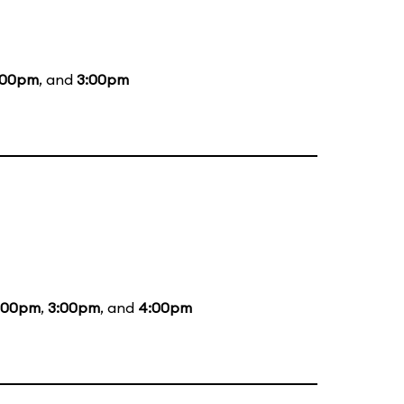
:00pm
, and
3:00pm
:00pm
,
3:00pm
, and
4:00pm