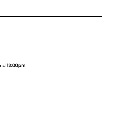
and
12:00pm