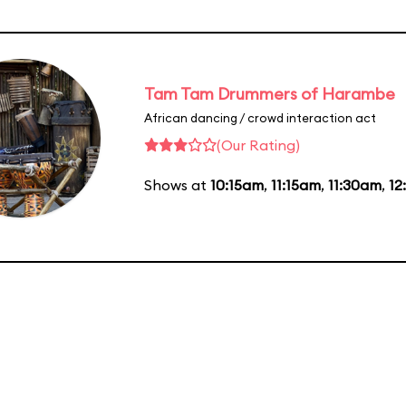
Tam Tam Drummers of Harambe
African dancing / crowd interaction act
(Our Rating)
Shows at
10:15am
,
11:15am
,
11:30am
,
12