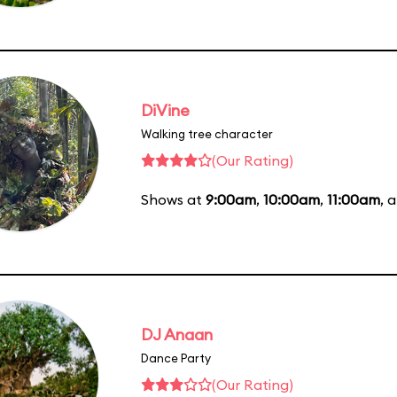
DiVine
Walking tree character
(Our Rating)
Shows at
9:00am
,
10:00am
,
11:00am
, 
DJ Anaan
Dance Party
(Our Rating)