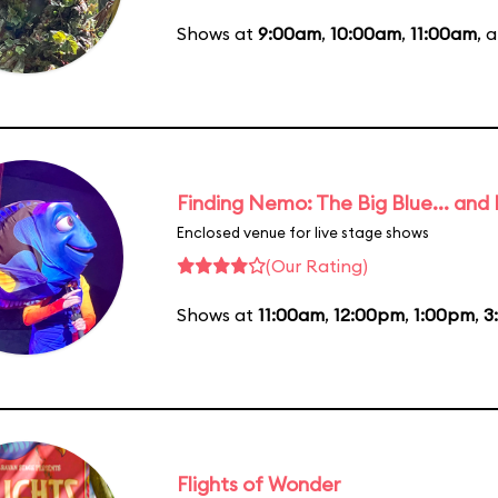
Shows at
9:00am
,
10:00am
,
11:00am
, 
Finding Nemo: The Big Blue... and
Enclosed venue for live stage shows
(Our Rating)
Shows at
11:00am
,
12:00pm
,
1:00pm
,
3
Flights of Wonder