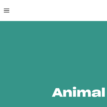
Animal