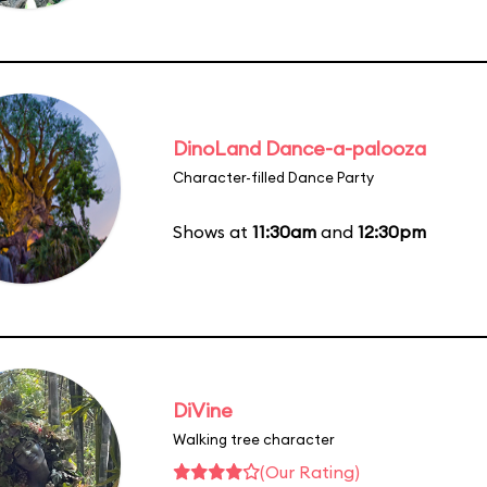
DinoLand Dance-a-palooza
Character-filled Dance Party
Shows at
11:30am
and
12:30pm
DiVine
Walking tree character
(Our Rating)