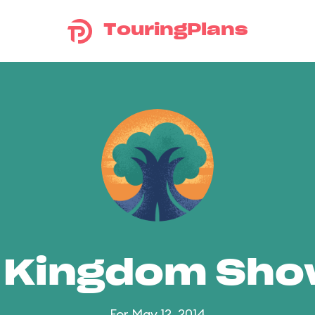
TouringPlans
 Kingdom Sh
For May 12, 2014