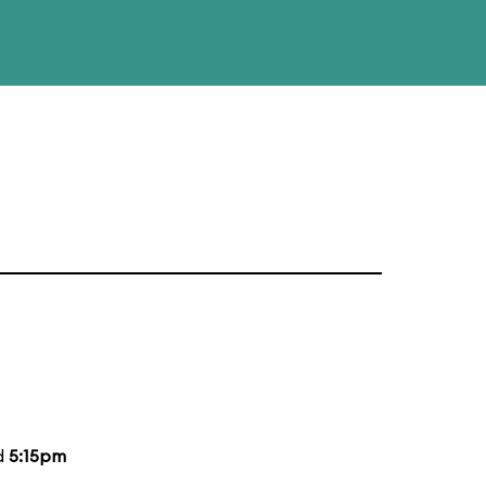
d
5:15pm