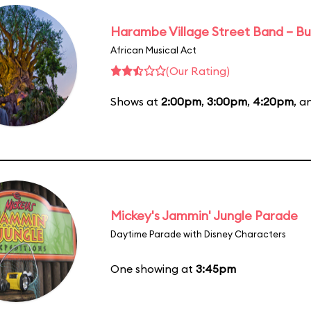
Harambe Village Street Band – Bu
African Musical Act
(Our Rating)
Shows at
2:00pm
,
3:00pm
,
4:20pm
, 
Mickey's Jammin' Jungle Parade
Daytime Parade with Disney Characters
One showing at
3:45pm