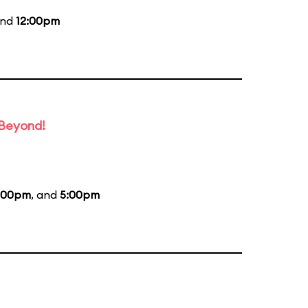
and
12:00pm
 Beyond!
:00pm
, and
5:00pm