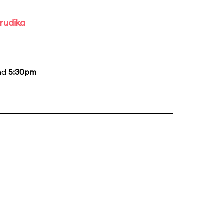
rudika
and
5:30pm