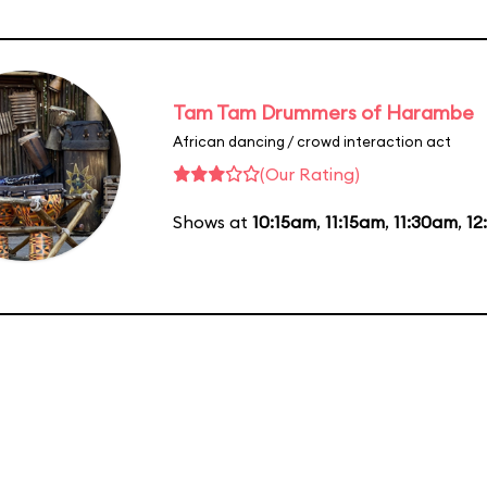
Tam Tam Drummers of Harambe
African dancing / crowd interaction act
(Our Rating)
Shows at
10:15am
,
11:15am
,
11:30am
,
12