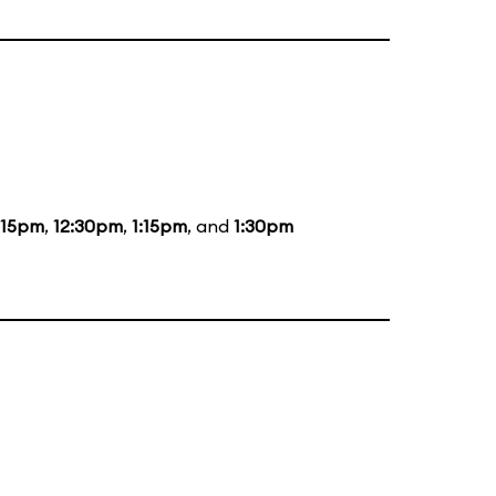
:15pm
,
12:30pm
,
1:15pm
, and
1:30pm