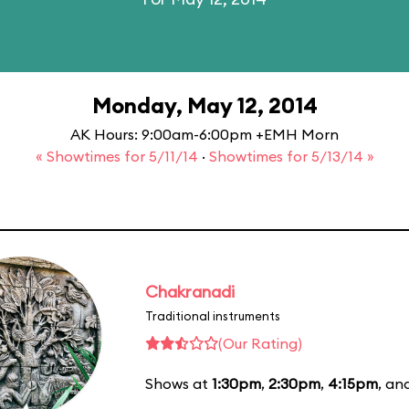
Monday, May 12, 2014
AK Hours: 9:00am-6:00pm +EMH Morn
« Showtimes for 5/11/14
·
Showtimes for 5/13/14 »
Chakranadi
Traditional instruments
(Our Rating)
Shows at
1:30pm
,
2:30pm
,
4:15pm
, an