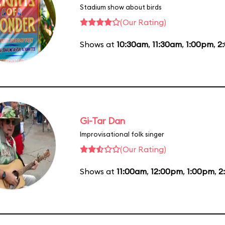
Stadium show about birds
(Our Rating)
Shows at
10:30am
,
11:30am
,
1:00pm
,
2
Gi-Tar Dan
Improvisational folk singer
(Our Rating)
Shows at
11:00am
,
12:00pm
,
1:00pm
,
2