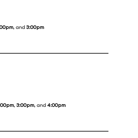
:00pm
, and
3:00pm
:00pm
,
3:00pm
, and
4:00pm