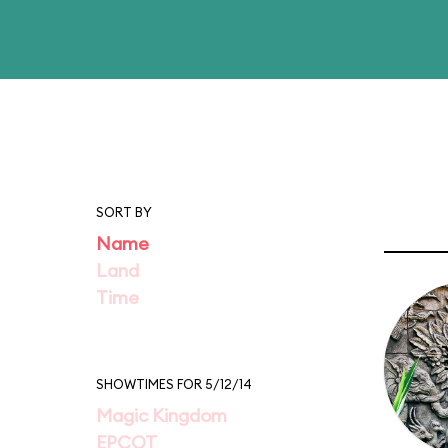
SORT BY
Name
Land
Time
SHOWTIMES FOR 5/12/14
Magic Kingdom
EPCOT