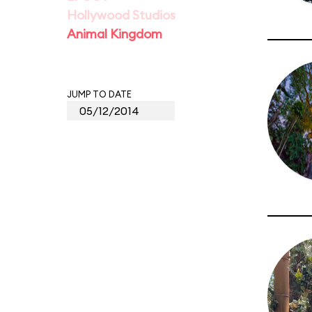
Hollywood Studios
Animal Kingdom
JUMP TO DATE