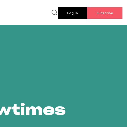
Log In
Subscribe
owtimes