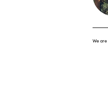
We are 