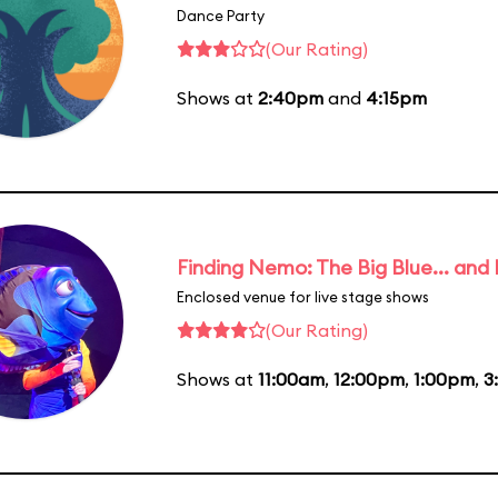
Dance Party
(Our Rating)
Shows at
2:40pm
and
4:15pm
Finding Nemo: The Big Blue... and
Enclosed venue for live stage shows
(Our Rating)
Shows at
11:00am
,
12:00pm
,
1:00pm
,
3