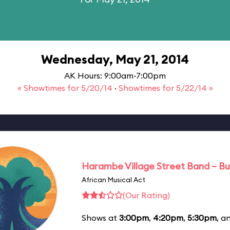
Wednesday, May 21, 2014
AK Hours: 9:00am-7:00pm
« Showtimes for 5/20/14
·
Showtimes for 5/22/14 »
Harambe Village Street Band – Bu
African Musical Act
(Our Rating)
Shows at
3:00pm
,
4:20pm
,
5:30pm
, a