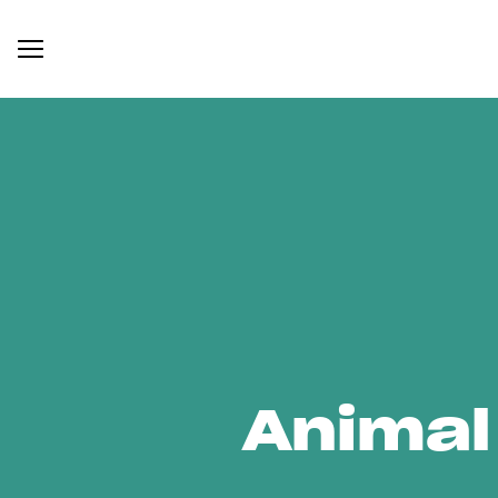
Animal