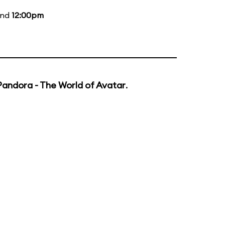
and
12:00pm
Pandora - The World of Avatar
.