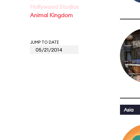
Hollywood Studios
Animal Kingdom
JUMP TO DATE
Asia