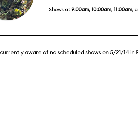
Shows at
9:00am
,
10:00am
,
11:00am
, 
currently aware of no scheduled shows on 5/21/14 in