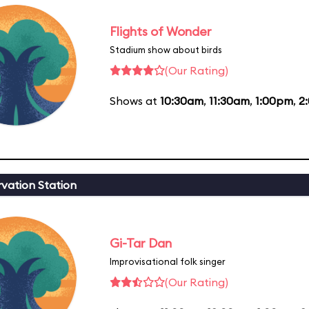
Flights of Wonder
Stadium show about birds
(Our Rating)
Shows at
10:30am
,
11:30am
,
1:00pm
,
2
vation Station
Gi-Tar Dan
Improvisational folk singer
(Our Rating)