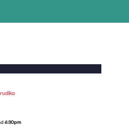
rudika
nd
6:30pm