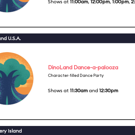
Shows at
11:00am
,
12:00pm
,
1:00pm
,
2
nd U.S.A.
DinoLand Dance-a-palooza
Character-filled Dance Party
Shows at
11:30am
and
12:30pm
ery Island