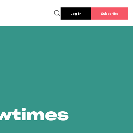
Log In
Subscribe
owtimes