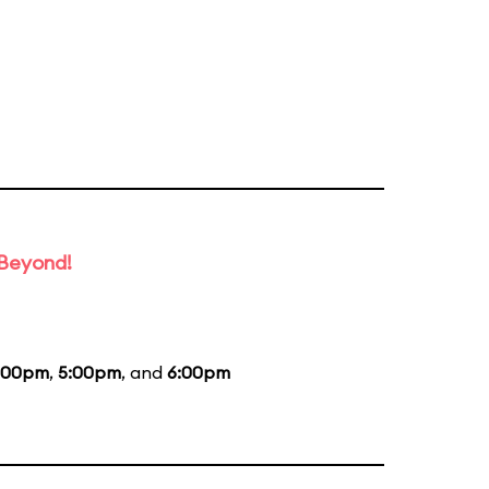
 Beyond!
:00pm
,
5:00pm
, and
6:00pm