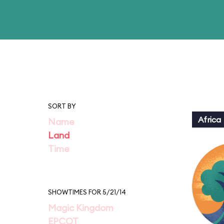
SORT BY
Africa
Name
Land
Time
SHOWTIMES FOR 5/21/14
Magic Kingdom
EPCOT