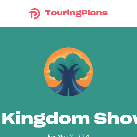
TouringPlans
 Kingdom Sh
For May 21, 2014