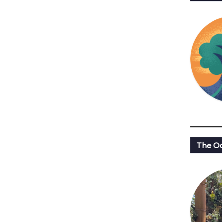
The Oa