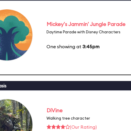
Mickey's Jammin' Jungle Parade
Daytime Parade with Disney Characters
One showing at
3:45pm
sis
DiVine
Walking tree character
(Our Rating)