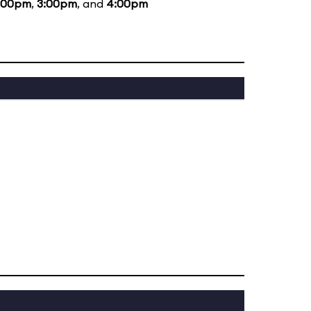
:00pm
,
3:00pm
, and
4:00pm