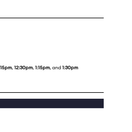
:15pm
,
12:30pm
,
1:15pm
, and
1:30pm