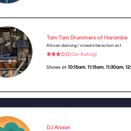
Tam Tam Drummers of Harambe
African dancing / crowd interaction act
(Our Rating)
Shows at
10:15am
,
11:15am
,
11:30am
,
12
DJ Anaan