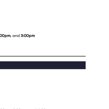
:00pm
, and
3:00pm