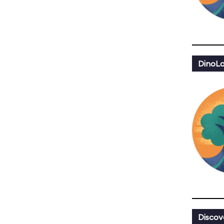
DinoLa
Discov