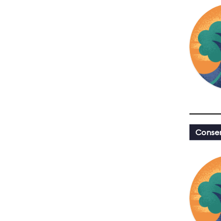
Conser