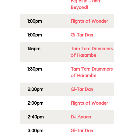
Big Blue... and
Beyond!
1:00pm
Flights of Wonder
1:00pm
Gi-Tar Dan
1:15pm
Tam Tam Drummers
of Harambe
1:30pm
Tam Tam Drummers
of Harambe
2:00pm
Gi-Tar Dan
2:00pm
Flights of Wonder
2:40pm
DJ Anaan
3:00pm
Gi-Tar Dan