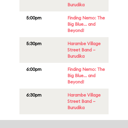
Burudika
5:00pm
Finding Nemo: The
Big Blue... and
Beyond!
5:30pm
Harambe Village
Street Band –
Burudika
6:00pm
Finding Nemo: The
Big Blue... and
Beyond!
6:30pm
Harambe Village
Street Band –
Burudika