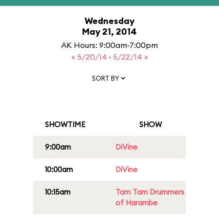
Wednesday
May 21, 2014
AK Hours: 9:00am-7:00pm
« 5/20/14
·
5/22/14 »
SORT BY
SHOWTIME
SHOW
9:00am
DiVine
10:00am
DiVine
10:15am
Tam Tam Drummers
of Harambe