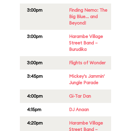
3:00pm
Finding Nemo: The
Big Blue... and
Beyond!
3:00pm
Harambe Village
Street Band –
Burudika
3:00pm
Flights of Wonder
3:45pm
Mickey's Jammin'
Jungle Parade
4:00pm
Gi-Tar Dan
4:15pm
DJ Anaan
4:20pm
Harambe Village
Street Band –