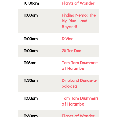
10:30am
Flights of Wonder
11:00am
Finding Nemo: The
Big Blue... and
Beyond!
11:00am
DiVine
11:00am
Gi-Tar Dan
11:15am
Tam Tam Drummers
of Harambe
11:30am
DinoLand Dance-a-
palooza
11:30am
Tam Tam Drummers
of Harambe
11:30am
Flights of Wonder