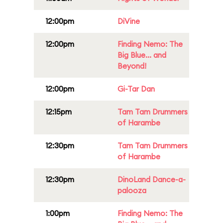
12:00pm
DiVine
12:00pm
Finding Nemo: The
Big Blue... and
Beyond!
12:00pm
Gi-Tar Dan
12:15pm
Tam Tam Drummers
of Harambe
12:30pm
Tam Tam Drummers
of Harambe
12:30pm
DinoLand Dance-a-
palooza
1:00pm
Finding Nemo: The