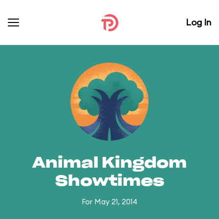
Log In
Animal Kingdom
Showtimes
For May 21, 2014