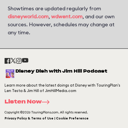
Showtimes are updated regularly from
disneyworld.com
,
wdwent.com
, and our own
sources. However, schedules may change at
any time.
Disney Dish with Jim Hill Podcast
Learn more about the latest doings at Disney with TouringPlan's
Len Testa & Jim Hill of JimHillMedia.com
Listen Now
Copyright ©2026 TouringPlans.com. All rights reserved.
Privacy Policy & Terms of Use | Cookie Preference