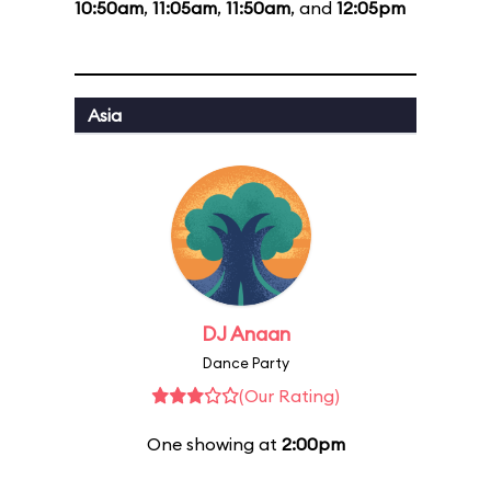
10:50am
,
11:05am
,
11:50am
, and
12:05pm
Asia
DJ Anaan
Dance Party
(Our Rating)
One showing at
2:00pm