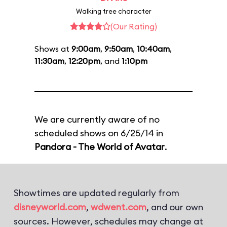
Walking tree character
(Our Rating)
Shows at
9:00am
,
9:50am
,
10:40am
,
11:30am
,
12:20pm
, and
1:10pm
We are currently aware of no
scheduled shows on 6/25/14 in
Pandora - The World of Avatar
.
Showtimes are updated regularly from
disneyworld.com
,
wdwent.com
, and our own
sources. However, schedules may change at