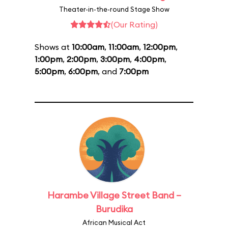
Theater-in-the-round Stage Show
(Our Rating)
Shows at
10:00am
,
11:00am
,
12:00pm
,
1:00pm
,
2:00pm
,
3:00pm
,
4:00pm
,
5:00pm
,
6:00pm
, and
7:00pm
Harambe Village Street Band –
Burudika
African Musical Act