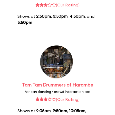
(Our Rating)
Shows at
2:50pm
,
3:50pm
,
4:50pm
, and
5:50pm
Tam Tam Drummers of Harambe
African dancing / crowd interaction act
(Our Rating)
Shows at
9:05am
,
9:50am
,
10:05am
,