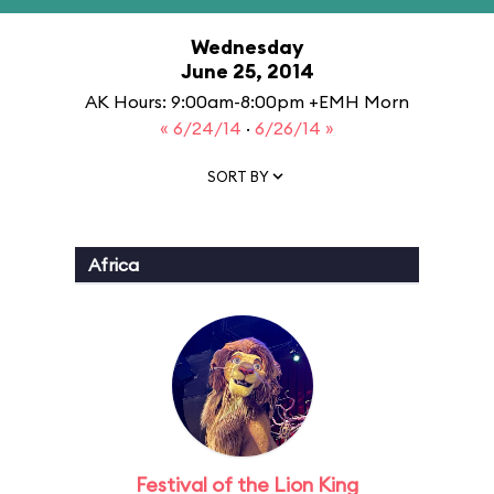
Wednesday
June 25, 2014
AK Hours: 9:00am-8:00pm +EMH Morn
« 6/24/14
·
6/26/14 »
SORT BY
Africa
Festival of the Lion King