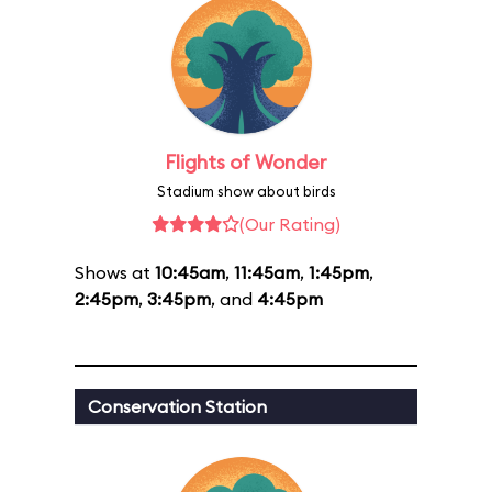
Flights of Wonder
Stadium show about birds
(Our Rating)
Shows at
10:45am
,
11:45am
,
1:45pm
,
2:45pm
,
3:45pm
, and
4:45pm
Conservation Station