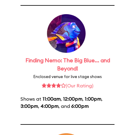
Finding Nemo: The Big Blue... and
Beyond!
Enclosed venue for live stage shows
(Our Rating)
Shows at
11:00am
,
12:00pm
,
1:00pm
,
3:00pm
,
4:00pm
, and
6:00pm