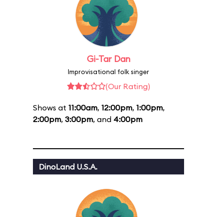
Gi-Tar Dan
Improvisational folk singer
(Our Rating)
Shows at
11:00am
,
12:00pm
,
1:00pm
,
2:00pm
,
3:00pm
, and
4:00pm
DinoLand U.S.A.