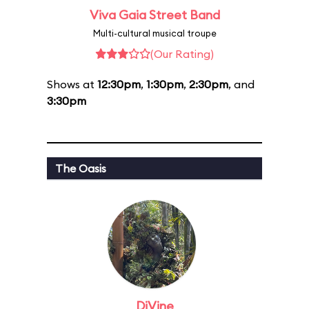
Viva Gaia Street Band
Multi-cultural musical troupe
(Our Rating)
Shows at
12:30pm
,
1:30pm
,
2:30pm
, and
3:30pm
The Oasis
DiVine