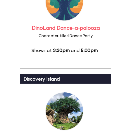
DinoLand Dance-a-palooza
Character-filled Dance Party
Shows at
3:30pm
and
5:00pm
Discovery Island