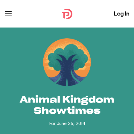
Log In
Animal Kingdom
Showtimes
For June 25, 2014