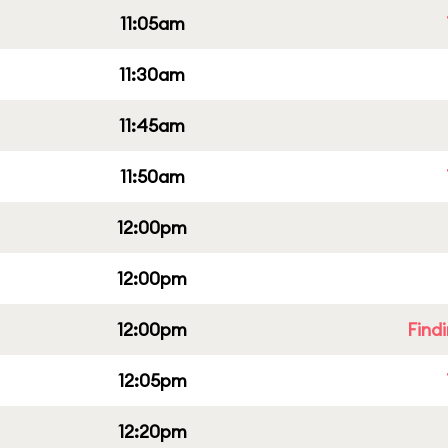
11:05am
11:30am
11:45am
11:50am
12:00pm
12:00pm
12:00pm
Find
12:05pm
12:20pm