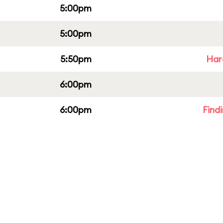
5:00pm
5:00pm
5:50pm
Har
6:00pm
6:00pm
Find