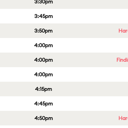
3:30pm
3:45pm
3:50pm
Har
4:00pm
4:00pm
Find
4:00pm
4:15pm
4:45pm
4:50pm
Har