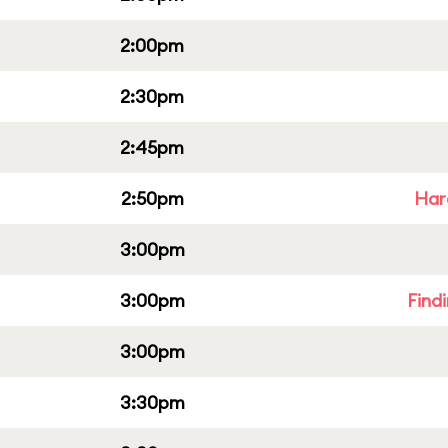
2:00pm
2:30pm
2:45pm
2:50pm
Har
3:00pm
3:00pm
Find
3:00pm
3:30pm