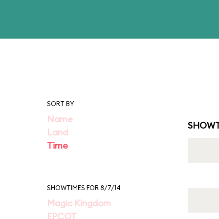
SORT BY
Name
SHOWT
Land
Time
SHOWTIMES FOR 8/7/14
Magic Kingdom
EPCOT