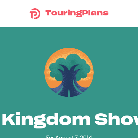
TouringPlans
 Kingdom Sh
For August 7, 2014