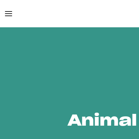
Animal