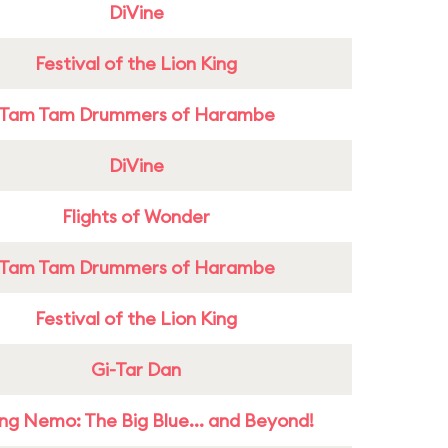
DiVine
Festival of the Lion King
Tam Tam Drummers of Harambe
DiVine
Flights of Wonder
Tam Tam Drummers of Harambe
Festival of the Lion King
Gi-Tar Dan
ing Nemo: The Big Blue... and Beyond!