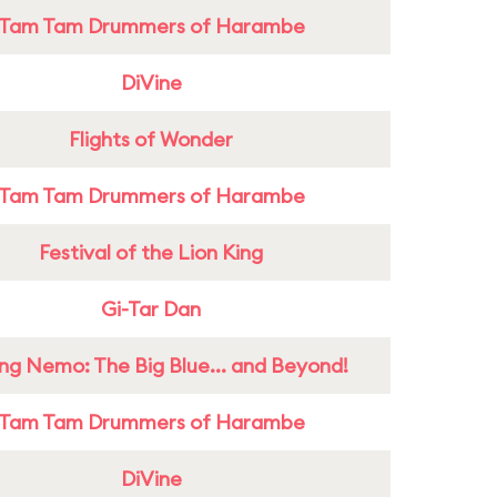
Tam Tam Drummers of Harambe
DiVine
Flights of Wonder
Tam Tam Drummers of Harambe
Festival of the Lion King
Gi-Tar Dan
ing Nemo: The Big Blue... and Beyond!
Tam Tam Drummers of Harambe
DiVine