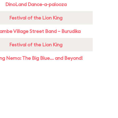
DinoLand Dance-a-palooza
Festival of the Lion King
ambe Village Street Band – Burudika
Festival of the Lion King
ing Nemo: The Big Blue... and Beyond!