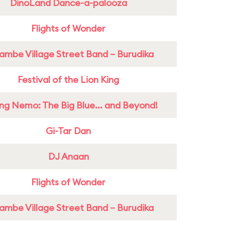
DinoLand Dance-a-palooza
Flights of Wonder
ambe Village Street Band – Burudika
Festival of the Lion King
ing Nemo: The Big Blue... and Beyond!
Gi-Tar Dan
DJ Anaan
Flights of Wonder
ambe Village Street Band – Burudika