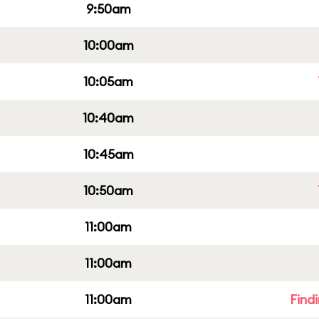
9:50am
10:00am
10:05am
10:40am
10:45am
10:50am
11:00am
11:00am
11:00am
Find