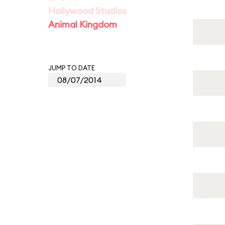
Hollywood Studios
Animal Kingdom
JUMP TO DATE