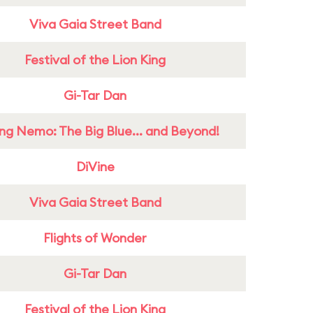
Viva Gaia Street Band
Festival of the Lion King
Gi-Tar Dan
ing Nemo: The Big Blue... and Beyond!
DiVine
Viva Gaia Street Band
Flights of Wonder
Gi-Tar Dan
Festival of the Lion King