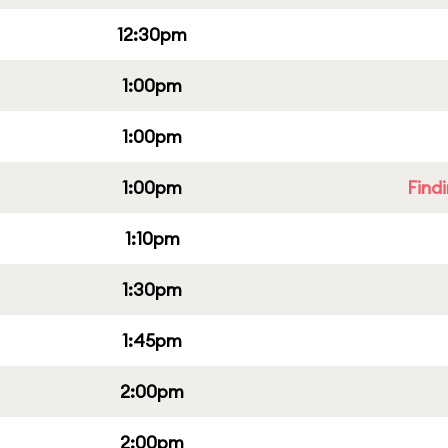
12:30pm
1:00pm
1:00pm
1:00pm
Find
1:10pm
1:30pm
1:45pm
2:00pm
2:00pm