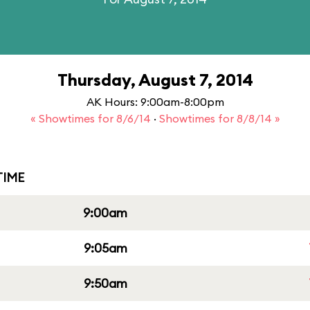
Thursday, August 7, 2014
AK Hours: 9:00am-8:00pm
« Showtimes for 8/6/14
·
Showtimes for 8/8/14 »
IME
9:00am
9:05am
9:50am