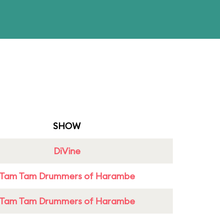
SHOW
DiVine
Tam Tam Drummers of Harambe
Tam Tam Drummers of Harambe