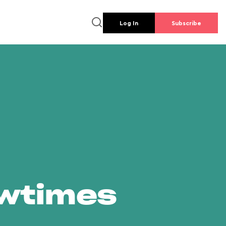
Log In
Subscribe
owtimes