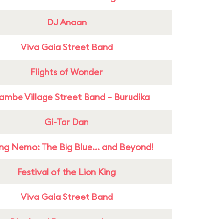
DJ Anaan
Viva Gaia Street Band
Flights of Wonder
ambe Village Street Band – Burudika
Gi-Tar Dan
ing Nemo: The Big Blue... and Beyond!
Festival of the Lion King
Viva Gaia Street Band