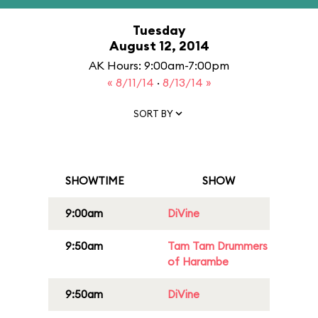
Tuesday
August 12, 2014
AK Hours: 9:00am-7:00pm
« 8/11/14
·
8/13/14 »
SORT BY
SHOWTIME
SHOW
9:00am
DiVine
9:50am
Tam Tam Drummers
of Harambe
9:50am
DiVine