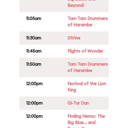
Beyond!
11:05am
Tam Tam Drummers
of Harambe
11:30am
DiVine
11:45am
Flights of Wonder
11:50am
Tam Tam Drummers
of Harambe
12:00pm
Festival of the Lion
King
12:00pm
Gi-Tar Dan
12:00pm
Finding Nemo: The
Big Blue... and