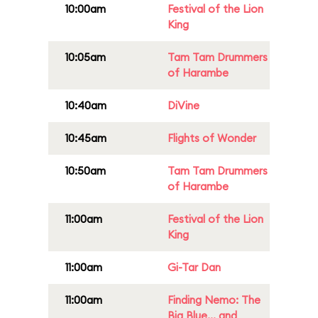
10:00am
Festival of the Lion
King
10:05am
Tam Tam Drummers
of Harambe
10:40am
DiVine
10:45am
Flights of Wonder
10:50am
Tam Tam Drummers
of Harambe
11:00am
Festival of the Lion
King
11:00am
Gi-Tar Dan
11:00am
Finding Nemo: The
Big Blue... and