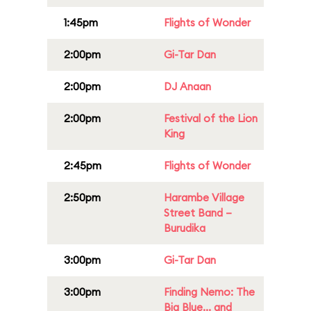
1:45pm
Flights of Wonder
2:00pm
Gi-Tar Dan
2:00pm
DJ Anaan
2:00pm
Festival of the Lion
King
2:45pm
Flights of Wonder
2:50pm
Harambe Village
Street Band –
Burudika
3:00pm
Gi-Tar Dan
3:00pm
Finding Nemo: The
Big Blue... and