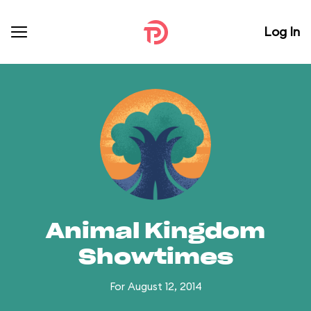
Log In
Animal Kingdom
Showtimes
For August 12, 2014