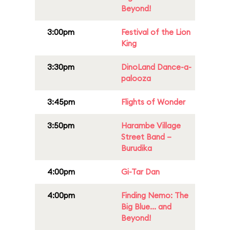
Beyond!
3:00pm
Festival of the Lion
King
3:30pm
DinoLand Dance-a-
palooza
3:45pm
Flights of Wonder
3:50pm
Harambe Village
Street Band –
Burudika
4:00pm
Gi-Tar Dan
4:00pm
Finding Nemo: The
Big Blue... and
Beyond!