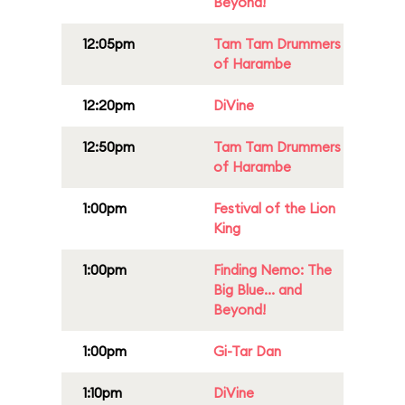
Beyond!
12:05pm
Tam Tam Drummers
of Harambe
12:20pm
DiVine
12:50pm
Tam Tam Drummers
of Harambe
1:00pm
Festival of the Lion
King
1:00pm
Finding Nemo: The
Big Blue... and
Beyond!
1:00pm
Gi-Tar Dan
1:10pm
DiVine