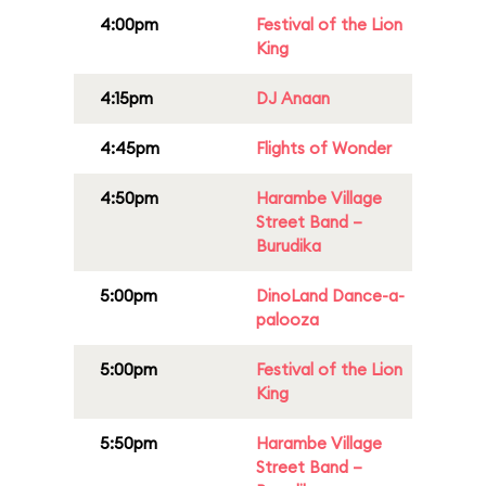
4:00pm
Festival of the Lion
King
4:15pm
DJ Anaan
4:45pm
Flights of Wonder
4:50pm
Harambe Village
Street Band –
Burudika
5:00pm
DinoLand Dance-a-
palooza
5:00pm
Festival of the Lion
King
5:50pm
Harambe Village
Street Band –