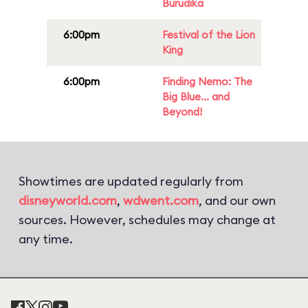
Burudika
6:00pm
Festival of the Lion
King
6:00pm
Finding Nemo: The
Big Blue... and
Beyond!
Showtimes are updated regularly from
disneyworld.com
,
wdwent.com
, and our own
sources. However, schedules may change at
any time.