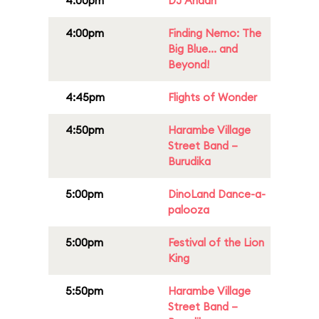
4:00pm
DJ Anaan
4:00pm
Finding Nemo: The
Big Blue... and
Beyond!
4:45pm
Flights of Wonder
4:50pm
Harambe Village
Street Band –
Burudika
5:00pm
DinoLand Dance-a-
palooza
5:00pm
Festival of the Lion
King
5:50pm
Harambe Village
Street Band –