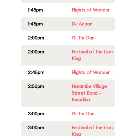
1:45pm
Flights of Wonder
1:45pm
DJ Anaan
2:00pm
Gi-Tar Dan
2:00pm
Festival of the Lion
King
2:45pm
Flights of Wonder
2:50pm
Harambe Village
Street Band –
Burudika
3:00pm
Gi-Tar Dan
3:00pm
Festival of the Lion
King