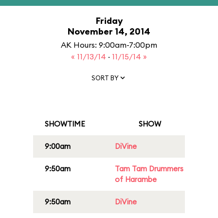
Friday
November 14, 2014
AK Hours: 9:00am-7:00pm
« 11/13/14
·
11/15/14 »
SORT BY
SHOWTIME
SHOW
9:00am
DiVine
9:50am
Tam Tam Drummers
of Harambe
9:50am
DiVine