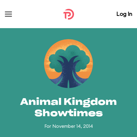
Log In
Animal Kingdom
Showtimes
For November 14, 2014