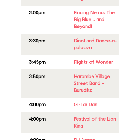
3:00pm
Finding Nemo: The
Big Blue... and
Beyond!
3:30pm
DinoLand Dance-a-
palooza
3:45pm
Flights of Wonder
3:50pm
Harambe Village
Street Band –
Burudika
4:00pm
Gi-Tar Dan
4:00pm
Festival of the Lion
King