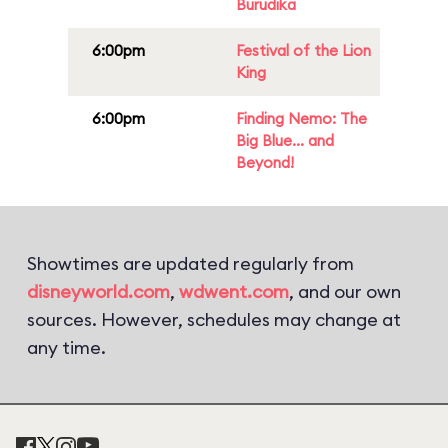
Burudika
6:00pm
Festival of the Lion
King
6:00pm
Finding Nemo: The
Big Blue... and
Beyond!
Showtimes are updated regularly from
disneyworld.com
,
wdwent.com
, and our own
sources. However, schedules may change at
any time.