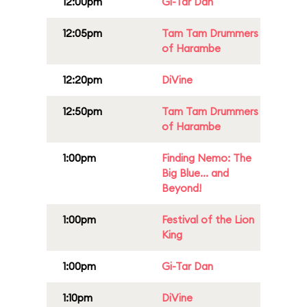
12:00pm
Gi-Tar Dan
12:05pm
Tam Tam Drummers
of Harambe
12:20pm
DiVine
12:50pm
Tam Tam Drummers
of Harambe
1:00pm
Finding Nemo: The
Big Blue... and
Beyond!
1:00pm
Festival of the Lion
King
1:00pm
Gi-Tar Dan
1:10pm
DiVine