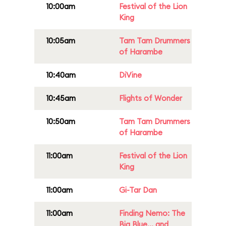
10:00am
Festival of the Lion
King
10:05am
Tam Tam Drummers
of Harambe
10:40am
DiVine
10:45am
Flights of Wonder
10:50am
Tam Tam Drummers
of Harambe
11:00am
Festival of the Lion
King
11:00am
Gi-Tar Dan
11:00am
Finding Nemo: The
Big Blue... and