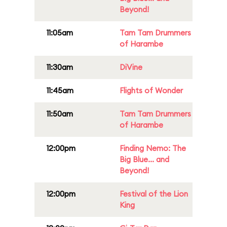
Beyond!
11:05am
Tam Tam Drummers
of Harambe
11:30am
DiVine
11:45am
Flights of Wonder
11:50am
Tam Tam Drummers
of Harambe
12:00pm
Finding Nemo: The
Big Blue... and
Beyond!
12:00pm
Festival of the Lion
King