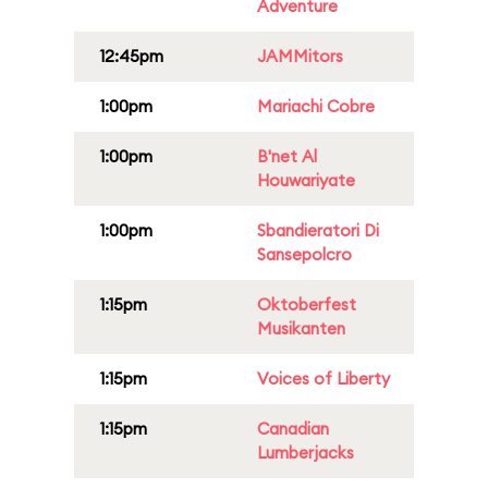
Adventure
12:45pm
JAMMitors
1:00pm
Mariachi Cobre
1:00pm
B'net Al
Houwariyate
1:00pm
Sbandieratori Di
Sansepolcro
1:15pm
Oktoberfest
Musikanten
1:15pm
Voices of Liberty
1:15pm
Canadian
Lumberjacks