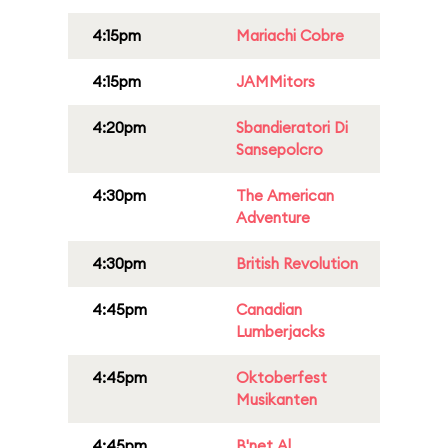
4:15pm
Mariachi Cobre
4:15pm
JAMMitors
4:20pm
Sbandieratori Di
Sansepolcro
4:30pm
The American
Adventure
4:30pm
British Revolution
4:45pm
Canadian
Lumberjacks
4:45pm
Oktoberfest
Musikanten
4:45pm
B'net Al