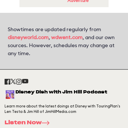
Adventure
Showtimes are updated regularly from
disneyworld.com
,
wdwent.com
, and our own
sources. However, schedules may change at
any time.
Disney Dish with Jim Hill Podcast
Learn more about the latest doings at Disney with TouringPlan's
Len Testa & Jim Hill of JimHillMedia.com
Listen Now