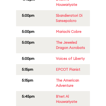
Houwariyate
5:00pm
Sbandieratori Di
Sansepolcro
5:00pm
Mariachi Cobre
5:00pm
The Jeweled
Dragon Acrobats
5:00pm
Voices of Liberty
5:15pm
EPCOT Pianist
5:15pm
The American
Adventure
5:45pm
B'net Al
Houwariyate