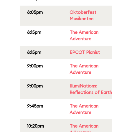
8:05pm
Oktoberfest
Musikanten
8:15pm
The American
Adventure
8:15pm
EPCOT Pianist
9:00pm
The American
Adventure
9:00pm
IllumiNations:
Reflections of Earth
9:45pm
The American
Adventure
10:20pm
The American