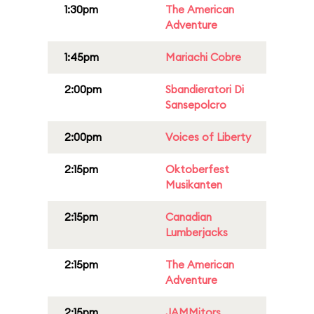
1:30pm
The American
Adventure
1:45pm
Mariachi Cobre
2:00pm
Sbandieratori Di
Sansepolcro
2:00pm
Voices of Liberty
2:15pm
Oktoberfest
Musikanten
2:15pm
Canadian
Lumberjacks
2:15pm
The American
Adventure
2:15pm
JAMMitors