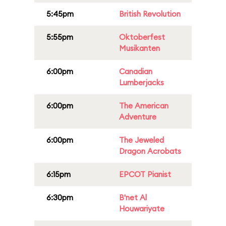
5:45pm
British Revolution
5:55pm
Oktoberfest
Musikanten
6:00pm
Canadian
Lumberjacks
6:00pm
The American
Adventure
6:00pm
The Jeweled
Dragon Acrobats
6:15pm
EPCOT Pianist
6:30pm
B'net Al
Houwariyate