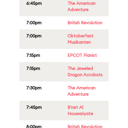
6:45pm
The American
Adventure
7:00pm
British Revolution
7:00pm
Oktoberfest
Musikanten
7:15pm
EPCOT Pianist
7:15pm
The Jeweled
Dragon Acrobats
7:30pm
The American
Adventure
7:45pm
B'net Al
Houwariyate
8:00pm
British Revolution