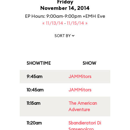
Friday
November 14, 2014
EP Hours: 9:00am-9:00pm +EMH Eve
« 11/13/14
·
11/15/14 »
SORT BY
SHOWTIME
SHOW
9:45am
JAMMitors
10:45am
JAMMitors
11:15am
The American
Adventure
11:20am
Sbandieratori Di
Sansepolcro