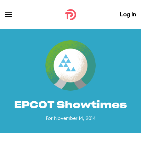
Log In
EPCOT Showtimes
For November 14, 2014