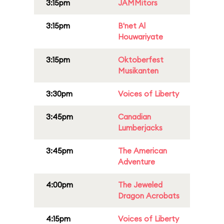
3:15pm
JAMMitors
3:15pm
B'net Al
Houwariyate
3:15pm
Oktoberfest
Musikanten
3:30pm
Voices of Liberty
3:45pm
Canadian
Lumberjacks
3:45pm
The American
Adventure
4:00pm
The Jeweled
Dragon Acrobats
4:15pm
Voices of Liberty