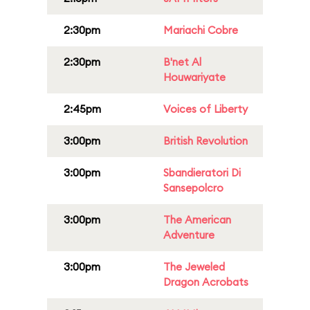
2:30pm
Mariachi Cobre
2:30pm
B'net Al
Houwariyate
2:45pm
Voices of Liberty
3:00pm
British Revolution
3:00pm
Sbandieratori Di
Sansepolcro
3:00pm
The American
Adventure
3:00pm
The Jeweled
Dragon Acrobats