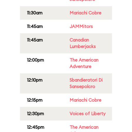
11:30am
Mariachi Cobre
11:45am
JAMMitors
11:45am
Canadian
Lumberjacks
12:00pm
The American
Adventure
12:10pm
Sbandieratori Di
Sansepolcro
12:15pm
Mariachi Cobre
12:30pm
Voices of Liberty
12:45pm
The American