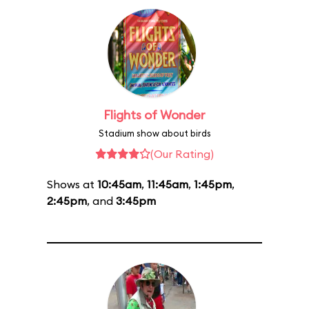
Flights of Wonder
Stadium show about birds
(Our Rating)
Shows at
10:45am
,
11:45am
,
1:45pm
,
2:45pm
, and
3:45pm