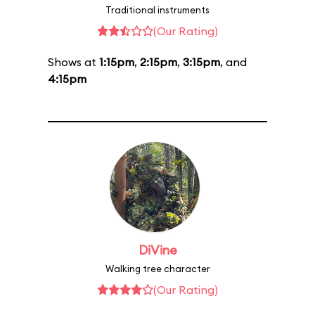
Traditional instruments
(Our Rating)
Shows at
1:15pm
,
2:15pm
,
3:15pm
, and
4:15pm
DiVine
Walking tree character
(Our Rating)