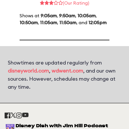
(Our Rating)
Shows at
9:05am
,
9:50am
,
10:05am
,
10:50am
,
11:05am
,
11:50am
, and
12:05pm
Showtimes are updated regularly from
disneyworld.com
,
wdwent.com
, and our own
sources. However, schedules may change at
any time.
Disney Dish with Jim Hill Podcast