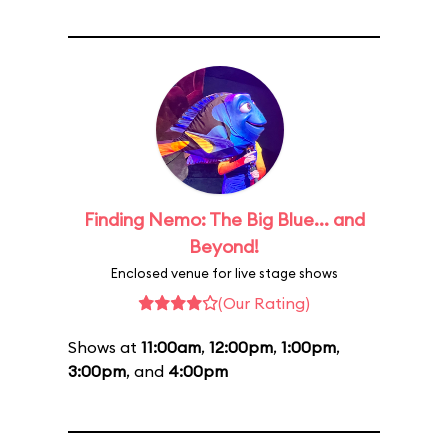
Finding Nemo: The Big Blue... and
Beyond!
Enclosed venue for live stage shows
(Our Rating)
Shows at
11:00am
,
12:00pm
,
1:00pm
,
3:00pm
, and
4:00pm