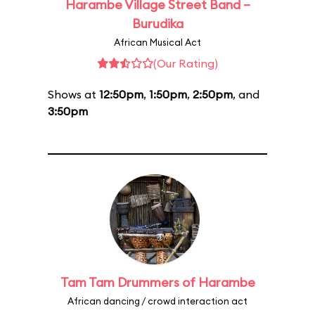
Harambe Village Street Band –
Burudika
African Musical Act
(Our Rating)
Shows at
12:50pm
,
1:50pm
,
2:50pm
, and
3:50pm
Tam Tam Drummers of Harambe
African dancing / crowd interaction act