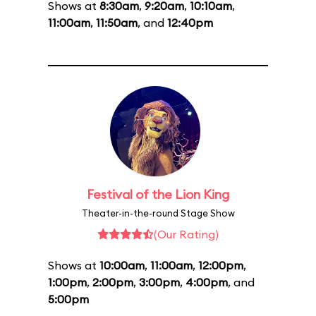
Shows at
8:30am
,
9:20am
,
10:10am
,
11:00am
,
11:50am
, and
12:40pm
Festival of the Lion King
Theater-in-the-round Stage Show
(Our Rating)
Shows at
10:00am
,
11:00am
,
12:00pm
,
1:00pm
,
2:00pm
,
3:00pm
,
4:00pm
, and
5:00pm