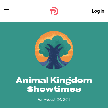
Log In
Animal Kingdom
Showtimes
For August 24, 2015