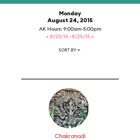
Monday
August 24, 2015
AK Hours: 9:00am-5:00pm
« 8/23/15
·
8/25/15 »
SORT BY
Chakranadi