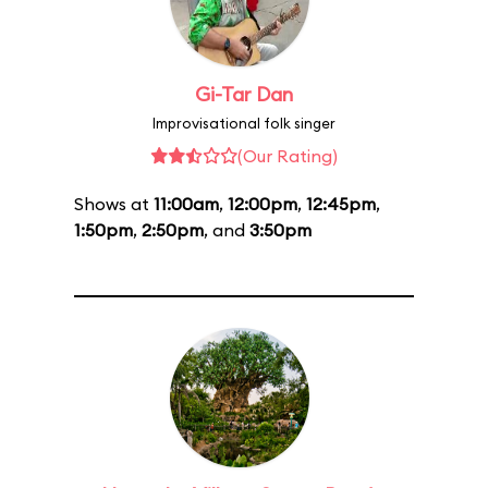
Gi-Tar Dan
Improvisational folk singer
(Our Rating)
Shows at
11:00am
,
12:00pm
,
12:45pm
,
1:50pm
,
2:50pm
, and
3:50pm