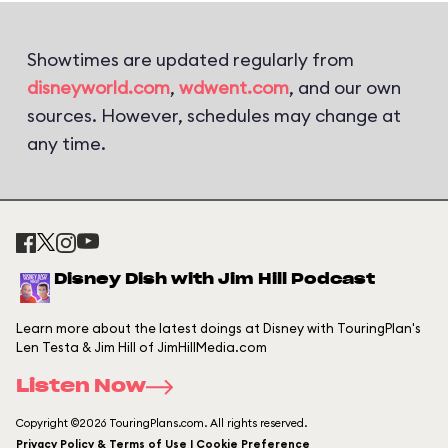
Showtimes are updated regularly from
disneyworld.com
,
wdwent.com
, and our own
sources. However, schedules may change at
any time.
Disney Dish with Jim Hill Podcast
Learn more about the latest doings at Disney with TouringPlan's
Len Testa & Jim Hill of JimHillMedia.com
Listen Now
Copyright ©2026 TouringPlans.com. All rights reserved.
Privacy Policy & Terms of Use | Cookie Preference