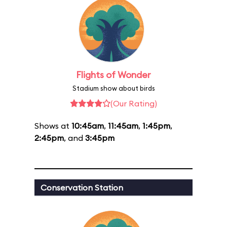
Flights of Wonder
Stadium show about birds
(Our Rating)
Shows at
10:45am
,
11:45am
,
1:45pm
,
2:45pm
, and
3:45pm
Conservation Station