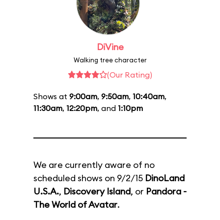
DiVine
Walking tree character
(Our Rating)
Shows at
9:00am
,
9:50am
,
10:40am
,
11:30am
,
12:20pm
, and
1:10pm
We are currently aware of no
scheduled shows on 9/2/15
DinoLand
U.S.A.
,
Discovery Island
, or
Pandora -
The World of Avatar
.