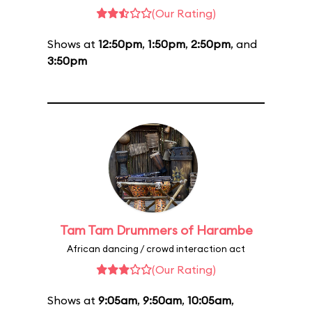
(Our Rating)
Shows at
12:50pm
,
1:50pm
,
2:50pm
, and
3:50pm
Tam Tam Drummers of Harambe
African dancing / crowd interaction act
(Our Rating)
Shows at
9:05am
,
9:50am
,
10:05am
,