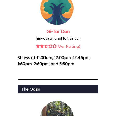
Gi-Tar Dan
Improvisational folk singer
(Our Rating)
Shows at
11:00am
,
12:00pm
,
12:45pm
,
1:50pm
,
2:50pm
, and
3:50pm
The Oasis