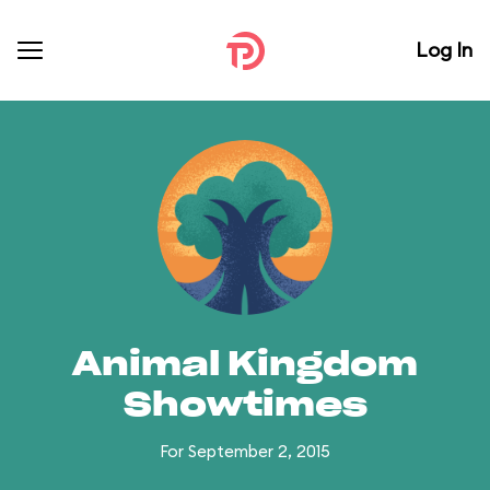
Log In
Animal Kingdom
Showtimes
For September 2, 2015