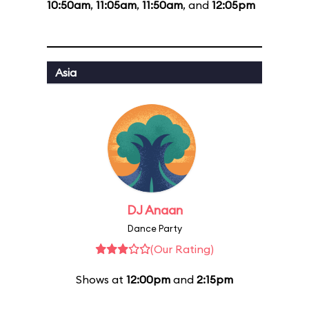
10:50am
,
11:05am
,
11:50am
, and
12:05pm
Asia
DJ Anaan
Dance Party
(Our Rating)
Shows at
12:00pm
and
2:15pm