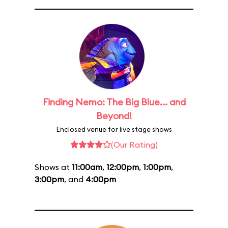
Finding Nemo: The Big Blue... and
Beyond!
Enclosed venue for live stage shows
(Our Rating)
Shows at
11:00am
,
12:00pm
,
1:00pm
,
3:00pm
, and
4:00pm