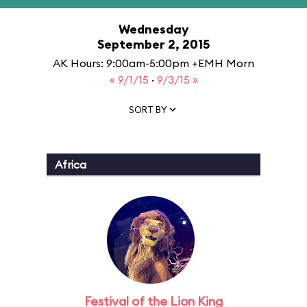
Wednesday
September 2, 2015
AK Hours: 9:00am-5:00pm +EMH Morn
« 9/1/15
·
9/3/15 »
SORT BY
Africa
Festival of the Lion King