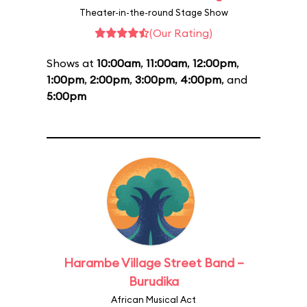
Theater-in-the-round Stage Show
(Our Rating)
Shows at
10:00am
,
11:00am
,
12:00pm
,
1:00pm
,
2:00pm
,
3:00pm
,
4:00pm
, and
5:00pm
Harambe Village Street Band –
Burudika
African Musical Act