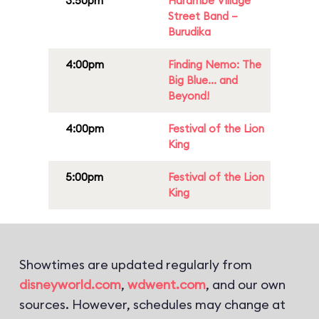
3:50pm
Harambe Village
Street Band –
Burudika
4:00pm
Finding Nemo: The
Big Blue... and
Beyond!
4:00pm
Festival of the Lion
King
5:00pm
Festival of the Lion
King
Showtimes are updated regularly from
disneyworld.com
,
wdwent.com
, and our own
sources. However, schedules may change at