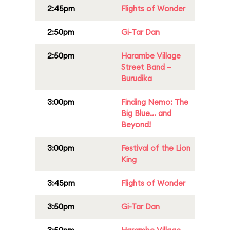
2:45pm
Flights of Wonder
2:50pm
Gi-Tar Dan
2:50pm
Harambe Village
Street Band –
Burudika
3:00pm
Finding Nemo: The
Big Blue... and
Beyond!
3:00pm
Festival of the Lion
King
3:45pm
Flights of Wonder
3:50pm
Gi-Tar Dan