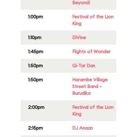
Beyond!
1:00pm
Festival of the Lion
King
1:10pm
DiVine
1:45pm
Flights of Wonder
1:50pm
Gi-Tar Dan
1:50pm
Harambe Village
Street Band –
Burudika
2:00pm
Festival of the Lion
King
2:15pm
DJ Anaan