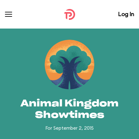
Log In
Animal Kingdom
Showtimes
For September 2, 2015