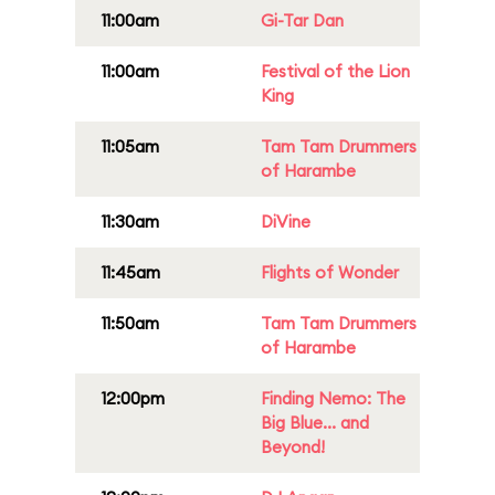
11:00am
Gi-Tar Dan
11:00am
Festival of the Lion
King
11:05am
Tam Tam Drummers
of Harambe
11:30am
DiVine
11:45am
Flights of Wonder
11:50am
Tam Tam Drummers
of Harambe
12:00pm
Finding Nemo: The
Big Blue... and
Beyond!