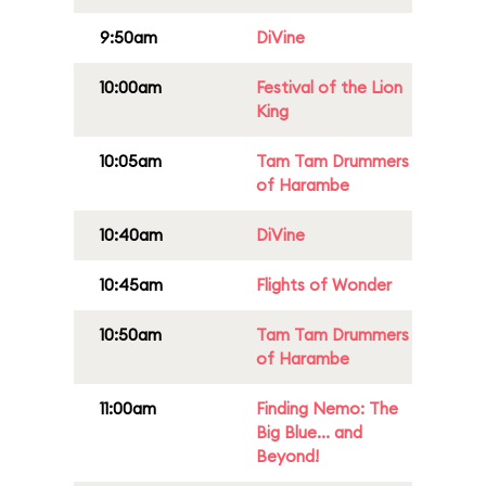
9:50am
DiVine
10:00am
Festival of the Lion
King
10:05am
Tam Tam Drummers
of Harambe
10:40am
DiVine
10:45am
Flights of Wonder
10:50am
Tam Tam Drummers
of Harambe
11:00am
Finding Nemo: The
Big Blue... and
Beyond!