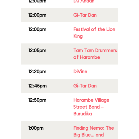
12:00pm
DJ Anaan
12:00pm
Gi-Tar Dan
12:00pm
Festival of the Lion
King
12:05pm
Tam Tam Drummers
of Harambe
12:20pm
DiVine
12:45pm
Gi-Tar Dan
12:50pm
Harambe Village
Street Band –
Burudika
1:00pm
Finding Nemo: The
Big Blue... and