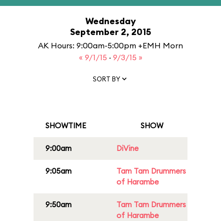
Wednesday
September 2, 2015
AK Hours: 9:00am-5:00pm +EMH Morn
« 9/1/15
·
9/3/15 »
SORT BY
SHOWTIME
SHOW
9:00am
DiVine
9:05am
Tam Tam Drummers
of Harambe
9:50am
Tam Tam Drummers
of Harambe