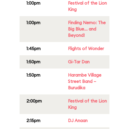
1:00pm
Festival of the Lion
King
1:00pm
Finding Nemo: The
Big Blue... and
Beyond!
1:45pm
Flights of Wonder
1:50pm
Gi-Tar Dan
1:50pm
Harambe Village
Street Band –
Burudika
2:00pm
Festival of the Lion
King
2:15pm
DJ Anaan