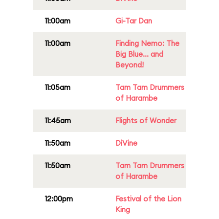
11:00am
Gi-Tar Dan
11:00am
Finding Nemo: The
Big Blue... and
Beyond!
11:05am
Tam Tam Drummers
of Harambe
11:45am
Flights of Wonder
11:50am
DiVine
11:50am
Tam Tam Drummers
of Harambe
12:00pm
Festival of the Lion
King