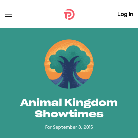
Log In
Animal Kingdom
Showtimes
For September 3, 2015