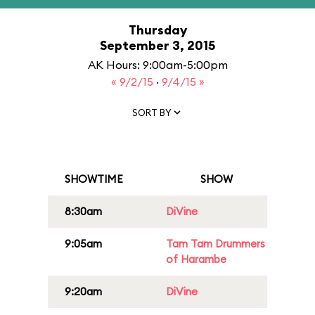
Thursday
September 3, 2015
AK Hours: 9:00am-5:00pm
« 9/2/15
·
9/4/15 »
SORT BY
SHOWTIME
SHOW
8:30am
DiVine
9:05am
Tam Tam Drummers
of Harambe
9:20am
DiVine