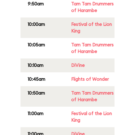
9:50am
Tam Tam Drummers
of Harambe
10:00am
Festival of the Lion
King
10:05am
Tam Tam Drummers
of Harambe
10:10am
DiVine
10:45am
Flights of Wonder
10:50am
Tam Tam Drummers
of Harambe
11:00am
Festival of the Lion
King
11:00am
DiVine