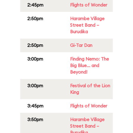
2:45pm
Flights of Wonder
2:50pm
Harambe Village
Street Band –
Burudika
2:50pm
Gi-Tar Dan
3:00pm
Finding Nemo: The
Big Blue... and
Beyond!
3:00pm
Festival of the Lion
King
3:45pm
Flights of Wonder
3:50pm
Harambe Village
Street Band –
Burudika