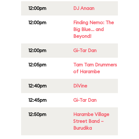
12:00pm
DJ Anaan
12:00pm
Finding Nemo: The
Big Blue... and
Beyond!
12:00pm
Gi-Tar Dan
12:05pm
Tam Tam Drummers
of Harambe
12:40pm
DiVine
12:45pm
Gi-Tar Dan
12:50pm
Harambe Village
Street Band –
Burudika