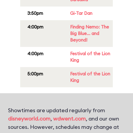
3:50pm
Gi-Tar Dan
4:00pm
Finding Nemo: The
Big Blue... and
Beyond!
4:00pm
Festival of the Lion
King
5:00pm
Festival of the Lion
King
Showtimes are updated regularly from
disneyworld.com
,
wdwent.com
, and our own
sources. However, schedules may change at