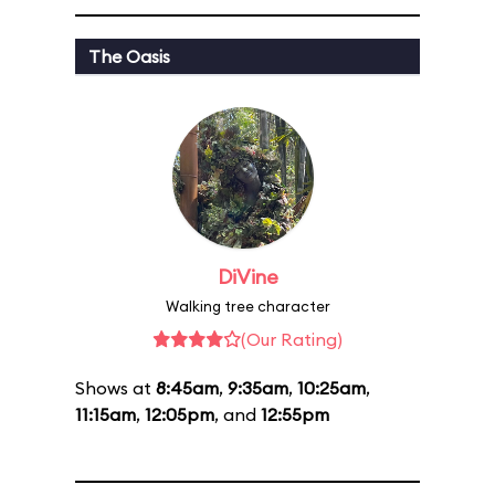
The Oasis
DiVine
Walking tree character
(Our Rating)
Shows at
8:45am
,
9:35am
,
10:25am
,
11:15am
,
12:05pm
, and
12:55pm