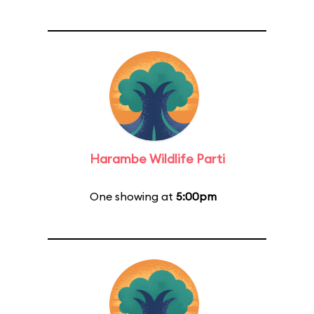
Harambe Wildlife Parti
One showing at
5:00pm