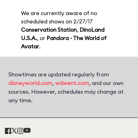
We are currently aware of no
scheduled shows on 2/27/17
Conservation Station
,
DinoLand
U.S.A.
, or
Pandora - The World of
Avatar
.
Showtimes are updated regularly from
disneyworld.com
,
wdwent.com
, and our own
sources. However, schedules may change at
any time.