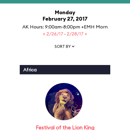
Monday
February 27, 2017
AK Hours: 9:00am-8:00pm +EMH Morn
« 2/26/17
·
2/28/17 »
SORT BY
Africa
Festival of the Lion King