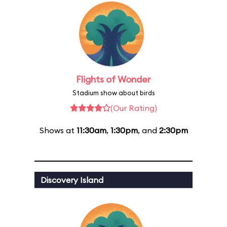
Flights of Wonder
Stadium show about birds
(Our Rating)
Shows at
11:30am
,
1:30pm
, and
2:30pm
Discovery Island