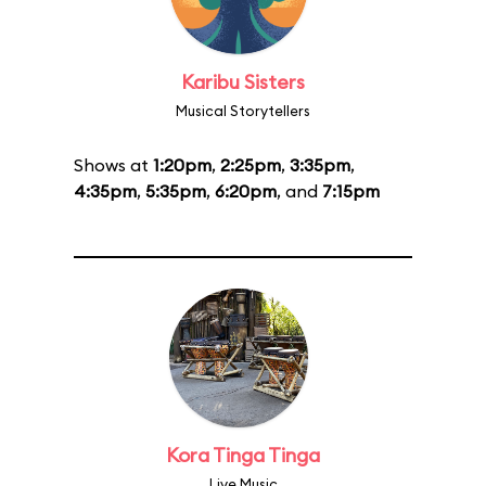
Karibu Sisters
Musical Storytellers
Shows at
1:20pm
,
2:25pm
,
3:35pm
,
4:35pm
,
5:35pm
,
6:20pm
, and
7:15pm
Kora Tinga Tinga
Live Music