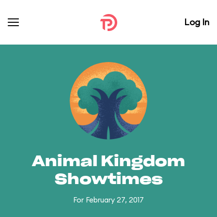
Log In
Animal Kingdom
Showtimes
For February 27, 2017