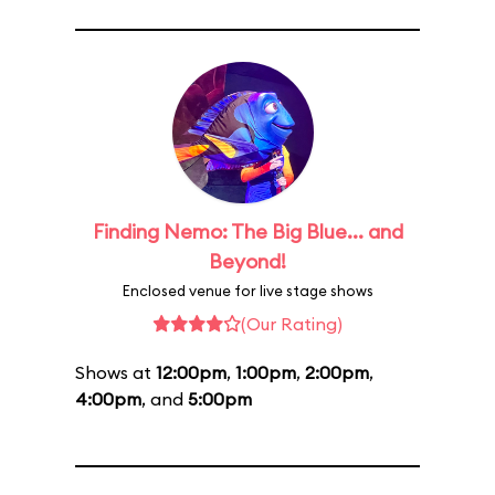
Finding Nemo: The Big Blue... and
Beyond!
Enclosed venue for live stage shows
(Our Rating)
Shows at
12:00pm
,
1:00pm
,
2:00pm
,
4:00pm
, and
5:00pm