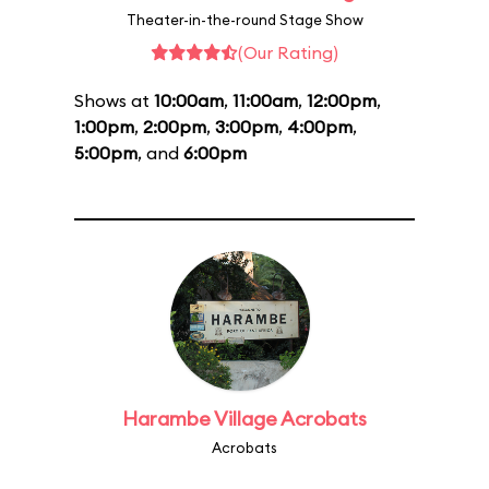
Theater-in-the-round Stage Show
(Our Rating)
Shows at
10:00am
,
11:00am
,
12:00pm
,
1:00pm
,
2:00pm
,
3:00pm
,
4:00pm
,
5:00pm
, and
6:00pm
Harambe Village Acrobats
Acrobats