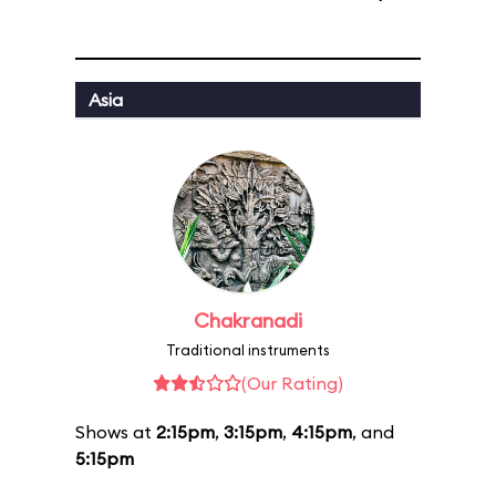
Asia
Chakranadi
Traditional instruments
(Our Rating)
Shows at
2:15pm
,
3:15pm
,
4:15pm
, and
5:15pm