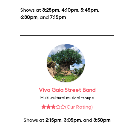
Shows at
3:25pm
,
4:10pm
,
5:45pm
,
6:30pm
, and
7:15pm
Viva Gaia Street Band
Multi-cultural musical troupe
(Our Rating)
Shows at
2:15pm
,
3:05pm
, and
3:50pm