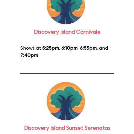
Discovery Island Carnivale
Shows at
5:25pm
,
6:10pm
,
6:55pm
, and
7:40pm
Discovery Island Sunset Serenatas