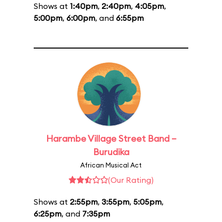
Shows at
1:40pm
,
2:40pm
,
4:05pm
,
5:00pm
,
6:00pm
, and
6:55pm
Harambe Village Street Band –
Burudika
African Musical Act
(Our Rating)
Shows at
2:55pm
,
3:55pm
,
5:05pm
,
6:25pm
, and
7:35pm