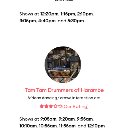
Shows at
12:20pm
,
1:15pm
,
2:10pm
,
3:05pm
,
4:40pm
, and
5:30pm
Tam Tam Drummers of Harambe
African dancing / crowd interaction act
(Our Rating)
Shows at
9:05am
,
9:20am
,
9:55am
,
10:10am
,
10:55am
,
11:55am
, and
12:10pm