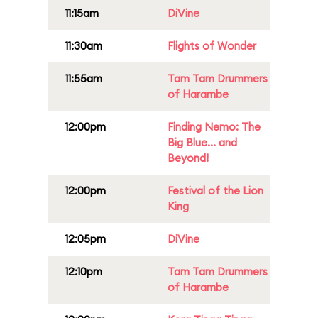
11:15am
DiVine
11:30am
Flights of Wonder
11:55am
Tam Tam Drummers
of Harambe
12:00pm
Finding Nemo: The
Big Blue... and
Beyond!
12:00pm
Festival of the Lion
King
12:05pm
DiVine
12:10pm
Tam Tam Drummers
of Harambe