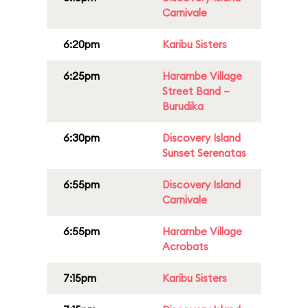
Carnivale
6:20pm
Karibu Sisters
6:25pm
Harambe Village
Street Band –
Burudika
6:30pm
Discovery Island
Sunset Serenatas
6:55pm
Discovery Island
Carnivale
6:55pm
Harambe Village
Acrobats
7:15pm
Karibu Sisters