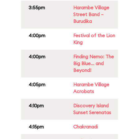
3:55pm
Harambe Village
Street Band –
Burudika
4:00pm
Festival of the Lion
King
4:00pm
Finding Nemo: The
Big Blue... and
Beyond!
4:05pm
Harambe Village
Acrobats
4:10pm
Discovery Island
Sunset Serenatas
4:15pm
Chakranadi