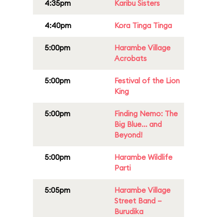
4:35pm
Karibu Sisters
4:40pm
Kora Tinga Tinga
5:00pm
Harambe Village
Acrobats
5:00pm
Festival of the Lion
King
5:00pm
Finding Nemo: The
Big Blue... and
Beyond!
5:00pm
Harambe Wildlife
Parti
5:05pm
Harambe Village
Street Band –
Burudika