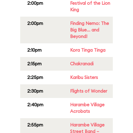
2:00pm
Festival of the Lion
King
2:00pm
Finding Nemo: The
Big Blue... and
Beyond!
2:10pm
Kora Tinga Tinga
2:15pm
Chakranadi
2:25pm
Karibu Sisters
2:30pm
Flights of Wonder
2:40pm
Harambe Village
Acrobats
2:55pm
Harambe Village
Street Band –