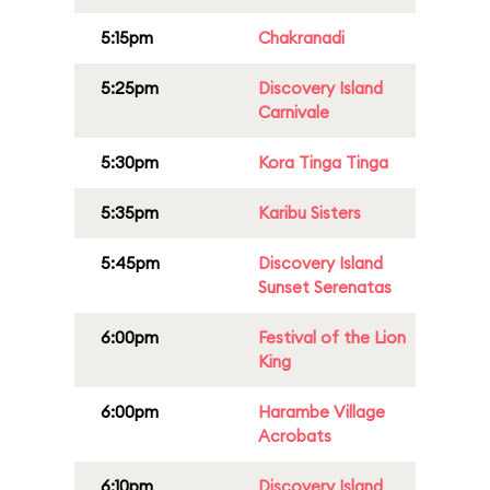
5:15pm
Chakranadi
5:25pm
Discovery Island
Carnivale
5:30pm
Kora Tinga Tinga
5:35pm
Karibu Sisters
5:45pm
Discovery Island
Sunset Serenatas
6:00pm
Festival of the Lion
King
6:00pm
Harambe Village
Acrobats
6:10pm
Discovery Island