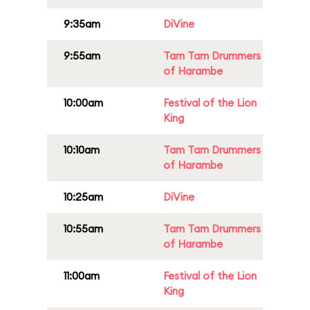
9:35am
DiVine
9:55am
Tam Tam Drummers
of Harambe
10:00am
Festival of the Lion
King
10:10am
Tam Tam Drummers
of Harambe
10:25am
DiVine
10:55am
Tam Tam Drummers
of Harambe
11:00am
Festival of the Lion
King