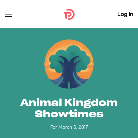
Log In
Animal Kingdom
Showtimes
For March 5, 2017