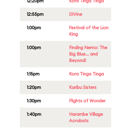
12:20pm
Kora Tinga Tinga
12:55pm
DiVine
1:00pm
Festival of the Lion
King
1:00pm
Finding Nemo: The
Big Blue... and
Beyond!
1:15pm
Kora Tinga Tinga
1:20pm
Karibu Sisters
1:30pm
Flights of Wonder
1:40pm
Harambe Village
Acrobats