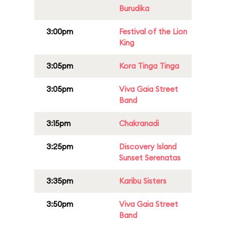
Burudika
3:00pm
Festival of the Lion
King
3:05pm
Kora Tinga Tinga
3:05pm
Viva Gaia Street
Band
3:15pm
Chakranadi
3:25pm
Discovery Island
Sunset Serenatas
3:35pm
Karibu Sisters
3:50pm
Viva Gaia Street
Band