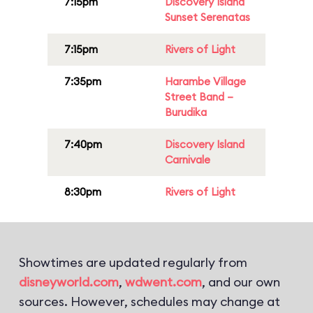
7:15pm
Discovery Island
Sunset Serenatas
7:15pm
Rivers of Light
7:35pm
Harambe Village
Street Band –
Burudika
7:40pm
Discovery Island
Carnivale
8:30pm
Rivers of Light
Showtimes are updated regularly from
disneyworld.com
,
wdwent.com
, and our own
sources. However, schedules may change at