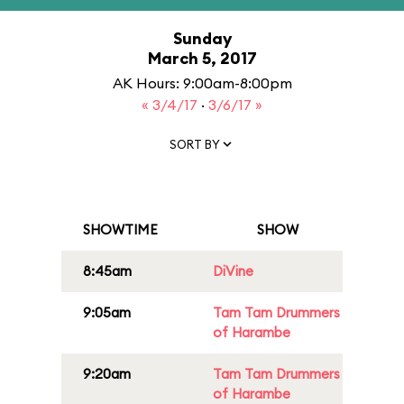
Sunday
March 5, 2017
AK Hours: 9:00am-8:00pm
« 3/4/17
·
3/6/17 »
SORT BY
SHOWTIME
SHOW
8:45am
DiVine
9:05am
Tam Tam Drummers
of Harambe
9:20am
Tam Tam Drummers
of Harambe