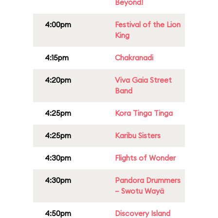
Beyond!
4:00pm
Festival of the Lion
King
4:15pm
Chakranadi
4:20pm
Viva Gaia Street
Band
4:25pm
Kora Tinga Tinga
4:25pm
Karibu Sisters
4:30pm
Flights of Wonder
4:30pm
Pandora Drummers
– Swotu Wayä
4:50pm
Discovery Island