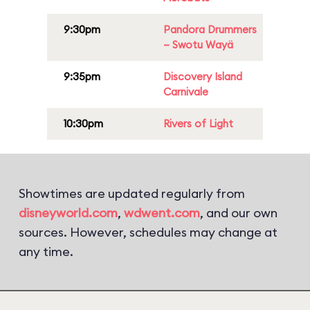
9:30pm
Pandora Drummers
– Swotu Wayä
9:35pm
Discovery Island
Carnivale
10:30pm
Rivers of Light
Showtimes are updated regularly from
disneyworld.com
,
wdwent.com
, and our own
sources. However, schedules may change at
any time.