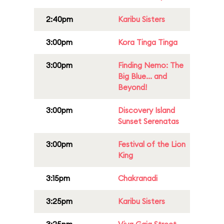
2:40pm
Karibu Sisters
3:00pm
Kora Tinga Tinga
3:00pm
Finding Nemo: The
Big Blue... and
Beyond!
3:00pm
Discovery Island
Sunset Serenatas
3:00pm
Festival of the Lion
King
3:15pm
Chakranadi
3:25pm
Karibu Sisters