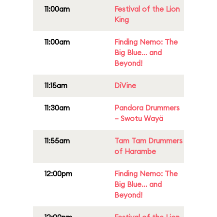
11:00am
Festival of the Lion
King
11:00am
Finding Nemo: The
Big Blue... and
Beyond!
11:15am
DiVine
11:30am
Pandora Drummers
– Swotu Wayä
11:55am
Tam Tam Drummers
of Harambe
12:00pm
Finding Nemo: The
Big Blue... and
Beyond!