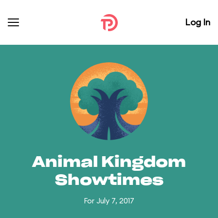
Log In
Animal Kingdom
Showtimes
For July 7, 2017