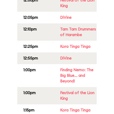
12:00pm
Festival of the Lion
King
12:05pm
DiVine
12:10pm
Tam Tam Drummers
of Harambe
12:25pm
Kora Tinga Tinga
12:55pm
DiVine
1:00pm
Finding Nemo: The
Big Blue... and
Beyond!
1:00pm
Festival of the Lion
King
1:15pm
Kora Tinga Tinga