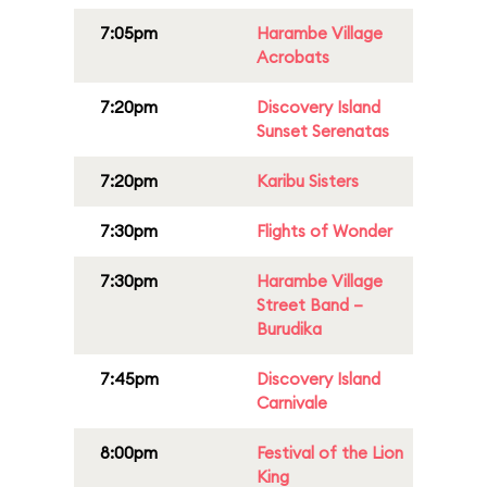
7:05pm
Harambe Village
Acrobats
7:20pm
Discovery Island
Sunset Serenatas
7:20pm
Karibu Sisters
7:30pm
Flights of Wonder
7:30pm
Harambe Village
Street Band –
Burudika
7:45pm
Discovery Island
Carnivale
8:00pm
Festival of the Lion
King