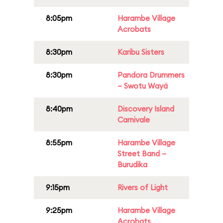
8:05pm
Harambe Village
Acrobats
8:30pm
Karibu Sisters
8:30pm
Pandora Drummers
– Swotu Wayä
8:40pm
Discovery Island
Carnivale
8:55pm
Harambe Village
Street Band –
Burudika
9:15pm
Rivers of Light
9:25pm
Harambe Village
Acrobats