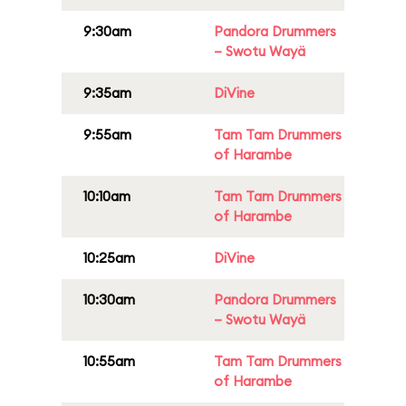
9:30am
Pandora Drummers
– Swotu Wayä
9:35am
DiVine
9:55am
Tam Tam Drummers
of Harambe
10:10am
Tam Tam Drummers
of Harambe
10:25am
DiVine
10:30am
Pandora Drummers
– Swotu Wayä
10:55am
Tam Tam Drummers
of Harambe