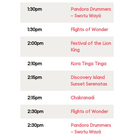
1:30pm
Pandora Drummers
– Swotu Wayä
1:30pm
Flights of Wonder
2:00pm
Festival of the Lion
King
2:10pm
Kora Tinga Tinga
2:15pm
Discovery Island
Sunset Serenatas
2:15pm
Chakranadi
2:30pm
Flights of Wonder
2:30pm
Pandora Drummers
– Swotu Wayä