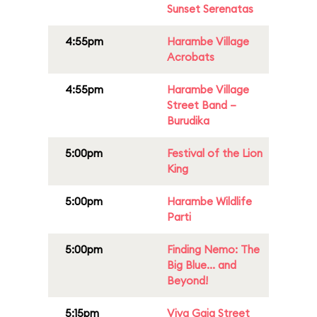
Sunset Serenatas
4:55pm
Harambe Village
Acrobats
4:55pm
Harambe Village
Street Band –
Burudika
5:00pm
Festival of the Lion
King
5:00pm
Harambe Wildlife
Parti
5:00pm
Finding Nemo: The
Big Blue... and
Beyond!
5:15pm
Viva Gaia Street