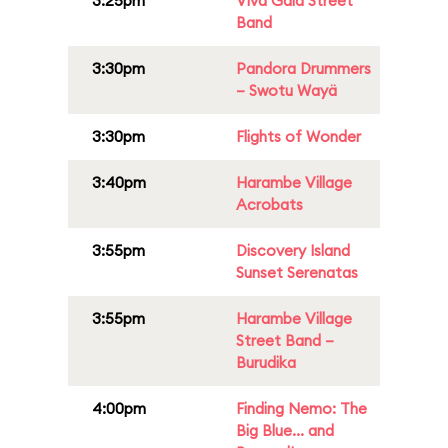
3:25pm
Viva Gaia Street
Band
3:30pm
Pandora Drummers
– Swotu Wayä
3:30pm
Flights of Wonder
3:40pm
Harambe Village
Acrobats
3:55pm
Discovery Island
Sunset Serenatas
3:55pm
Harambe Village
Street Band –
Burudika
4:00pm
Finding Nemo: The
Big Blue... and