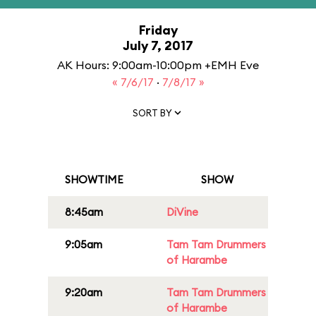
Friday
July 7, 2017
AK Hours: 9:00am-10:00pm +EMH Eve
« 7/6/17
·
7/8/17 »
SORT BY
SHOWTIME
SHOW
8:45am
DiVine
9:05am
Tam Tam Drummers
of Harambe
9:20am
Tam Tam Drummers
of Harambe