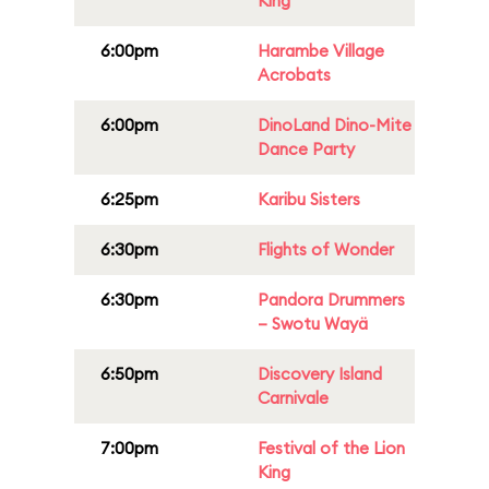
King
6:00pm
Harambe Village
Acrobats
6:00pm
DinoLand Dino-Mite
Dance Party
6:25pm
Karibu Sisters
6:30pm
Flights of Wonder
6:30pm
Pandora Drummers
– Swotu Wayä
6:50pm
Discovery Island
Carnivale
7:00pm
Festival of the Lion
King