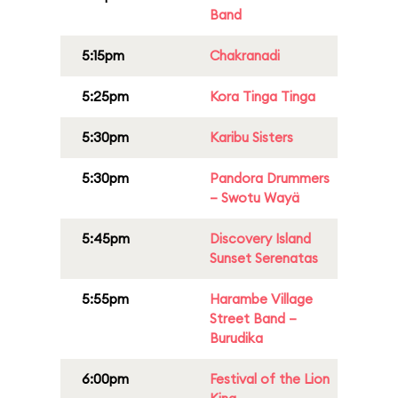
Band
5:15pm
Chakranadi
5:25pm
Kora Tinga Tinga
5:30pm
Karibu Sisters
5:30pm
Pandora Drummers
– Swotu Wayä
5:45pm
Discovery Island
Sunset Serenatas
5:55pm
Harambe Village
Street Band –
Burudika
6:00pm
Festival of the Lion