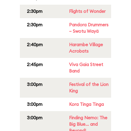
2:30pm
Flights of Wonder
2:30pm
Pandora Drummers
– Swotu Wayä
2:40pm
Harambe Village
Acrobats
2:45pm
Viva Gaia Street
Band
3:00pm
Festival of the Lion
King
3:00pm
Kora Tinga Tinga
3:00pm
Finding Nemo: The
Big Blue... and
Beyond!