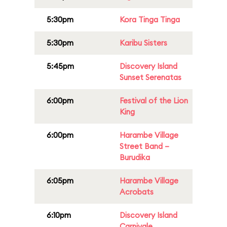
5:30pm
Kora Tinga Tinga
5:30pm
Karibu Sisters
5:45pm
Discovery Island
Sunset Serenatas
6:00pm
Festival of the Lion
King
6:00pm
Harambe Village
Street Band –
Burudika
6:05pm
Harambe Village
Acrobats
6:10pm
Discovery Island
Carnivale