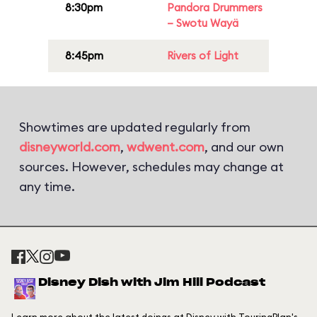
8:30pm
Pandora Drummers
– Swotu Wayä
8:45pm
Rivers of Light
Showtimes are updated regularly from
disneyworld.com
,
wdwent.com
, and our own
sources. However, schedules may change at
any time.
Disney Dish with Jim Hill Podcast