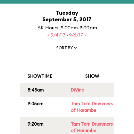
Tuesday
September 5, 2017
AK Hours: 9:00am-9:00pm
« 9/4/17
·
9/6/17 »
SORT BY
SHOWTIME
SHOW
8:45am
DiVine
9:05am
Tam Tam Drummers
of Harambe
9:20am
Tam Tam Drummers
of Harambe