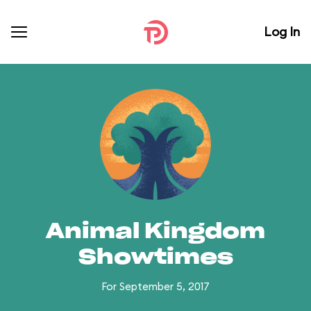
Log In
Animal Kingdom
Showtimes
For September 5, 2017