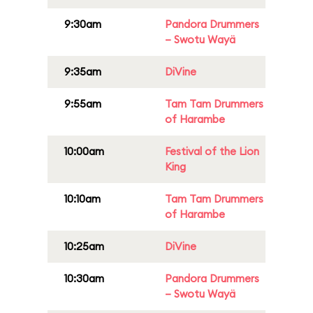
9:30am
Pandora Drummers
– Swotu Wayä
9:35am
DiVine
9:55am
Tam Tam Drummers
of Harambe
10:00am
Festival of the Lion
King
10:10am
Tam Tam Drummers
of Harambe
10:25am
DiVine
10:30am
Pandora Drummers
– Swotu Wayä