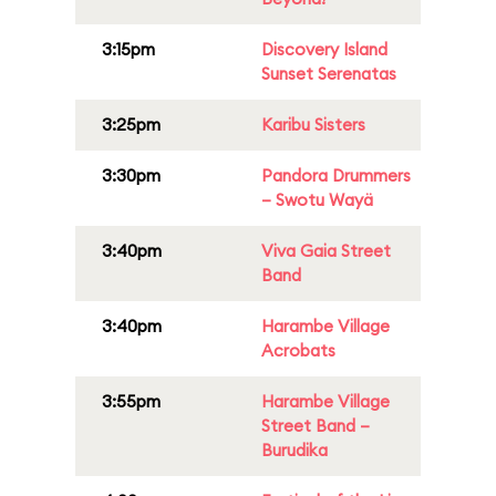
3:15pm
Discovery Island
Sunset Serenatas
3:25pm
Karibu Sisters
3:30pm
Pandora Drummers
– Swotu Wayä
3:40pm
Viva Gaia Street
Band
3:40pm
Harambe Village
Acrobats
3:55pm
Harambe Village
Street Band –
Burudika