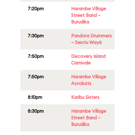
7:20pm
Harambe Village
Street Band –
Burudika
7:30pm
Pandora Drummers
– Swotu Wayä
7:50pm
Discovery Island
Carnivale
7:50pm
Harambe Village
Acrobats
8:10pm
Karibu Sisters
8:30pm
Harambe Village
Street Band –
Burudika