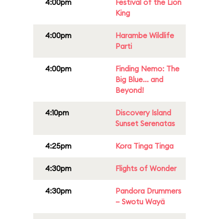
4:00pm
Festival of the Lion
King
4:00pm
Harambe Wildlife
Parti
4:00pm
Finding Nemo: The
Big Blue... and
Beyond!
4:10pm
Discovery Island
Sunset Serenatas
4:25pm
Kora Tinga Tinga
4:30pm
Flights of Wonder
4:30pm
Pandora Drummers
– Swotu Wayä