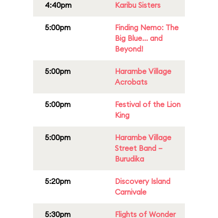
4:40pm
Karibu Sisters
5:00pm
Finding Nemo: The
Big Blue... and
Beyond!
5:00pm
Harambe Village
Acrobats
5:00pm
Festival of the Lion
King
5:00pm
Harambe Village
Street Band –
Burudika
5:20pm
Discovery Island
Carnivale
5:30pm
Flights of Wonder