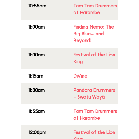
10:55am
Tam Tam Drummers
of Harambe
11:00am
Finding Nemo: The
Big Blue... and
Beyond!
11:00am
Festival of the Lion
King
11:15am
DiVine
11:30am
Pandora Drummers
– Swotu Wayä
11:55am
Tam Tam Drummers
of Harambe
12:00pm
Festival of the Lion