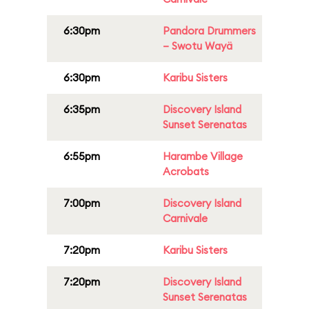
6:30pm
Pandora Drummers
– Swotu Wayä
6:30pm
Karibu Sisters
6:35pm
Discovery Island
Sunset Serenatas
6:55pm
Harambe Village
Acrobats
7:00pm
Discovery Island
Carnivale
7:20pm
Karibu Sisters
7:20pm
Discovery Island
Sunset Serenatas