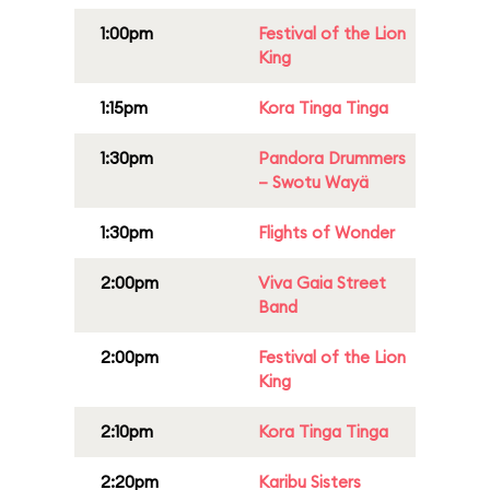
1:00pm
Festival of the Lion
King
1:15pm
Kora Tinga Tinga
1:30pm
Pandora Drummers
– Swotu Wayä
1:30pm
Flights of Wonder
2:00pm
Viva Gaia Street
Band
2:00pm
Festival of the Lion
King
2:10pm
Kora Tinga Tinga
2:20pm
Karibu Sisters