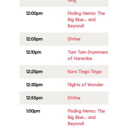
King
12:00pm
Finding Nemo: The
Big Blue... and
Beyond!
12:05pm
DiVine
12:10pm
Tam Tam Drummers
of Harambe
12:25pm
Kora Tinga Tinga
12:30pm
Flights of Wonder
12:55pm
DiVine
1:00pm
Finding Nemo: The
Big Blue... and
Beyond!