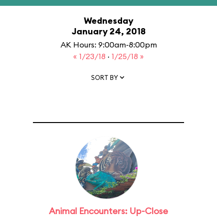
Wednesday
January 24, 2018
AK Hours: 9:00am-8:00pm
« 1/23/18
·
1/25/18 »
SORT BY
Animal Encounters: Up-Close