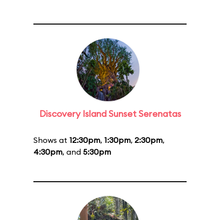
Discovery Island Sunset Serenatas
Shows at
12:30pm
,
1:30pm
,
2:30pm
,
4:30pm
, and
5:30pm