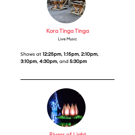
Kora Tinga Tinga
Live Music
Shows at
12:25pm
,
1:15pm
,
2:10pm
,
3:10pm
,
4:30pm
, and
5:30pm
Rivers of Light