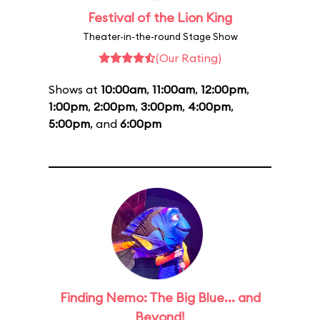
Festival of the Lion King
Theater-in-the-round Stage Show
(Our Rating)
Shows at
10:00am
,
11:00am
,
12:00pm
,
1:00pm
,
2:00pm
,
3:00pm
,
4:00pm
,
5:00pm
, and
6:00pm
Finding Nemo: The Big Blue... and
Beyond!