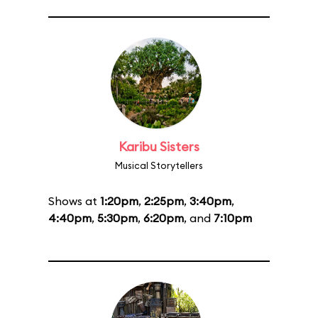
Karibu Sisters
Musical Storytellers
Shows at
1:20pm
,
2:25pm
,
3:40pm
,
4:40pm
,
5:30pm
,
6:20pm
, and
7:10pm