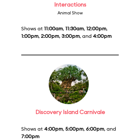
Interactions
Animal Show
Shows at
11:00am
,
11:30am
,
12:00pm
,
1:00pm
,
2:00pm
,
3:00pm
, and
4:00pm
Discovery Island Carnivale
Shows at
4:00pm
,
5:00pm
,
6:00pm
, and
7:00pm