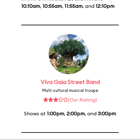
10:10am
,
10:55am
,
11:55am
, and
12:10pm
Viva Gaia Street Band
Multi-cultural musical troupe
(Our Rating)
Shows at
1:00pm
,
2:00pm
, and
3:00pm