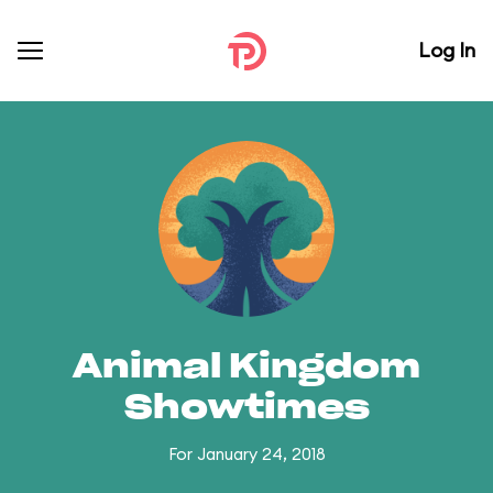
Log In
Animal Kingdom
Showtimes
For January 24, 2018