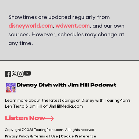
Showtimes are updated regularly from
disneyworld.com
,
wdwent.com
, and our own
sources. However, schedules may change at
any time.
Disney Dish with Jim Hill Podcast
Learn more about the latest doings at Disney with TouringPlan's
Len Testa & Jim Hill of JimHillMedia.com
Listen Now
Copyright ©2026 TouringPlans.com. All rights reserved.
Privacy Policy & Terms of Use | Cookie Preference