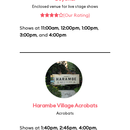
Enclosed venue for live stage shows
(Our Rating)
Shows at
11:00am
,
12:00pm
,
1:00pm
,
3:00pm
, and
4:00pm
Harambe Village Acrobats
Acrobats
Shows at
1:40pm
,
2:45pm
,
4:00pm
,