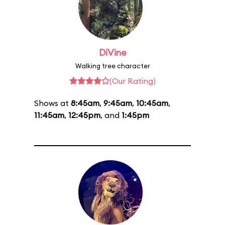
DiVine
Walking tree character
(Our Rating)
Shows at
8:45am
,
9:45am
,
10:45am
,
11:45am
,
12:45pm
, and
1:45pm