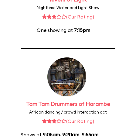
Nighttime Water and Light Show
(Our Rating)
One showing at
7:15pm
Tam Tam Drummers of Harambe
African dancing / crowd interaction act
(Our Rating)
Shows at
9:05am
,
9:20am
,
9:55am
,