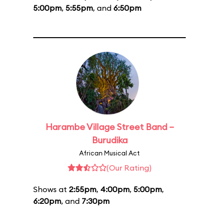
5:00pm
,
5:55pm
, and
6:50pm
Harambe Village Street Band –
Burudika
African Musical Act
(Our Rating)
Shows at
2:55pm
,
4:00pm
,
5:00pm
,
6:20pm
, and
7:30pm