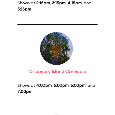
Shows at
2:15pm
,
3:15pm
,
4:15pm
, and
5:15pm
Discovery Island Carnivale
Shows at
4:00pm
,
5:00pm
,
6:00pm
, and
7:00pm