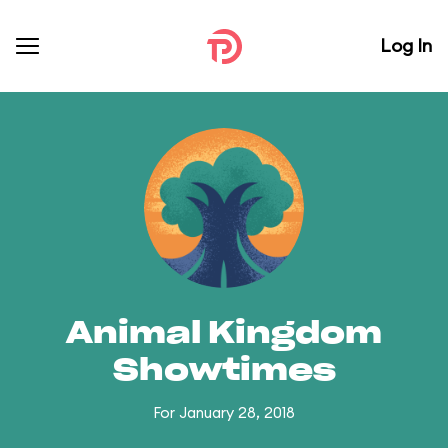
Log In
Animal Kingdom
Showtimes
For January 28, 2018