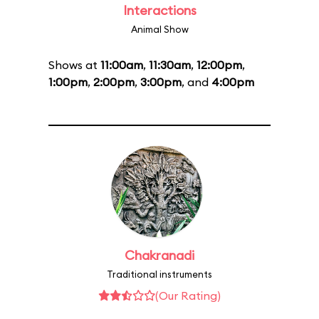
Interactions
Animal Show
Shows at
11:00am
,
11:30am
,
12:00pm
,
1:00pm
,
2:00pm
,
3:00pm
, and
4:00pm
Chakranadi
Traditional instruments
(Our Rating)