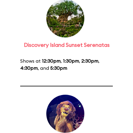
Discovery Island Sunset Serenatas
Shows at
12:30pm
,
1:30pm
,
2:30pm
,
4:30pm
, and
5:30pm