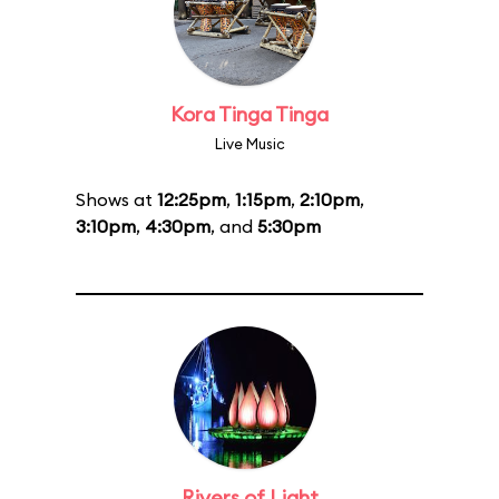
Kora Tinga Tinga
Live Music
Shows at
12:25pm
,
1:15pm
,
2:10pm
,
3:10pm
,
4:30pm
, and
5:30pm
Rivers of Light