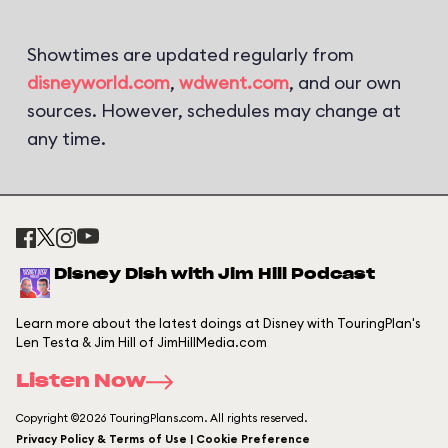
Showtimes are updated regularly from
disneyworld.com
,
wdwent.com
, and our own
sources. However, schedules may change at
any time.
Disney Dish with Jim Hill Podcast
Learn more about the latest doings at Disney with TouringPlan's
Len Testa & Jim Hill of JimHillMedia.com
Listen Now
Copyright ©2026 TouringPlans.com. All rights reserved.
Privacy Policy & Terms of Use | Cookie Preference