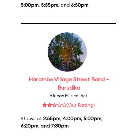
5:00pm
,
5:55pm
, and
6:50pm
Harambe Village Street Band –
Burudika
African Musical Act
(Our Rating)
Shows at
2:55pm
,
4:00pm
,
5:00pm
,
6:20pm
, and
7:30pm