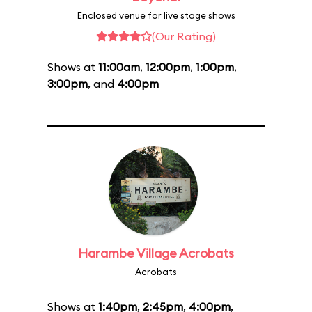
Enclosed venue for live stage shows
(Our Rating)
Shows at
11:00am
,
12:00pm
,
1:00pm
,
3:00pm
, and
4:00pm
Harambe Village Acrobats
Acrobats
Shows at
1:40pm
,
2:45pm
,
4:00pm
,