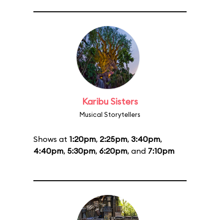
Karibu Sisters
Musical Storytellers
Shows at
1:20pm
,
2:25pm
,
3:40pm
,
4:40pm
,
5:30pm
,
6:20pm
, and
7:10pm