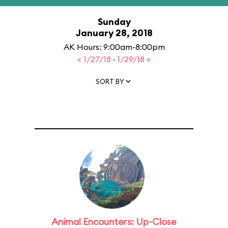
Sunday
January 28, 2018
AK Hours: 9:00am-8:00pm
« 1/27/18
·
1/29/18 »
SORT BY
Animal Encounters: Up-Close