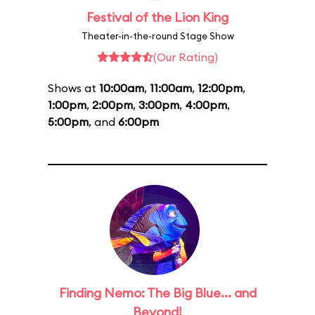
Festival of the Lion King
Theater-in-the-round Stage Show
(Our Rating)
Shows at
10:00am
,
11:00am
,
12:00pm
,
1:00pm
,
2:00pm
,
3:00pm
,
4:00pm
,
5:00pm
, and
6:00pm
Finding Nemo: The Big Blue... and
Beyond!