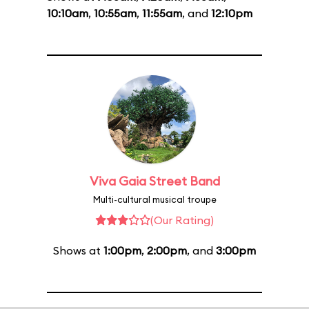
10:10am
,
10:55am
,
11:55am
, and
12:10pm
Viva Gaia Street Band
Multi-cultural musical troupe
(Our Rating)
Shows at
1:00pm
,
2:00pm
, and
3:00pm