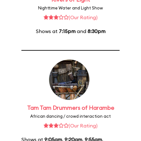
Nighttime Water and Light Show
(Our Rating)
Shows at
7:15pm
and
8:30pm
Tam Tam Drummers of Harambe
African dancing / crowd interaction act
(Our Rating)
Shows at
9:05am
,
9:20am
,
9:55am
,