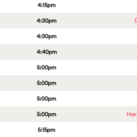
4:15pm
4:30pm
4:30pm
4:40pm
5:00pm
5:00pm
5:00pm
5:00pm
Har
5:15pm