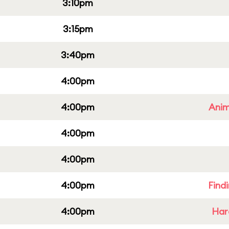
3:10pm
3:15pm
3:40pm
4:00pm
4:00pm
Anim
4:00pm
4:00pm
4:00pm
Find
4:00pm
Har