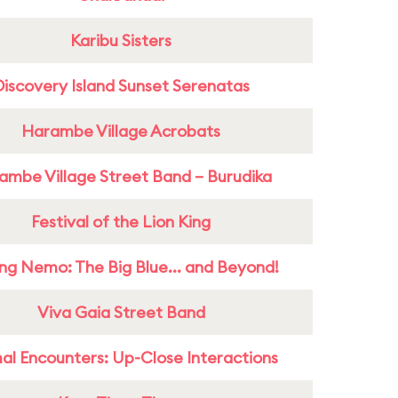
Karibu Sisters
Discovery Island Sunset Serenatas
Harambe Village Acrobats
ambe Village Street Band – Burudika
Festival of the Lion King
ing Nemo: The Big Blue... and Beyond!
Viva Gaia Street Band
al Encounters: Up-Close Interactions