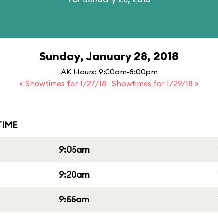
Sunday, January 28, 2018
AK Hours: 9:00am-8:00pm
« Showtimes for 1/27/18
·
Showtimes for 1/29/18 »
IME
9:05am
9:20am
9:55am