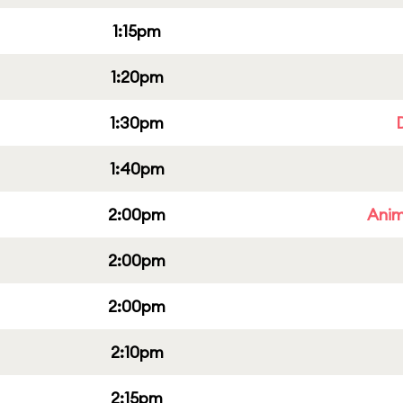
1:15pm
1:20pm
1:30pm
1:40pm
2:00pm
Anim
2:00pm
2:00pm
2:10pm
2:15pm