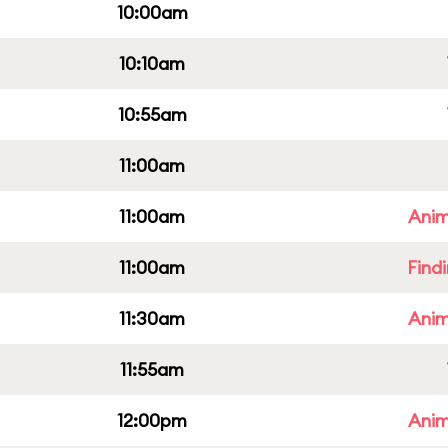
10:00am
10:10am
10:55am
11:00am
11:00am
Anim
11:00am
Find
11:30am
Anim
11:55am
12:00pm
Anim