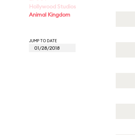
Hollywood Studios
Animal Kingdom
JUMP TO DATE