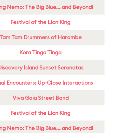
ing Nemo: The Big Blue... and Beyond!
Festival of the Lion King
Tam Tam Drummers of Harambe
Kora Tinga Tinga
Discovery Island Sunset Serenatas
al Encounters: Up-Close Interactions
Viva Gaia Street Band
Festival of the Lion King
ing Nemo: The Big Blue... and Beyond!