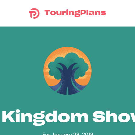
TouringPlans
 Kingdom Sh
For January 28, 2018