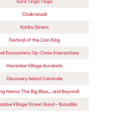
Kora Tinga Tinga
Chakranadi
Karibu Sisters
Festival of the Lion King
al Encounters: Up-Close Interactions
Harambe Village Acrobats
Discovery Island Carnivale
ing Nemo: The Big Blue... and Beyond!
ambe Village Street Band – Burudika