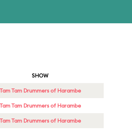
SHOW
Tam Tam Drummers of Harambe
Tam Tam Drummers of Harambe
Tam Tam Drummers of Harambe