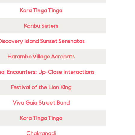
Kora Tinga Tinga
Karibu Sisters
Discovery Island Sunset Serenatas
Harambe Village Acrobats
al Encounters: Up-Close Interactions
Festival of the Lion King
Viva Gaia Street Band
Kora Tinga Tinga
Chakranadi