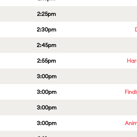
2:25pm
2:30pm
2:45pm
2:55pm
Har
3:00pm
3:00pm
Find
3:00pm
3:00pm
Anim