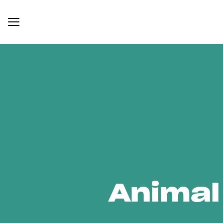
Animal