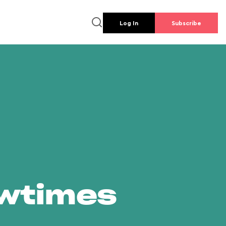
Log In
Subscribe
owtimes