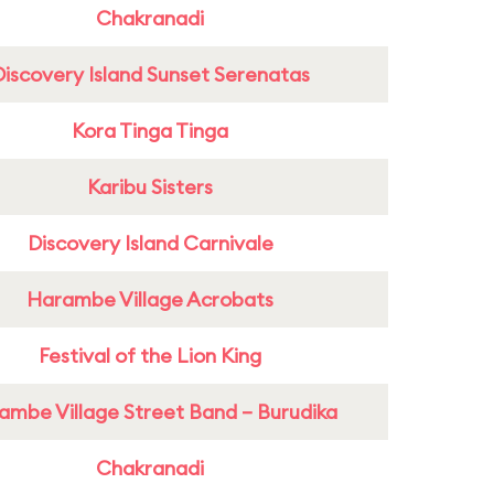
Chakranadi
Discovery Island Sunset Serenatas
Kora Tinga Tinga
Karibu Sisters
Discovery Island Carnivale
Harambe Village Acrobats
Festival of the Lion King
ambe Village Street Band – Burudika
Chakranadi