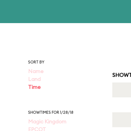
SORT BY
Name
SHOWT
Land
Time
SHOWTIMES FOR 1/28/18
Magic Kingdom
EPCOT