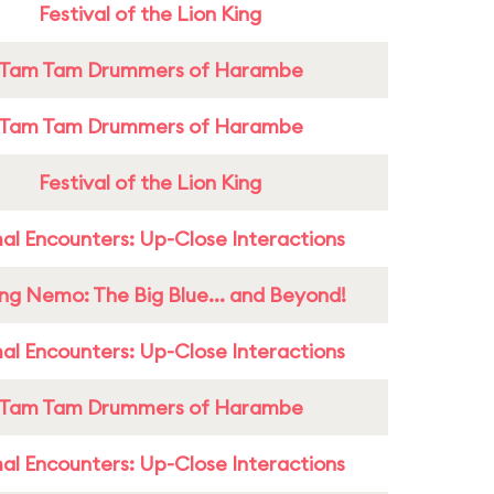
Festival of the Lion King
Tam Tam Drummers of Harambe
Tam Tam Drummers of Harambe
Festival of the Lion King
al Encounters: Up-Close Interactions
ing Nemo: The Big Blue... and Beyond!
al Encounters: Up-Close Interactions
Tam Tam Drummers of Harambe
al Encounters: Up-Close Interactions