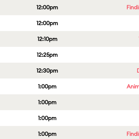
12:00pm
Find
12:00pm
12:10pm
12:25pm
12:30pm
1:00pm
Anim
1:00pm
1:00pm
1:00pm
Find