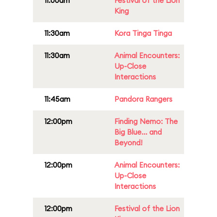
11:00am
Festival of the Lion
King
11:30am
Kora Tinga Tinga
11:30am
Animal Encounters:
Up-Close
Interactions
11:45am
Pandora Rangers
12:00pm
Finding Nemo: The
Big Blue... and
Beyond!
12:00pm
Animal Encounters:
Up-Close
Interactions
12:00pm
Festival of the Lion