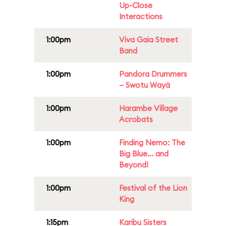
Up-Close
Interactions
1:00pm
Viva Gaia Street
Band
1:00pm
Pandora Drummers
– Swotu Wayä
1:00pm
Harambe Village
Acrobats
1:00pm
Finding Nemo: The
Big Blue... and
Beyond!
1:00pm
Festival of the Lion
King
1:15pm
Karibu Sisters