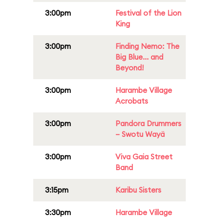
3:00pm
Festival of the Lion
King
3:00pm
Finding Nemo: The
Big Blue... and
Beyond!
3:00pm
Harambe Village
Acrobats
3:00pm
Pandora Drummers
– Swotu Wayä
3:00pm
Viva Gaia Street
Band
3:15pm
Karibu Sisters
3:30pm
Harambe Village