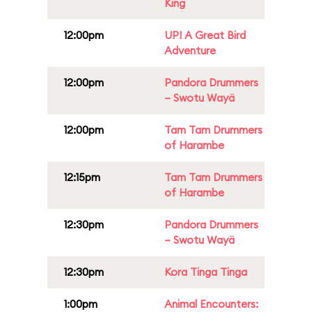
King
12:00pm
UP! A Great Bird
Adventure
12:00pm
Pandora Drummers
– Swotu Wayä
12:00pm
Tam Tam Drummers
of Harambe
12:15pm
Tam Tam Drummers
of Harambe
12:30pm
Pandora Drummers
– Swotu Wayä
12:30pm
Kora Tinga Tinga
1:00pm
Animal Encounters: