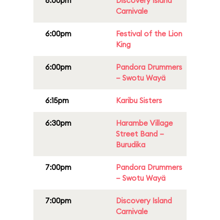
6:00pm
Discovery Island
Carnivale
6:00pm
Festival of the Lion
King
6:00pm
Pandora Drummers
– Swotu Wayä
6:15pm
Karibu Sisters
6:30pm
Harambe Village
Street Band –
Burudika
7:00pm
Pandora Drummers
– Swotu Wayä
7:00pm
Discovery Island
Carnivale