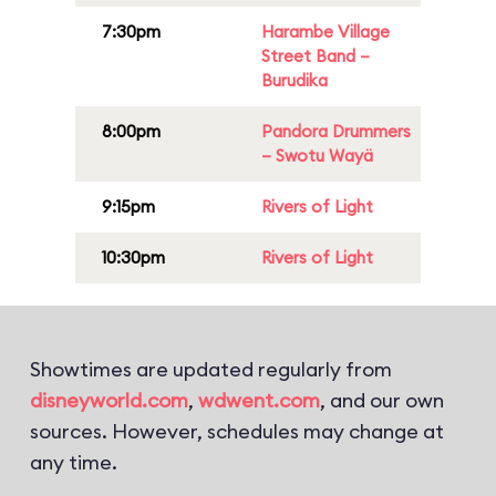
7:30pm
Harambe Village
Street Band –
Burudika
8:00pm
Pandora Drummers
– Swotu Wayä
9:15pm
Rivers of Light
10:30pm
Rivers of Light
Showtimes are updated regularly from
disneyworld.com
,
wdwent.com
, and our own
sources. However, schedules may change at
any time.