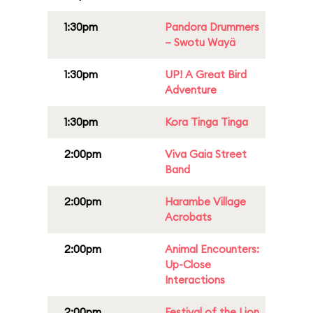
1:30pm
Pandora Drummers
– Swotu Wayä
1:30pm
UP! A Great Bird
Adventure
1:30pm
Kora Tinga Tinga
2:00pm
Viva Gaia Street
Band
2:00pm
Harambe Village
Acrobats
2:00pm
Animal Encounters:
Up-Close
Interactions
2:00pm
Festival of the Lion