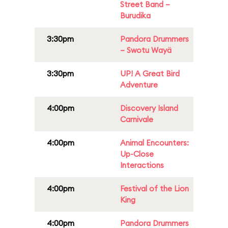
Street Band –
Burudika
3:30pm
Pandora Drummers
– Swotu Wayä
3:30pm
UP! A Great Bird
Adventure
4:00pm
Discovery Island
Carnivale
4:00pm
Animal Encounters:
Up-Close
Interactions
4:00pm
Festival of the Lion
King
4:00pm
Pandora Drummers