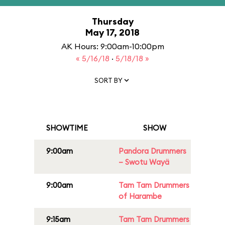
Thursday
May 17, 2018
AK Hours: 9:00am-10:00pm
« 5/16/18
·
5/18/18 »
SORT BY
SHOWTIME
SHOW
9:00am
Pandora Drummers
– Swotu Wayä
9:00am
Tam Tam Drummers
of Harambe
9:15am
Tam Tam Drummers