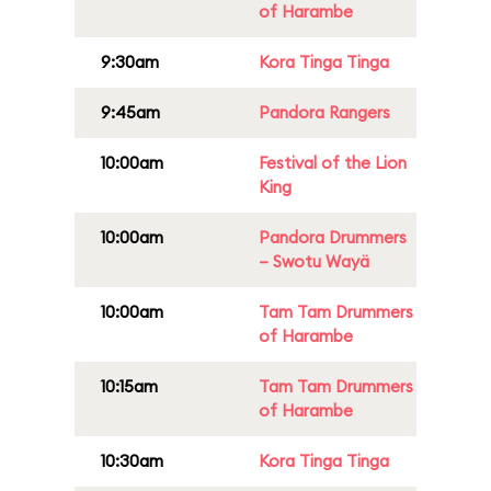
of Harambe
9:30am
Kora Tinga Tinga
9:45am
Pandora Rangers
10:00am
Festival of the Lion
King
10:00am
Pandora Drummers
– Swotu Wayä
10:00am
Tam Tam Drummers
of Harambe
10:15am
Tam Tam Drummers
of Harambe
10:30am
Kora Tinga Tinga