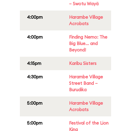
– Swotu Wayä
4:00pm
Harambe Village
Acrobats
4:00pm
Finding Nemo: The
Big Blue... and
Beyond!
4:15pm
Karibu Sisters
4:30pm
Harambe Village
Street Band –
Burudika
5:00pm
Harambe Village
Acrobats
5:00pm
Festival of the Lion
King