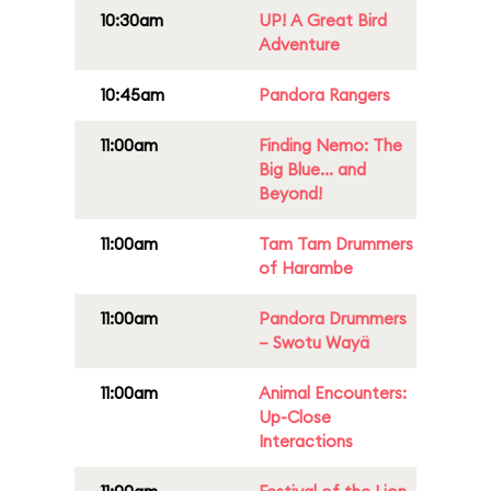
10:30am
UP! A Great Bird
Adventure
10:45am
Pandora Rangers
11:00am
Finding Nemo: The
Big Blue... and
Beyond!
11:00am
Tam Tam Drummers
of Harambe
11:00am
Pandora Drummers
– Swotu Wayä
11:00am
Animal Encounters:
Up-Close
Interactions