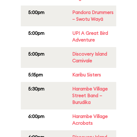
5:00pm
Pandora Drummers
– Swotu Wayä
5:00pm
UP! A Great Bird
Adventure
5:00pm
Discovery Island
Carnivale
5:15pm
Karibu Sisters
5:30pm
Harambe Village
Street Band –
Burudika
6:00pm
Harambe Village
Acrobats