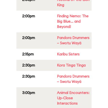
King
2:00pm
Finding Nemo: The
Big Blue... and
Beyond!
2:00pm
Pandora Drummers
– Swotu Wayä
2:15pm
Karibu Sisters
2:30pm
Kora Tinga Tinga
2:30pm
Pandora Drummers
– Swotu Wayä
3:00pm
Animal Encounters:
Up-Close
Interactions