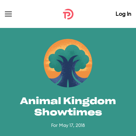
Log In
Animal Kingdom
Showtimes
For May 17, 2018