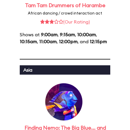
Tam Tam Drummers of Harambe
African dancing / crowd interaction act
(Our Rating)
Shows at
9:00am
,
9:15am
,
10:00am
,
10:15am
,
11:00am
,
12:00pm
, and
12:15pm
Asia
Finding Nemo: The Big Blue... and