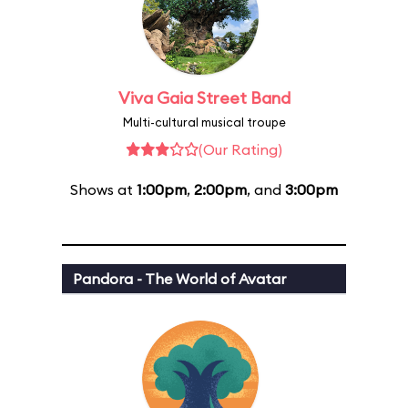
Viva Gaia Street Band
Multi-cultural musical troupe
(Our Rating)
Shows at
1:00pm
,
2:00pm
, and
3:00pm
Pandora - The World of Avatar