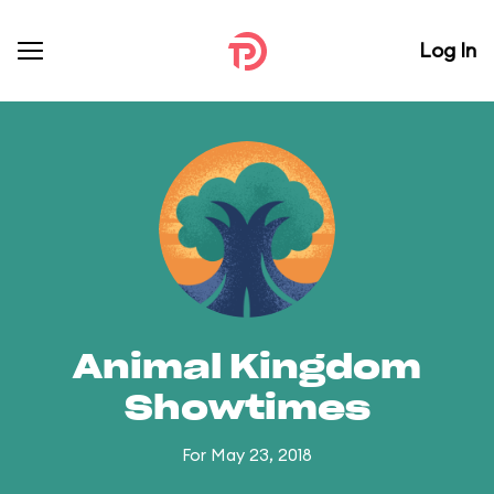
Log In
Animal Kingdom
Showtimes
For May 23, 2018