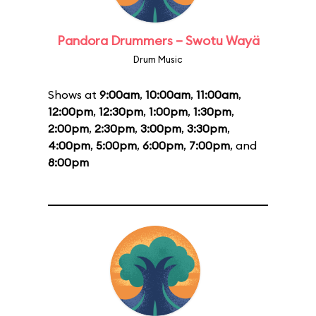
Pandora Drummers – Swotu Wayä
Drum Music
Shows at
9:00am
,
10:00am
,
11:00am
,
12:00pm
,
12:30pm
,
1:00pm
,
1:30pm
,
2:00pm
,
2:30pm
,
3:00pm
,
3:30pm
,
4:00pm
,
5:00pm
,
6:00pm
,
7:00pm
, and
8:00pm