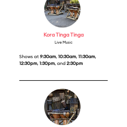
Kora Tinga Tinga
Live Music
Shows at
9:30am
,
10:30am
,
11:30am
,
12:30pm
,
1:30pm
, and
2:30pm