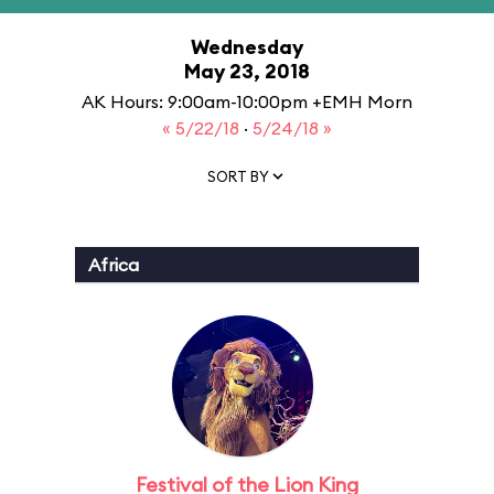
Wednesday
May 23, 2018
AK Hours: 9:00am-10:00pm +EMH Morn
« 5/22/18
·
5/24/18 »
SORT BY
Africa
Festival of the Lion King