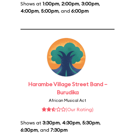
Shows at
1:00pm
,
2:00pm
,
3:00pm
,
4:00pm
,
5:00pm
, and
6:00pm
Harambe Village Street Band –
Burudika
African Musical Act
(Our Rating)
Shows at
3:30pm
,
4:30pm
,
5:30pm
,
6:30pm
, and
7:30pm