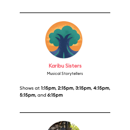
Karibu Sisters
Musical Storytellers
Shows at
1:15pm
,
2:15pm
,
3:15pm
,
4:15pm
,
5:15pm
, and
6:15pm