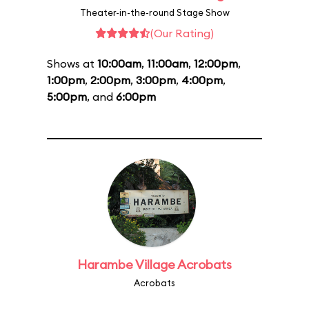
Theater-in-the-round Stage Show
(Our Rating)
Shows at
10:00am
,
11:00am
,
12:00pm
,
1:00pm
,
2:00pm
,
3:00pm
,
4:00pm
,
5:00pm
, and
6:00pm
Harambe Village Acrobats
Acrobats