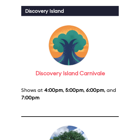
Discovery Island
Discovery Island Carnivale
Shows at
4:00pm
,
5:00pm
,
6:00pm
, and
7:00pm