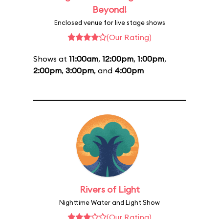
Beyond!
Enclosed venue for live stage shows
(Our Rating)
Shows at
11:00am
,
12:00pm
,
1:00pm
,
2:00pm
,
3:00pm
, and
4:00pm
Rivers of Light
Nighttime Water and Light Show
(Our Rating)