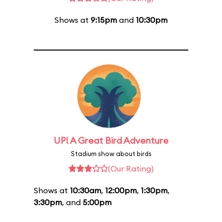
Shows at
9:15pm
and
10:30pm
UP! A Great Bird Adventure
Stadium show about birds
(Our Rating)
Shows at
10:30am
,
12:00pm
,
1:30pm
,
3:30pm
, and
5:00pm