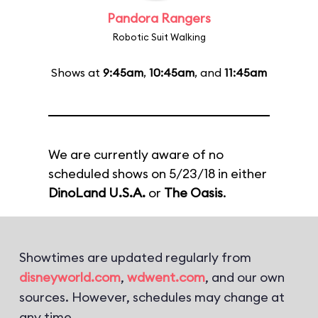
Pandora Rangers
Robotic Suit Walking
Shows at
9:45am
,
10:45am
, and
11:45am
We are currently aware of no
scheduled shows on 5/23/18 in either
DinoLand U.S.A.
or
The Oasis
.
Showtimes are updated regularly from
disneyworld.com
,
wdwent.com
, and our own
sources. However, schedules may change at
any time.