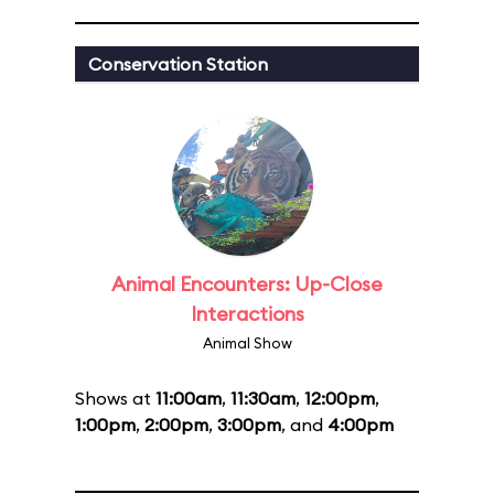
Conservation Station
Animal Encounters: Up-Close
Interactions
Animal Show
Shows at
11:00am
,
11:30am
,
12:00pm
,
1:00pm
,
2:00pm
,
3:00pm
, and
4:00pm