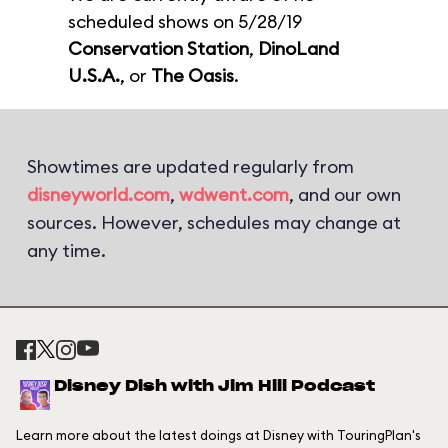
scheduled shows on 5/28/19
Conservation Station
,
DinoLand
U.S.A.
, or
The Oasis
.
Showtimes are updated regularly from
disneyworld.com
,
wdwent.com
, and our own
sources. However, schedules may change at
any time.
Disney Dish with Jim Hill Podcast
Learn more about the latest doings at Disney with TouringPlan's