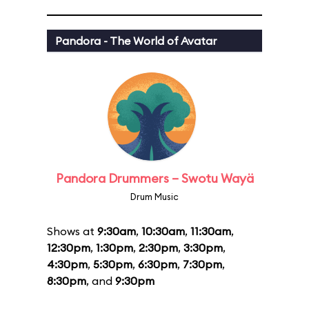
Pandora - The World of Avatar
Pandora Drummers – Swotu Wayä
Drum Music
Shows at
9:30am
,
10:30am
,
11:30am
,
12:30pm
,
1:30pm
,
2:30pm
,
3:30pm
,
4:30pm
,
5:30pm
,
6:30pm
,
7:30pm
,
8:30pm
, and
9:30pm