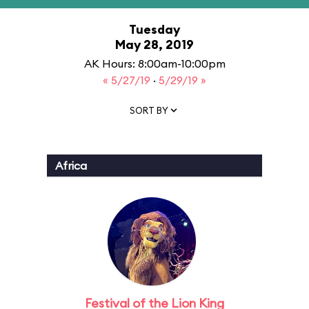
Tuesday
May 28, 2019
AK Hours: 8:00am-10:00pm
« 5/27/19
·
5/29/19 »
SORT BY
Africa
Festival of the Lion King