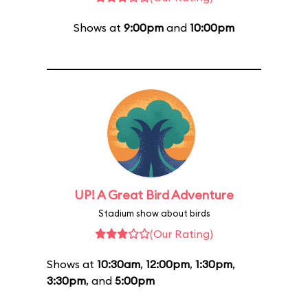
Shows at
9:00pm
and
10:00pm
UP! A Great Bird Adventure
Stadium show about birds
(Our Rating)
Shows at
10:30am
,
12:00pm
,
1:30pm
,
3:30pm
, and
5:00pm