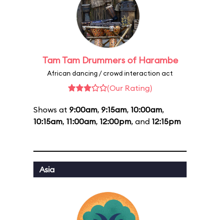
Tam Tam Drummers of Harambe
African dancing / crowd interaction act
(Our Rating)
Shows at
9:00am
,
9:15am
,
10:00am
,
10:15am
,
11:00am
,
12:00pm
, and
12:15pm
Asia