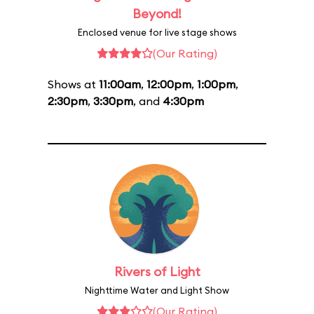
Beyond!
Enclosed venue for live stage shows
(Our Rating)
Shows at
11:00am
,
12:00pm
,
1:00pm
,
2:30pm
,
3:30pm
, and
4:30pm
Rivers of Light
Nighttime Water and Light Show
(Our Rating)