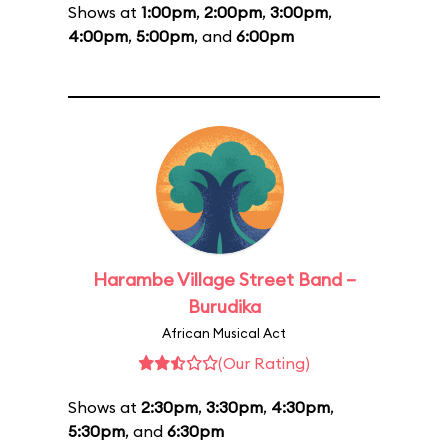
Shows at
1:00pm
,
2:00pm
,
3:00pm
,
4:00pm
,
5:00pm
, and
6:00pm
Harambe Village Street Band –
Burudika
African Musical Act
(Our Rating)
Shows at
2:30pm
,
3:30pm
,
4:30pm
,
5:30pm
, and
6:30pm