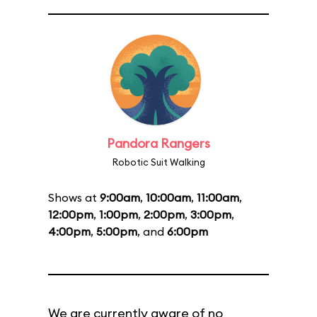
Pandora Rangers
Robotic Suit Walking
Shows at
9:00am
,
10:00am
,
11:00am
,
12:00pm
,
1:00pm
,
2:00pm
,
3:00pm
,
4:00pm
,
5:00pm
, and
6:00pm
We are currently aware of no