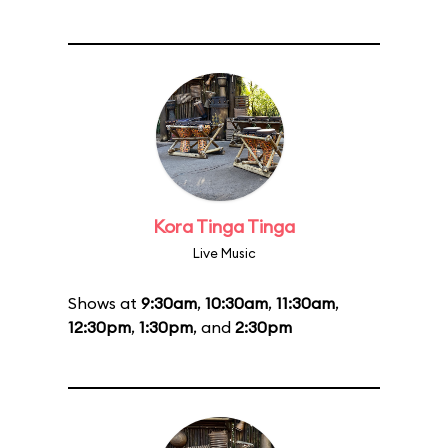
Kora Tinga Tinga
Live Music
Shows at
9:30am
,
10:30am
,
11:30am
,
12:30pm
,
1:30pm
, and
2:30pm