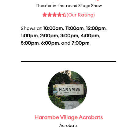
Theater-in-the-round Stage Show
(Our Rating)
Shows at
10:00am
,
11:00am
,
12:00pm
,
1:00pm
,
2:00pm
,
3:00pm
,
4:00pm
,
5:00pm
,
6:00pm
, and
7:00pm
Harambe Village Acrobats
Acrobats