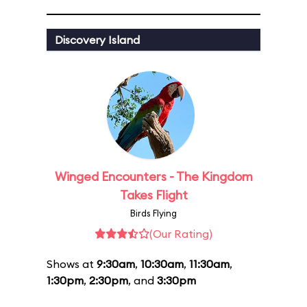
Discovery Island
Winged Encounters - The Kingdom
Takes Flight
Birds Flying
(Our Rating)
Shows at
9:30am
,
10:30am
,
11:30am
,
1:30pm
,
2:30pm
, and
3:30pm