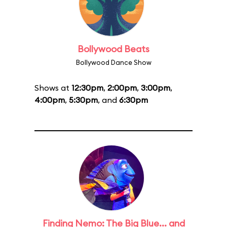
Bollywood Beats
Bollywood Dance Show
Shows at
12:30pm
,
2:00pm
,
3:00pm
,
4:00pm
,
5:30pm
, and
6:30pm
Finding Nemo: The Big Blue... and