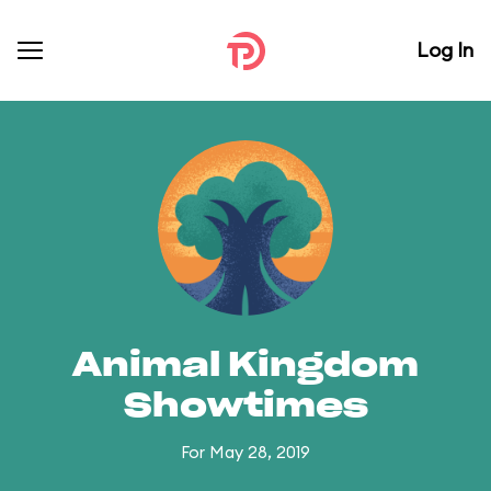
Log In
Animal Kingdom
Showtimes
For May 28, 2019