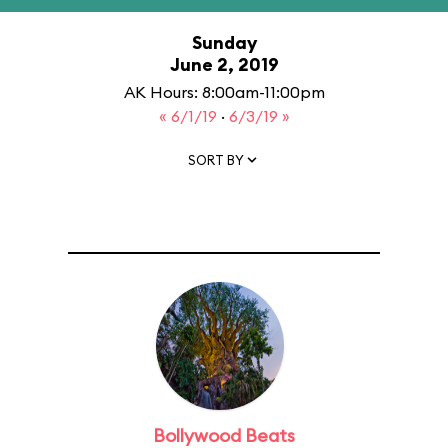
Sunday
June 2, 2019
AK Hours: 8:00am-11:00pm
« 6/1/19
·
6/3/19 »
SORT BY
Bollywood Beats