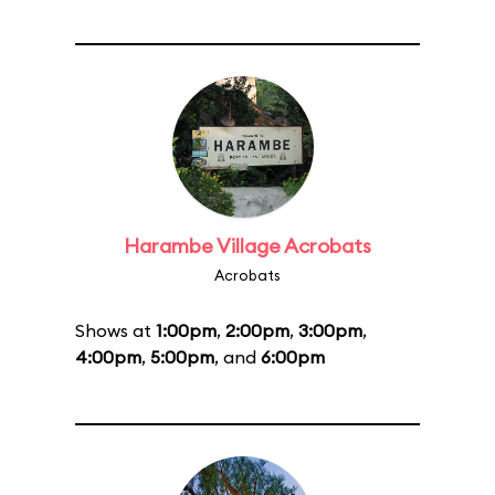
Harambe Village Acrobats
Acrobats
Shows at
1:00pm
,
2:00pm
,
3:00pm
,
4:00pm
,
5:00pm
, and
6:00pm