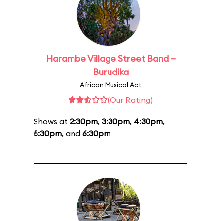
Harambe Village Street Band –
Burudika
African Musical Act
(Our Rating)
Shows at
2:30pm
,
3:30pm
,
4:30pm
,
5:30pm
, and
6:30pm