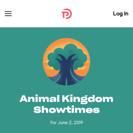
Log In
Animal Kingdom
Showtimes
For June 2, 2019