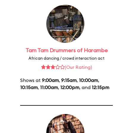
Tam Tam Drummers of Harambe
African dancing / crowd interaction act
(Our Rating)
Shows at
9:00am
,
9:15am
,
10:00am
,
10:15am
,
11:00am
,
12:00pm
, and
12:15pm