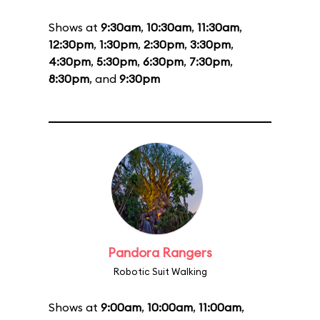
Shows at
9:30am
,
10:30am
,
11:30am
,
12:30pm
,
1:30pm
,
2:30pm
,
3:30pm
,
4:30pm
,
5:30pm
,
6:30pm
,
7:30pm
,
8:30pm
, and
9:30pm
Pandora Rangers
Robotic Suit Walking
Shows at
9:00am
,
10:00am
,
11:00am
,