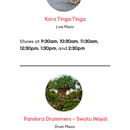
Kora Tinga Tinga
Live Music
Shows at
9:30am
,
10:30am
,
11:30am
,
12:30pm
,
1:30pm
, and
2:30pm
Pandora Drummers – Swotu Wayä
Drum Music