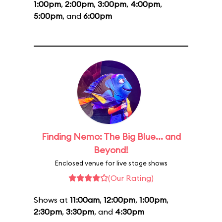
1:00pm
,
2:00pm
,
3:00pm
,
4:00pm
,
5:00pm
, and
6:00pm
Finding Nemo: The Big Blue... and
Beyond!
Enclosed venue for live stage shows
(Our Rating)
Shows at
11:00am
,
12:00pm
,
1:00pm
,
2:30pm
,
3:30pm
, and
4:30pm