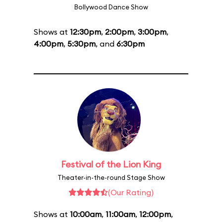
Bollywood Dance Show
Shows at
12:30pm
,
2:00pm
,
3:00pm
,
4:00pm
,
5:30pm
, and
6:30pm
Festival of the Lion King
Theater-in-the-round Stage Show
(Our Rating)
Shows at
10:00am
,
11:00am
,
12:00pm
,