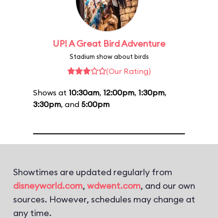
UP! A Great Bird Adventure
Stadium show about birds
(Our Rating)
Shows at
10:30am
,
12:00pm
,
1:30pm
,
3:30pm
, and
5:00pm
Showtimes are updated regularly from
disneyworld.com
,
wdwent.com
, and our own
sources. However, schedules may change at
any time.