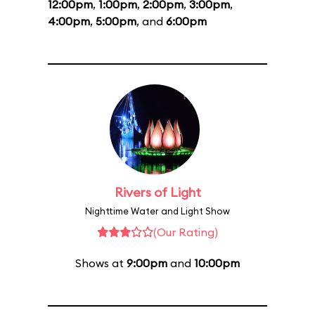
12:00pm
,
1:00pm
,
2:00pm
,
3:00pm
,
4:00pm
,
5:00pm
, and
6:00pm
Rivers of Light
Nighttime Water and Light Show
(Our Rating)
Shows at
9:00pm
and
10:00pm