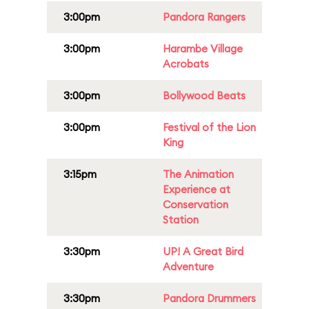
3:00pm
Pandora Rangers
3:00pm
Harambe Village
Acrobats
3:00pm
Bollywood Beats
3:00pm
Festival of the Lion
King
3:15pm
The Animation
Experience at
Conservation
Station
3:30pm
UP! A Great Bird
Adventure
3:30pm
Pandora Drummers