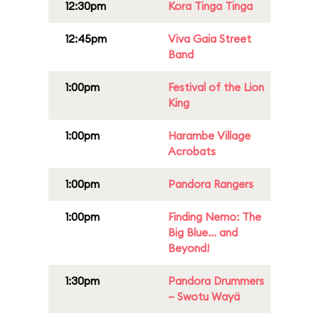
12:30pm
Kora Tinga Tinga
12:45pm
Viva Gaia Street
Band
1:00pm
Festival of the Lion
King
1:00pm
Harambe Village
Acrobats
1:00pm
Pandora Rangers
1:00pm
Finding Nemo: The
Big Blue... and
Beyond!
1:30pm
Pandora Drummers
– Swotu Wayä