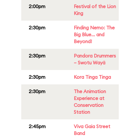
2:00pm
Festival of the Lion
King
2:30pm
Finding Nemo: The
Big Blue... and
Beyond!
2:30pm
Pandora Drummers
– Swotu Wayä
2:30pm
Kora Tinga Tinga
2:30pm
The Animation
Experience at
Conservation
Station
2:45pm
Viva Gaia Street
Band