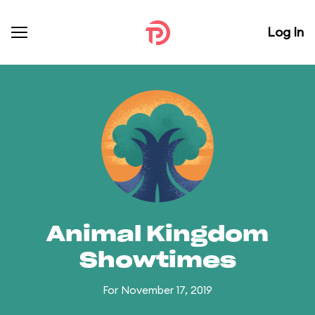
Log In
Animal Kingdom
Showtimes
For November 17, 2019