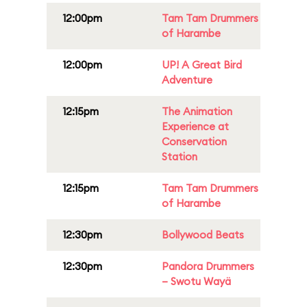
12:00pm
Tam Tam Drummers
of Harambe
12:00pm
UP! A Great Bird
Adventure
12:15pm
The Animation
Experience at
Conservation
Station
12:15pm
Tam Tam Drummers
of Harambe
12:30pm
Bollywood Beats
12:30pm
Pandora Drummers
– Swotu Wayä