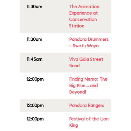
11:30am
The Animation
Experience at
Conservation
Station
11:30am
Pandora Drummers
– Swotu Wayä
11:45am
Viva Gaia Street
Band
12:00pm
Finding Nemo: The
Big Blue... and
Beyond!
12:00pm
Pandora Rangers
12:00pm
Festival of the Lion
King