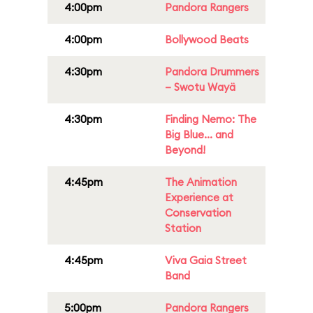
4:00pm
Pandora Rangers
4:00pm
Bollywood Beats
4:30pm
Pandora Drummers
– Swotu Wayä
4:30pm
Finding Nemo: The
Big Blue... and
Beyond!
4:45pm
The Animation
Experience at
Conservation
Station
4:45pm
Viva Gaia Street
Band
5:00pm
Pandora Rangers