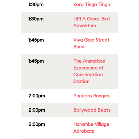
1:30pm
Kora Tinga Tinga
1:30pm
UP! A Great Bird
Adventure
1:45pm
Viva Gaia Street
Band
1:45pm
The Animation
Experience at
Conservation
Station
2:00pm
Pandora Rangers
2:00pm
Bollywood Beats
2:00pm
Harambe Village
Acrobats