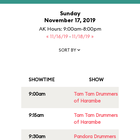
Sunday
November 17, 2019
AK Hours: 9:00am-8:00pm
« 11/16/19
·
11/18/19 »
SORT BY
SHOWTIME
SHOW
9:00am
Tam Tam Drummers
of Harambe
9:15am
Tam Tam Drummers
of Harambe
9:30am
Pandora Drummers