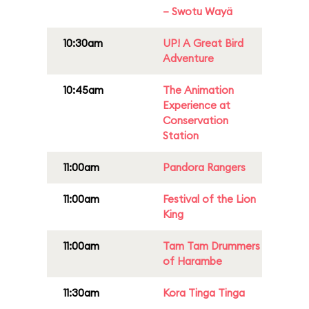
– Swotu Wayä
10:30am
UP! A Great Bird
Adventure
10:45am
The Animation
Experience at
Conservation
Station
11:00am
Pandora Rangers
11:00am
Festival of the Lion
King
11:00am
Tam Tam Drummers
of Harambe
11:30am
Kora Tinga Tinga