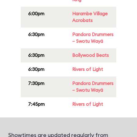
6:00pm
Harambe Village
Acrobats
6:30pm
Pandora Drummers
– Swotu Wayä
6:30pm
Bollywood Beats
6:30pm
Rivers of Light
7:30pm
Pandora Drummers
– Swotu Wayä
7:45pm
Rivers of Light
Showtimes are updated regularly from