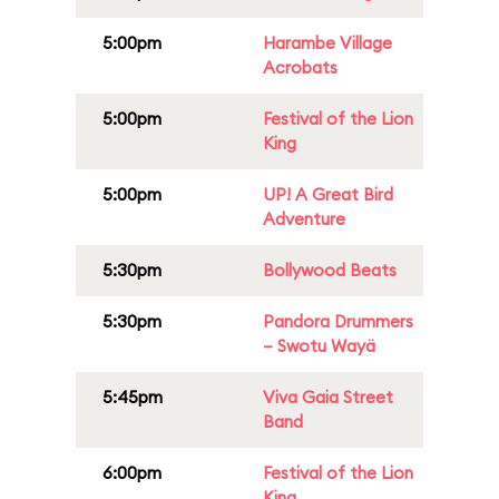
5:00pm
Harambe Village
Acrobats
5:00pm
Festival of the Lion
King
5:00pm
UP! A Great Bird
Adventure
5:30pm
Bollywood Beats
5:30pm
Pandora Drummers
– Swotu Wayä
5:45pm
Viva Gaia Street
Band
6:00pm
Festival of the Lion
King