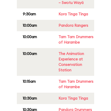
– Swotu Wayä
9:30am
Kora Tinga Tinga
10:00am
Pandora Rangers
10:00am
Tam Tam Drummers
of Harambe
10:00am
The Animation
Experience at
Conservation
Station
10:15am
Tam Tam Drummers
of Harambe
10:30am
Kora Tinga Tinga
10:30am
Pandora Drummers