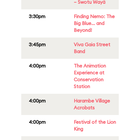
– Swotu Wayä
3:30pm
Finding Nemo: The
Big Blue... and
Beyond!
3:45pm
Viva Gaia Street
Band
4:00pm
The Animation
Experience at
Conservation
Station
4:00pm
Harambe Village
Acrobats
4:00pm
Festival of the Lion
King