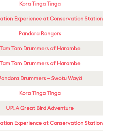
Kora Tinga Tinga
ation Experience at Conservation Station
Pandora Rangers
Tam Tam Drummers of Harambe
Tam Tam Drummers of Harambe
Pandora Drummers – Swotu Wayä
Kora Tinga Tinga
UP! A Great Bird Adventure
ation Experience at Conservation Station