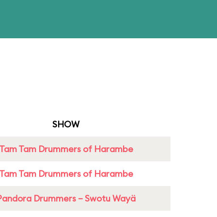
SHOW
Tam Tam Drummers of Harambe
Tam Tam Drummers of Harambe
Pandora Drummers – Swotu Wayä