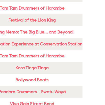
Tam Tam Drummers of Harambe
Festival of the Lion King
ing Nemo: The Big Blue... and Beyond!
ation Experience at Conservation Station
Tam Tam Drummers of Harambe
Kora Tinga Tinga
Bollywood Beats
Pandora Drummers – Swotu Wayä
Viva Gaia Street Band