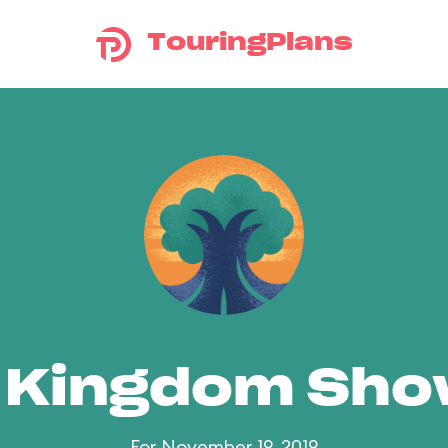
TouringPlans
 Kingdom Sh
For November 19, 2019