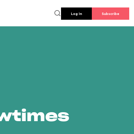
Log In
Subscribe
owtimes