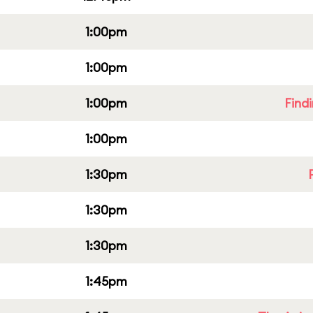
1:00pm
1:00pm
1:00pm
Find
1:00pm
1:30pm
1:30pm
1:30pm
1:45pm