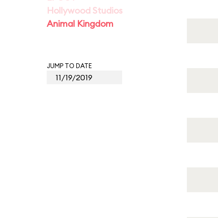
Hollywood Studios
Animal Kingdom
JUMP TO DATE