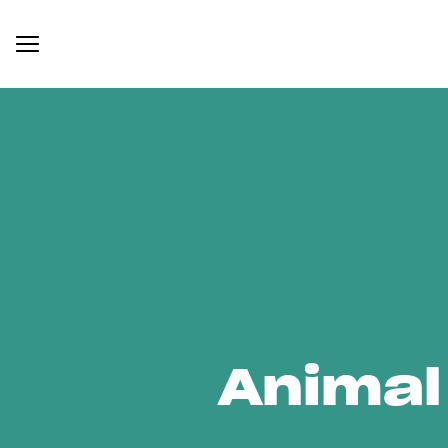
Animal