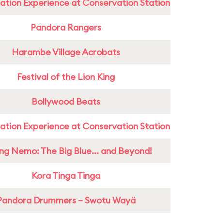
ation Experience at Conservation Station
Pandora Rangers
Harambe Village Acrobats
Festival of the Lion King
Bollywood Beats
ation Experience at Conservation Station
ing Nemo: The Big Blue... and Beyond!
Kora Tinga Tinga
Pandora Drummers – Swotu Wayä