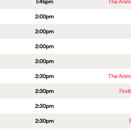
1:45pm
The Anim
2:00pm
2:00pm
2:00pm
2:00pm
2:30pm
The Anim
2:30pm
Find
2:30pm
2:30pm