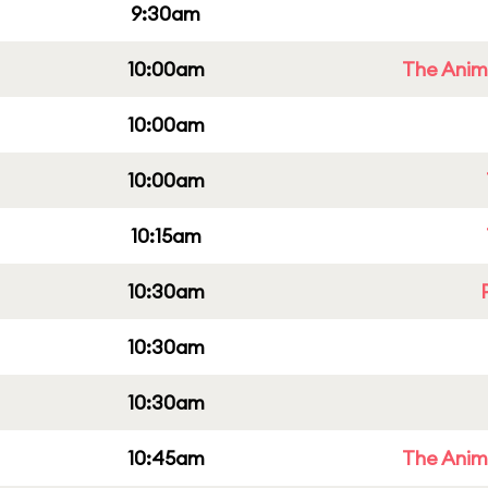
9:30am
10:00am
The Anim
10:00am
10:00am
10:15am
10:30am
10:30am
10:30am
10:45am
The Anim