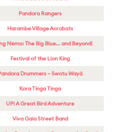
Pandora Rangers
Harambe Village Acrobats
ing Nemo: The Big Blue... and Beyond!
Festival of the Lion King
Pandora Drummers – Swotu Wayä
Kora Tinga Tinga
UP! A Great Bird Adventure
Viva Gaia Street Band