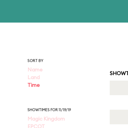
SORT BY
Name
SHOWT
Land
Time
SHOWTIMES FOR 11/19/19
Magic Kingdom
EPCOT