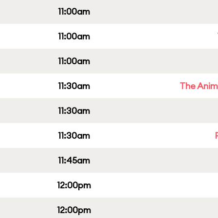
11:00am
11:00am
11:00am
11:30am
The Anim
11:30am
11:30am
11:45am
12:00pm
12:00pm