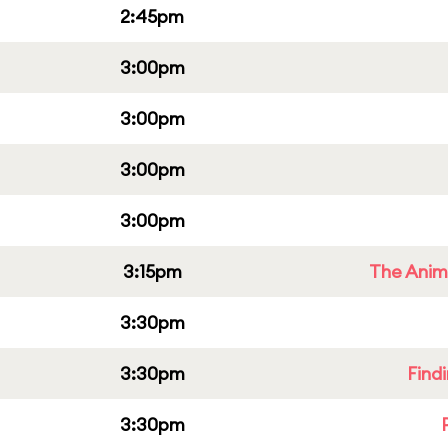
2:45pm
3:00pm
3:00pm
3:00pm
3:00pm
3:15pm
The Anim
3:30pm
3:30pm
Find
3:30pm