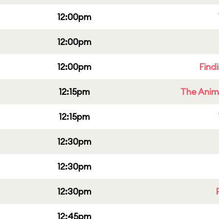
12:00pm
12:00pm
12:00pm
Find
12:15pm
The Anim
12:15pm
12:30pm
12:30pm
12:30pm
12:45pm