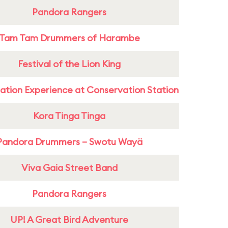
Pandora Rangers
Tam Tam Drummers of Harambe
Festival of the Lion King
ation Experience at Conservation Station
Kora Tinga Tinga
Pandora Drummers – Swotu Wayä
Viva Gaia Street Band
Pandora Rangers
UP! A Great Bird Adventure