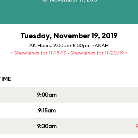
Tuesday, November 19, 2019
AK Hours: 9:00am-8:00pm +AKAH
« Showtimes for 11/18/19
·
Showtimes for 11/20/19 »
IME
9:00am
9:15am
9:30am