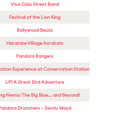
Viva Gaia Street Band
Festival of the Lion King
Bollywood Beats
Harambe Village Acrobats
Pandora Rangers
ation Experience at Conservation Station
UP! A Great Bird Adventure
ing Nemo: The Big Blue... and Beyond!
Pandora Drummers – Swotu Wayä