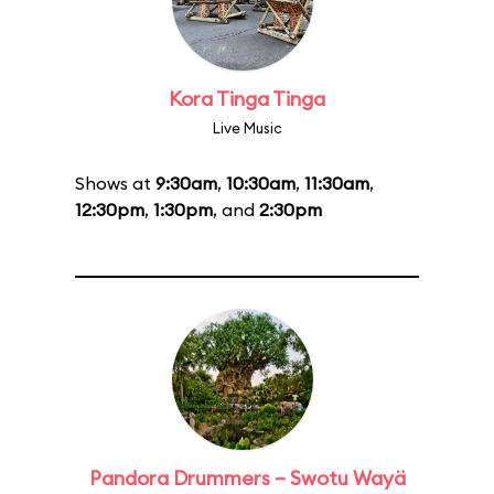
Kora Tinga Tinga
Live Music
Shows at
9:30am
,
10:30am
,
11:30am
,
12:30pm
,
1:30pm
, and
2:30pm
Pandora Drummers – Swotu Wayä