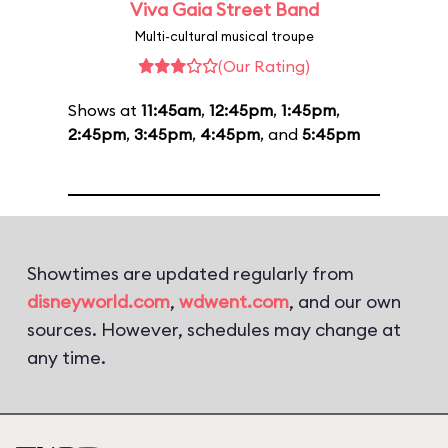
Viva Gaia Street Band
Multi-cultural musical troupe
(Our Rating)
Shows at
11:45am
,
12:45pm
,
1:45pm
,
2:45pm
,
3:45pm
,
4:45pm
, and
5:45pm
Showtimes are updated regularly from
disneyworld.com
,
wdwent.com
, and our own
sources. However, schedules may change at
any time.