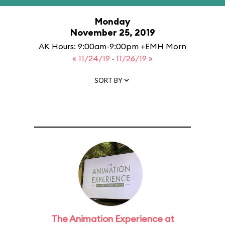
Monday
November 25, 2019
AK Hours: 9:00am-9:00pm +EMH Morn
« 11/24/19
·
11/26/19 »
SORT BY
The Animation Experience at