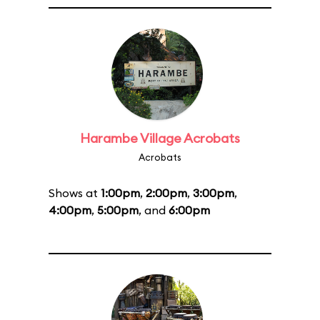
Harambe Village Acrobats
Acrobats
Shows at
1:00pm
,
2:00pm
,
3:00pm
,
4:00pm
,
5:00pm
, and
6:00pm