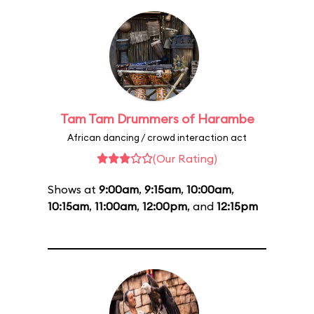
Tam Tam Drummers of Harambe
African dancing / crowd interaction act
(Our Rating)
Shows at
9:00am
,
9:15am
,
10:00am
,
10:15am
,
11:00am
,
12:00pm
, and
12:15pm