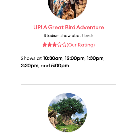
UP! A Great Bird Adventure
Stadium show about birds
(Our Rating)
Shows at
10:30am
,
12:00pm
,
1:30pm
,
3:30pm
, and
5:00pm