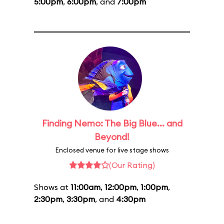
5:00pm
,
6:00pm
, and
7:00pm
Finding Nemo: The Big Blue... and
Beyond!
Enclosed venue for live stage shows
(Our Rating)
Shows at
11:00am
,
12:00pm
,
1:00pm
,
2:30pm
,
3:30pm
, and
4:30pm