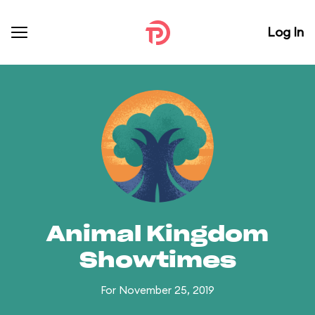
Log In
Animal Kingdom
Showtimes
For November 25, 2019