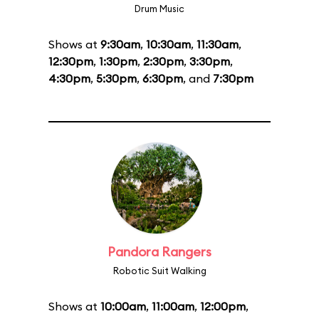
Drum Music
Shows at
9:30am
,
10:30am
,
11:30am
,
12:30pm
,
1:30pm
,
2:30pm
,
3:30pm
,
4:30pm
,
5:30pm
,
6:30pm
, and
7:30pm
Pandora Rangers
Robotic Suit Walking
Shows at
10:00am
,
11:00am
,
12:00pm
,