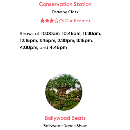
Conservation Station
Drawing Class
(Our Rating)
Shows at
10:00am
,
10:45am
,
11:30am
,
12:15pm
,
1:45pm
,
2:30pm
,
3:15pm
,
4:00pm
, and
4:45pm
Bollywood Beats
Bollywood Dance Show