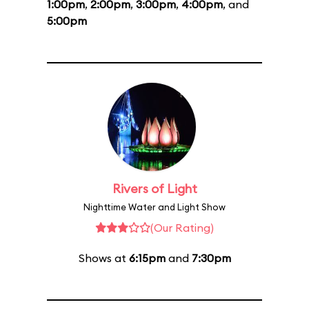
1:00pm
,
2:00pm
,
3:00pm
,
4:00pm
, and
5:00pm
Rivers of Light
Nighttime Water and Light Show
(Our Rating)
Shows at
6:15pm
and
7:30pm