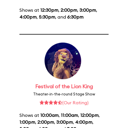
Shows at
12:30pm
,
2:00pm
,
3:00pm
,
4:00pm
,
5:30pm
, and
6:30pm
Festival of the Lion King
Theater-in-the-round Stage Show
(Our Rating)
Shows at
10:00am
,
11:00am
,
12:00pm
,
1:00pm
,
2:00pm
,
3:00pm
,
4:00pm
,