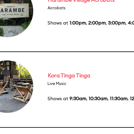
Acrobats
Shows at
1:00pm
,
2:00pm
,
3:00pm
,
4:
Kora Tinga Tinga
Live Music
Shows at
9:30am
,
10:30am
,
11:30am
,
1