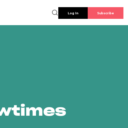
Log In
Subscribe
owtimes