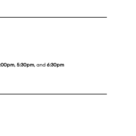
:00pm
,
5:30pm
, and
6:30pm