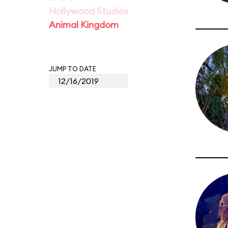
Hollywood Studios
Animal Kingdom
JUMP TO DATE