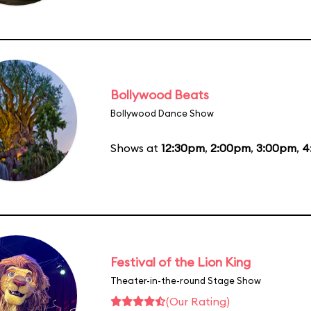
Bollywood Beats
Bollywood Dance Show
Shows at
12:30pm
,
2:00pm
,
3:00pm
,
4
Festival of the Lion King
Theater-in-the-round Stage Show
(Our Rating)