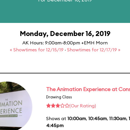
Monday, December 16, 2019
AK Hours: 9:00am-8:00pm +EMH Morn
« Showtimes for 12/15/19
·
Showtimes for 12/17/19 »
The Animation Experience at Cons
Drawing Class
(Our Rating)
Shows at
10:00am
,
10:45am
,
11:30am
,
4:45pm