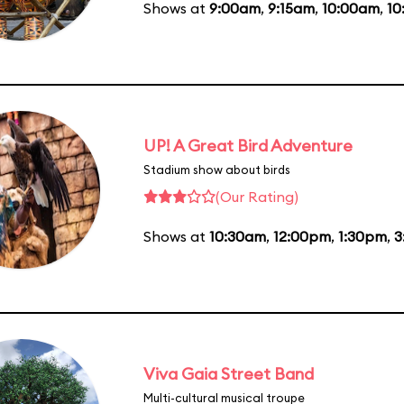
Shows at
9:00am
,
9:15am
,
10:00am
,
10
UP! A Great Bird Adventure
Stadium show about birds
(Our Rating)
Shows at
10:30am
,
12:00pm
,
1:30pm
,
3
Viva Gaia Street Band
Multi-cultural musical troupe