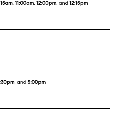
:15am
,
11:00am
,
12:00pm
, and
12:15pm
:30pm
, and
5:00pm