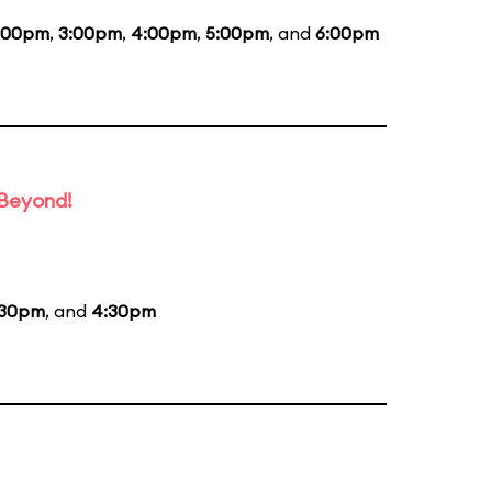
:00pm
,
3:00pm
,
4:00pm
,
5:00pm
, and
6:00pm
 Beyond!
:30pm
, and
4:30pm