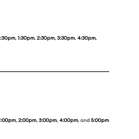
2:30pm
,
1:30pm
,
2:30pm
,
3:30pm
,
4:30pm
,
1:00pm
,
2:00pm
,
3:00pm
,
4:00pm
, and
5:00pm