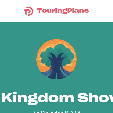
TouringPlans
 Kingdom Sh
For December 16, 2019