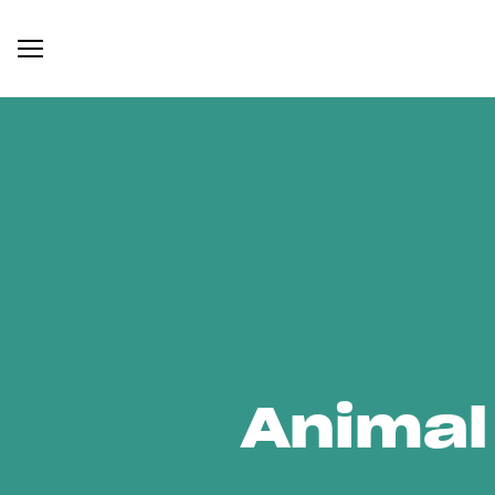
Animal