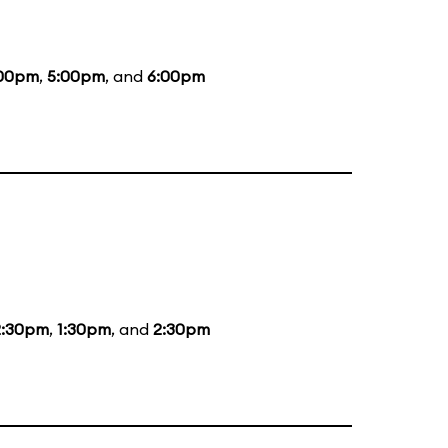
00pm
,
5:00pm
, and
6:00pm
2:30pm
,
1:30pm
, and
2:30pm