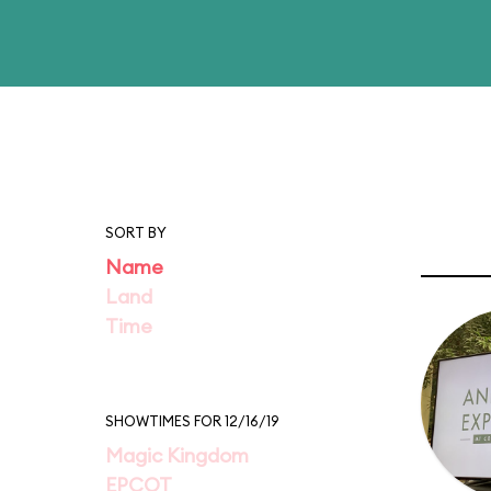
SORT BY
Name
Land
Time
SHOWTIMES FOR 12/16/19
Magic Kingdom
EPCOT