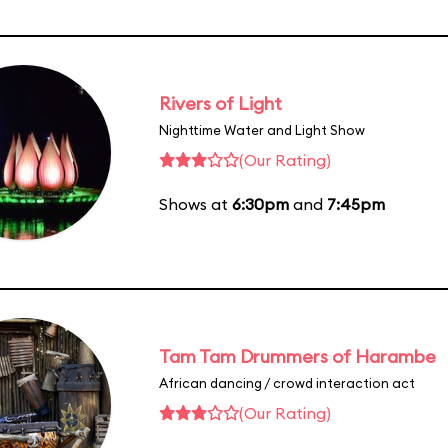
Rivers of Light
Nighttime Water and Light Show
(Our Rating)
Shows at
6:30pm
and
7:45pm
Tam Tam Drummers of Harambe
African dancing / crowd interaction act
(Our Rating)