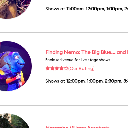
Shows at
11:00am
,
12:00pm
,
1:00pm
,
2
Finding Nemo: The Big Blue... and
Enclosed venue for live stage shows
(Our Rating)
Shows at
12:00pm
,
1:00pm
,
2:30pm
,
3
Harambe Village Acrobats