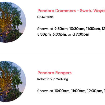
Pandora Drummers – Swotu Wayä
Drum Music
Shows at
9:30am
,
10:30am
,
11:30am
,
1
5:30pm
,
6:30pm
, and
7:30pm
Pandora Rangers
Robotic Suit Walking
Shows at
10:00am
,
11:00am
,
12:00pm
,