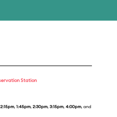
ervation Station
12:15pm
,
1:45pm
,
2:30pm
,
3:15pm
,
4:00pm
, and