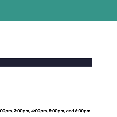
:00pm
,
3:00pm
,
4:00pm
,
5:00pm
, and
6:00pm