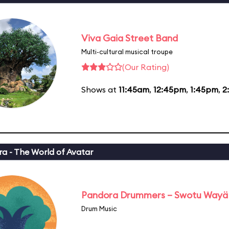
Viva Gaia Street Band
Multi-cultural musical troupe
(Our Rating)
Shows at
11:45am
,
12:45pm
,
1:45pm
,
2
a - The World of Avatar
Pandora Drummers – Swotu Wayä
Drum Music