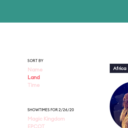
SORT BY
Africa
Name
Land
Time
SHOWTIMES FOR 2/26/20
Magic Kingdom
EPCOT