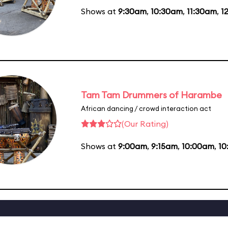
Shows at
9:30am
,
10:30am
,
11:30am
,
1
Tam Tam Drummers of Harambe
African dancing / crowd interaction act
(Our Rating)
Shows at
9:00am
,
9:15am
,
10:00am
,
10