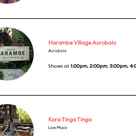
Harambe Village Acrobats
Acrobats
Shows at
1:00pm
,
2:00pm
,
3:00pm
,
4:
Kora Tinga Tinga
Live Music