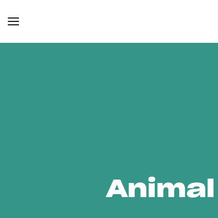
Animal