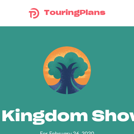
TouringPlans
 Kingdom Sh
For February 26, 2020