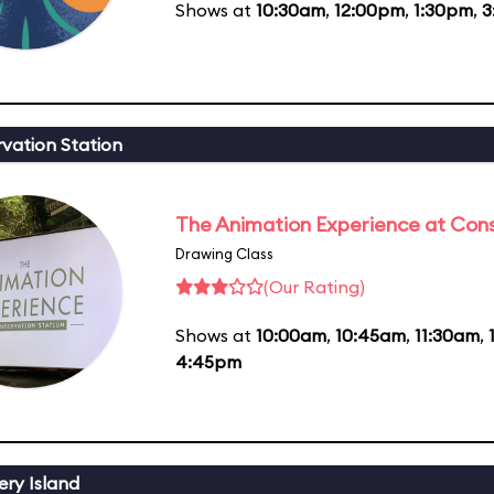
Shows at
10:30am
,
12:00pm
,
1:30pm
,
3
vation Station
The Animation Experience at Cons
Drawing Class
(Our Rating)
Shows at
10:00am
,
10:45am
,
11:30am
,
4:45pm
ery Island