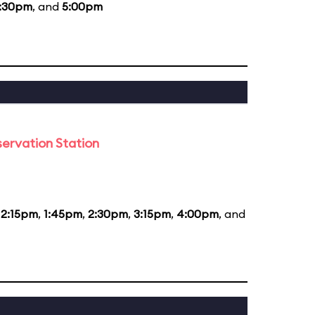
:30pm
, and
5:00pm
ervation Station
12:15pm
,
1:45pm
,
2:30pm
,
3:15pm
,
4:00pm
, and