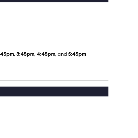
:45pm
,
3:45pm
,
4:45pm
, and
5:45pm