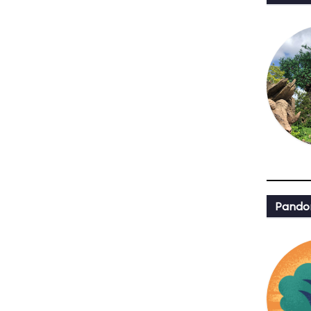
Pandor