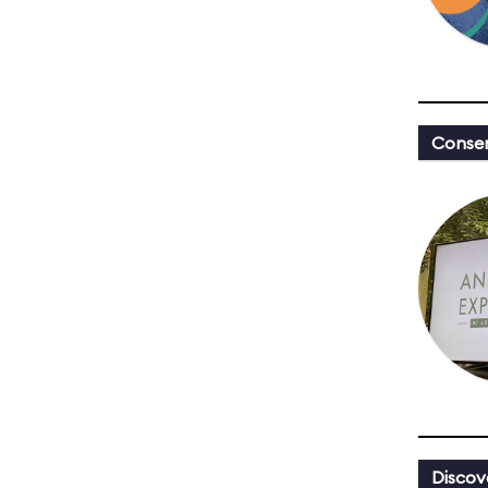
Conser
Discov