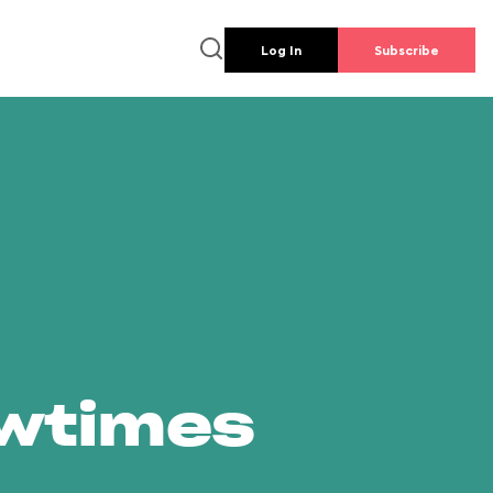
Log In
Subscribe
owtimes