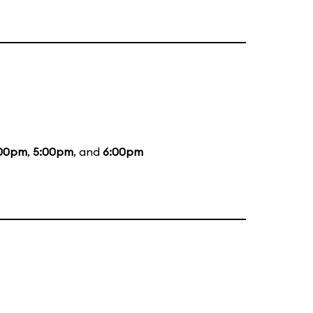
00pm
,
5:00pm
, and
6:00pm