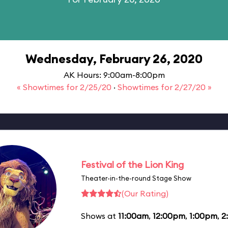
Wednesday, February 26, 2020
AK Hours: 9:00am-8:00pm
« Showtimes for 2/25/20
·
Showtimes for 2/27/20 »
Festival of the Lion King
Theater-in-the-round Stage Show
(Our Rating)
Shows at
11:00am
,
12:00pm
,
1:00pm
,
2