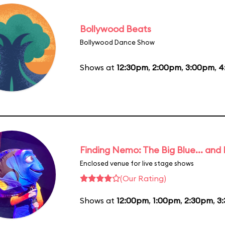
Bollywood Beats
Bollywood Dance Show
Shows at
12:30pm
,
2:00pm
,
3:00pm
,
4
Finding Nemo: The Big Blue... and
Enclosed venue for live stage shows
(Our Rating)
Shows at
12:00pm
,
1:00pm
,
2:30pm
,
3