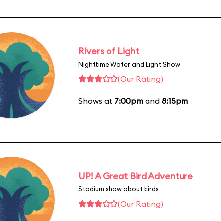
Rivers of Light
Nighttime Water and Light Show
(Our Rating)
Shows at
7:00pm
and
8:15pm
UP! A Great Bird Adventure
Stadium show about birds
(Our Rating)