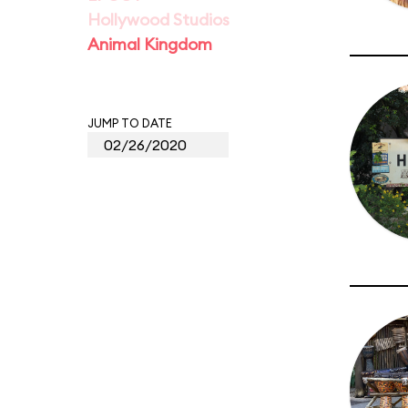
Hollywood Studios
Animal Kingdom
JUMP TO DATE