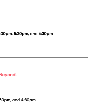
:00pm
,
5:30pm
, and
6:30pm
 Beyond!
:30pm
, and
4:30pm