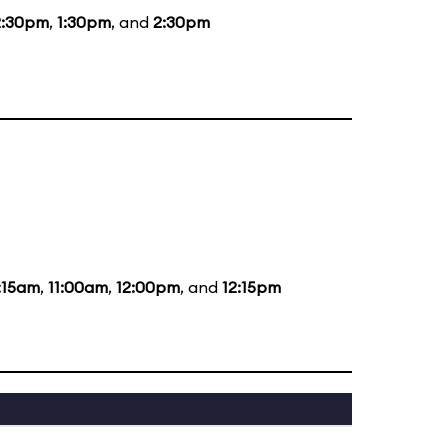
2:30pm
,
1:30pm
, and
2:30pm
:15am
,
11:00am
,
12:00pm
, and
12:15pm