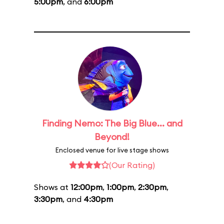
5:00pm
, and
6:00pm
Finding Nemo: The Big Blue... and
Beyond!
Enclosed venue for live stage shows
(Our Rating)
Shows at
12:00pm
,
1:00pm
,
2:30pm
,
3:30pm
, and
4:30pm