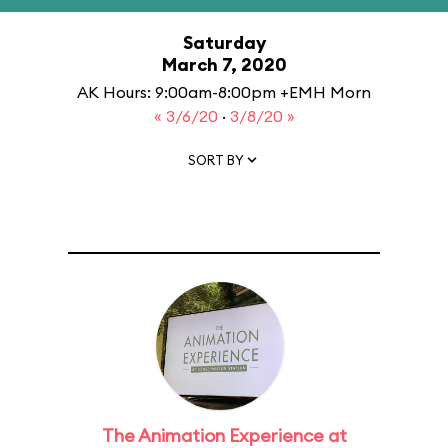
Saturday
March 7, 2020
AK Hours: 9:00am-8:00pm +EMH Morn
« 3/6/20
·
3/8/20 »
SORT BY
The Animation Experience at