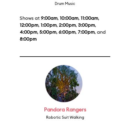
Drum Music
Shows at
9:00am
,
10:00am
,
11:00am
,
12:00pm
,
1:00pm
,
2:00pm
,
3:00pm
,
4:00pm
,
5:00pm
,
6:00pm
,
7:00pm
, and
8:00pm
Pandora Rangers
Robotic Suit Walking