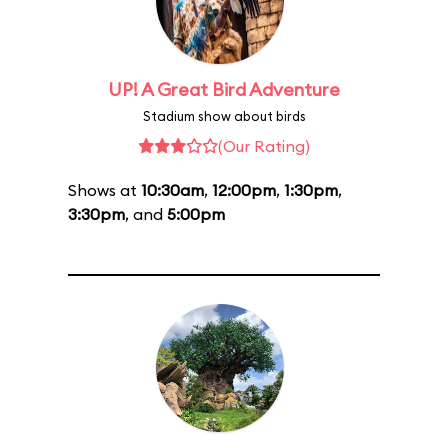
UP! A Great Bird Adventure
Stadium show about birds
(Our Rating)
Shows at
10:30am
,
12:00pm
,
1:30pm
,
3:30pm
, and
5:00pm