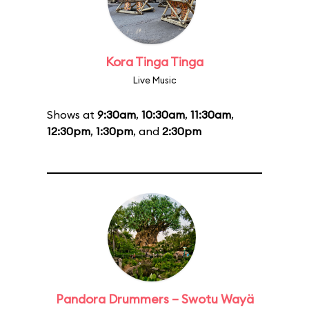
Kora Tinga Tinga
Live Music
Shows at
9:30am
,
10:30am
,
11:30am
,
12:30pm
,
1:30pm
, and
2:30pm
Pandora Drummers – Swotu Wayä