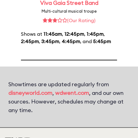
Viva Gaia Street Band
Multi-cultural musical troupe
(Our Rating)
Shows at
11:45am
,
12:45pm
,
1:45pm
,
2:45pm
,
3:45pm
,
4:45pm
, and
5:45pm
Showtimes are updated regularly from
disneyworld.com
,
wdwent.com
, and our own
sources. However, schedules may change at
any time.