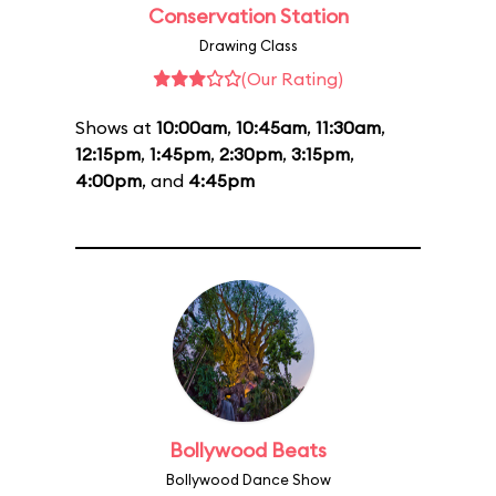
Conservation Station
Drawing Class
(Our Rating)
Shows at
10:00am
,
10:45am
,
11:30am
,
12:15pm
,
1:45pm
,
2:30pm
,
3:15pm
,
4:00pm
, and
4:45pm
Bollywood Beats
Bollywood Dance Show