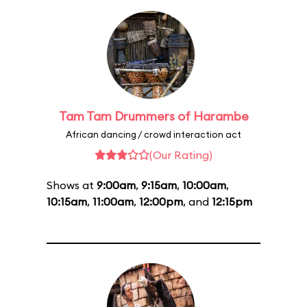
Tam Tam Drummers of Harambe
African dancing / crowd interaction act
(Our Rating)
Shows at
9:00am
,
9:15am
,
10:00am
,
10:15am
,
11:00am
,
12:00pm
, and
12:15pm