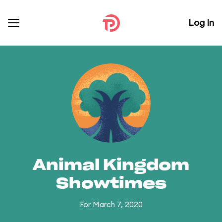
Log In
Animal Kingdom
Showtimes
For March 7, 2020