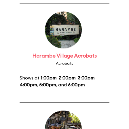
Harambe Village Acrobats
Acrobats
Shows at
1:00pm
,
2:00pm
,
3:00pm
,
4:00pm
,
5:00pm
, and
6:00pm