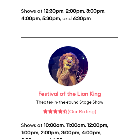
Shows at
12:30pm
,
2:00pm
,
3:00pm
,
4:00pm
,
5:30pm
, and
6:30pm
Festival of the Lion King
Theater-in-the-round Stage Show
(Our Rating)
Shows at
10:00am
,
11:00am
,
12:00pm
,
1:00pm
,
2:00pm
,
3:00pm
,
4:00pm
,