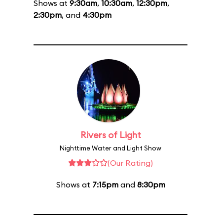
Shows at
9:30am
,
10:30am
,
12:30pm
,
2:30pm
, and
4:30pm
Rivers of Light
Nighttime Water and Light Show
(Our Rating)
Shows at
7:15pm
and
8:30pm