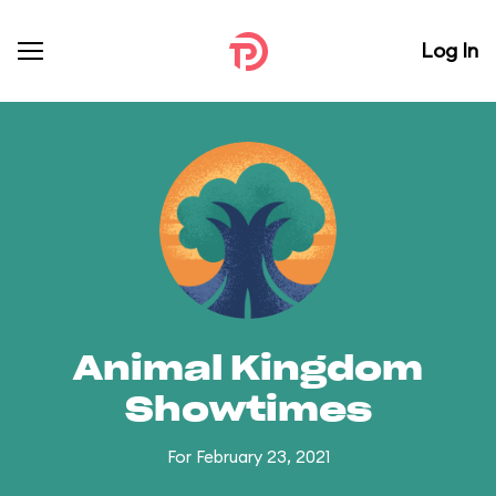
Log In
Animal Kingdom
Showtimes
For February 23, 2021