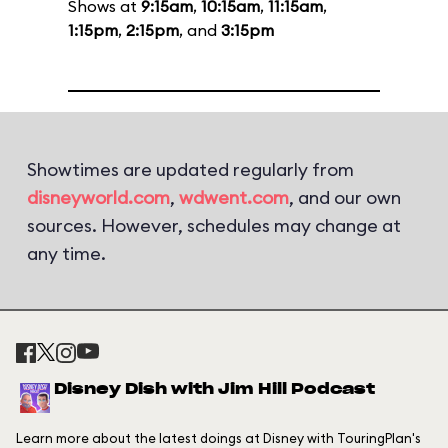
Shows at
9:15am
,
10:15am
,
11:15am
,
1:15pm
,
2:15pm
, and
3:15pm
Showtimes are updated regularly from
disneyworld.com
,
wdwent.com
, and our own
sources. However, schedules may change at
any time.
Disney Dish with Jim Hill Podcast
Learn more about the latest doings at Disney with TouringPlan's