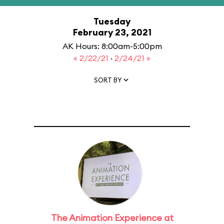
Tuesday
February 23, 2021
AK Hours: 8:00am-5:00pm
« 2/22/21
·
2/24/21 »
SORT BY
The Animation Experience at