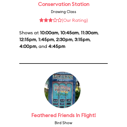
Conservation Station
Drawing Class
(Our Rating)
Shows at
10:00am
,
10:45am
,
11:30am
,
12:15pm
,
1:45pm
,
2:30pm
,
3:15pm
,
4:00pm
, and
4:45pm
Feathered Friends In Flight!
Bird Show