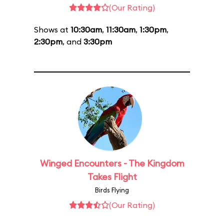
(Our Rating)
Shows at
10:30am
,
11:30am
,
1:30pm
,
2:30pm
, and
3:30pm
Winged Encounters - The Kingdom
Takes Flight
Birds Flying
(Our Rating)