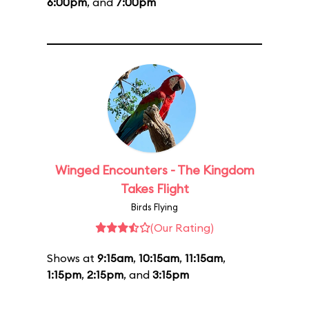
6:00pm
, and
7:00pm
Winged Encounters - The Kingdom
Takes Flight
Birds Flying
(Our Rating)
Shows at
9:15am
,
10:15am
,
11:15am
,
1:15pm
,
2:15pm
, and
3:15pm