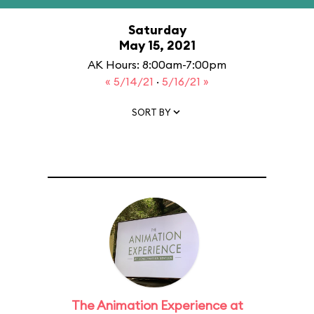
Saturday
May 15, 2021
AK Hours: 8:00am-7:00pm
« 5/14/21
·
5/16/21 »
SORT BY
The Animation Experience at