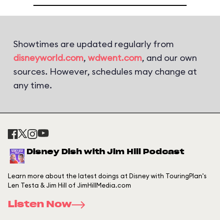
Showtimes are updated regularly from
disneyworld.com
,
wdwent.com
, and our own
sources. However, schedules may change at
any time.
Disney Dish with Jim Hill Podcast
Learn more about the latest doings at Disney with TouringPlan's
Len Testa & Jim Hill of JimHillMedia.com
Listen Now