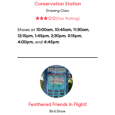
Conservation Station
Drawing Class
(Our Rating)
Shows at
10:00am
,
10:45am
,
11:30am
,
12:15pm
,
1:45pm
,
2:30pm
,
3:15pm
,
4:00pm
, and
4:45pm
Feathered Friends In Flight!
Bird Show