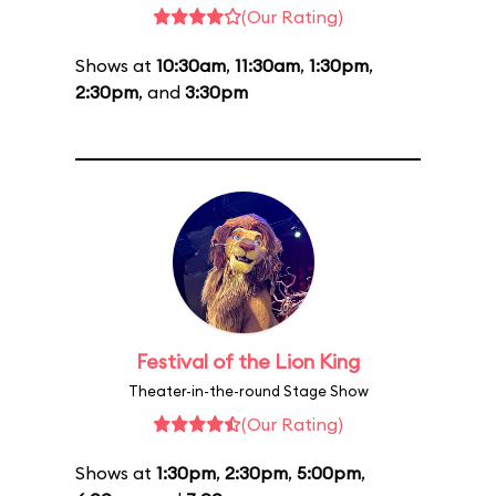
(Our Rating)
Shows at
10:30am
,
11:30am
,
1:30pm
,
2:30pm
, and
3:30pm
Festival of the Lion King
Theater-in-the-round Stage Show
(Our Rating)
Shows at
1:30pm
,
2:30pm
,
5:00pm
,