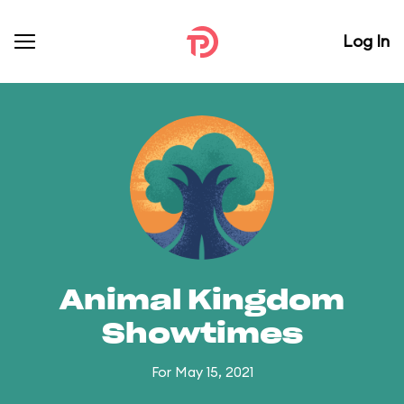
Log In
Animal Kingdom
Showtimes
For May 15, 2021