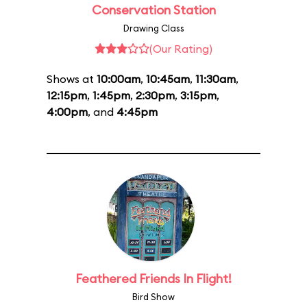
Conservation Station
Drawing Class
(Our Rating)
Shows at
10:00am
,
10:45am
,
11:30am
,
12:15pm
,
1:45pm
,
2:30pm
,
3:15pm
,
4:00pm
, and
4:45pm
Feathered Friends In Flight!
Bird Show