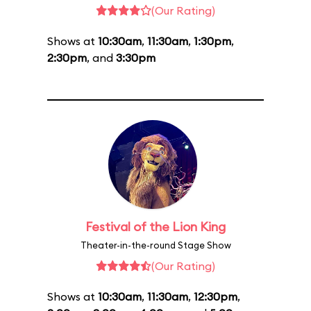
(Our Rating)
Shows at
10:30am
,
11:30am
,
1:30pm
,
2:30pm
, and
3:30pm
Festival of the Lion King
Theater-in-the-round Stage Show
(Our Rating)
Shows at
10:30am
,
11:30am
,
12:30pm
,