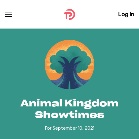
Log In
Animal Kingdom
Showtimes
For September 10, 2021