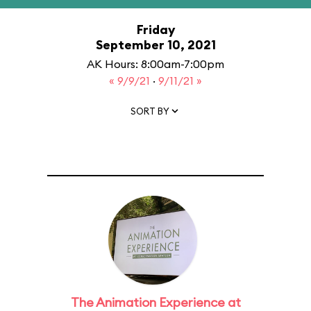
Friday
September 10, 2021
AK Hours: 8:00am-7:00pm
« 9/9/21
·
9/11/21 »
SORT BY
The Animation Experience at