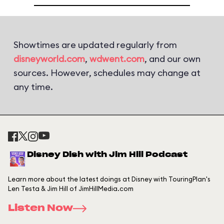
Showtimes are updated regularly from
disneyworld.com
,
wdwent.com
, and our own
sources. However, schedules may change at
any time.
Disney Dish with Jim Hill Podcast
Learn more about the latest doings at Disney with TouringPlan's
Len Testa & Jim Hill of JimHillMedia.com
Listen Now