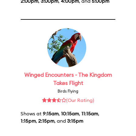
2:00pm
,
3:00pm
,
4:00pm
, and
5:00pm
Winged Encounters - The Kingdom
Takes Flight
Birds Flying
(Our Rating)
Shows at
9:15am
,
10:15am
,
11:15am
,
1:15pm
,
2:15pm
, and
3:15pm