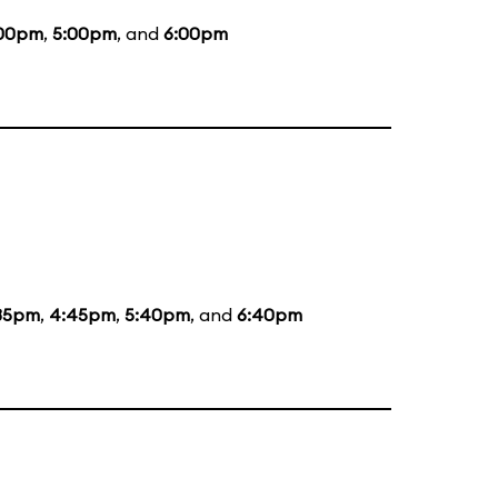
00pm
,
5:00pm
, and
6:00pm
35pm
,
4:45pm
,
5:40pm
, and
6:40pm