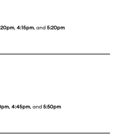
:20pm
,
4:15pm
, and
5:20pm
0pm
,
4:45pm
, and
5:50pm