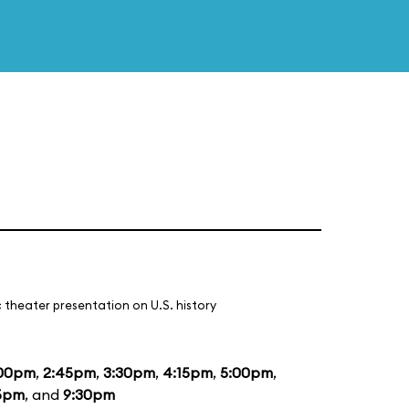
 theater presentation on U.S. history
:00pm
,
2:45pm
,
3:30pm
,
4:15pm
,
5:00pm
,
5pm
, and
9:30pm