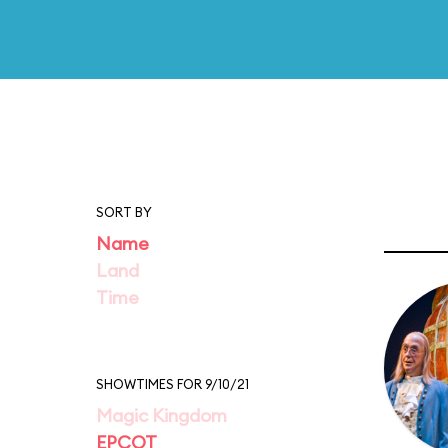
SORT BY
Name
Land
Time
SHOWTIMES FOR 9/10/21
Magic Kingdom
EPCOT