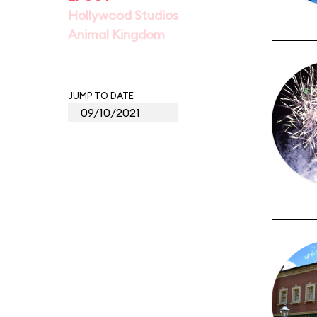
Hollywood Studios
Animal Kingdom
JUMP TO DATE