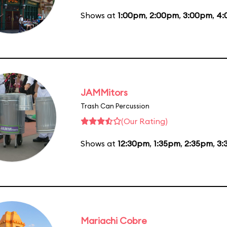
Shows at
1:00pm
,
2:00pm
,
3:00pm
,
4:
JAMMitors
Trash Can Percussion
(Our Rating)
Shows at
12:30pm
,
1:35pm
,
2:35pm
,
3:
Mariachi Cobre