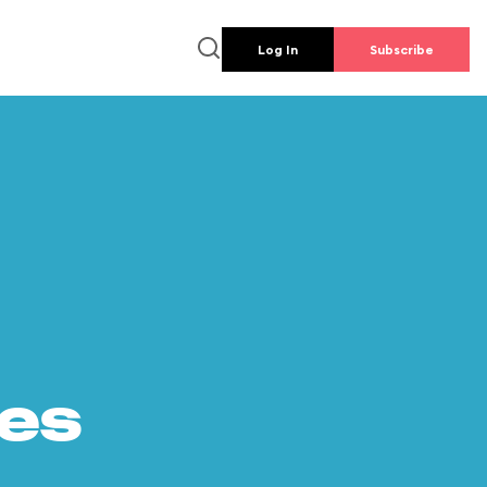
Log In
Subscribe
es