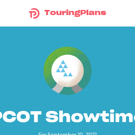
TouringPlans
PCOT Showtim
For September 10, 2021