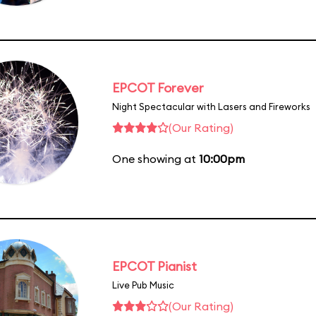
EPCOT Forever
Night Spectacular with Lasers and Fireworks
(Our Rating)
One showing at
10:00pm
EPCOT Pianist
Live Pub Music
(Our Rating)