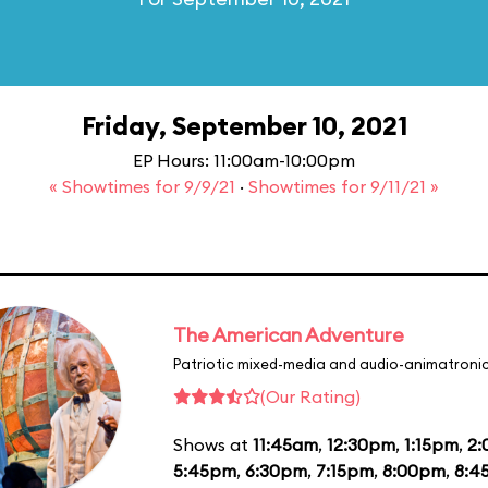
Friday, September 10, 2021
EP Hours: 11:00am-10:00pm
« Showtimes for 9/9/21
·
Showtimes for 9/11/21 »
The American Adventure
Patriotic mixed-media and audio-animatronic
(Our Rating)
Shows at
11:45am
,
12:30pm
,
1:15pm
,
2
5:45pm
,
6:30pm
,
7:15pm
,
8:00pm
,
8:4