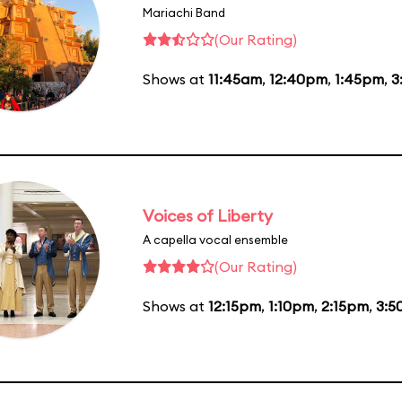
Mariachi Band
(Our Rating)
Shows at
11:45am
,
12:40pm
,
1:45pm
,
3
Voices of Liberty
A capella vocal ensemble
(Our Rating)
Shows at
12:15pm
,
1:10pm
,
2:15pm
,
3:5