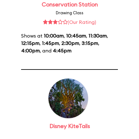
Conservation Station
Drawing Class
(Our Rating)
Shows at
10:00am
,
10:45am
,
11:30am
,
12:15pm
,
1:45pm
,
2:30pm
,
3:15pm
,
4:00pm
, and
4:45pm
Disney KiteTails