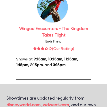
Winged Encounters - The Kingdom
Takes Flight
Birds Flying
(Our Rating)
Shows at
9:15am
,
10:15am
,
11:15am
,
1:15pm
,
2:15pm
, and
3:15pm
Showtimes are updated regularly from
disneyworld.com
,
wdwent.com
, and our own