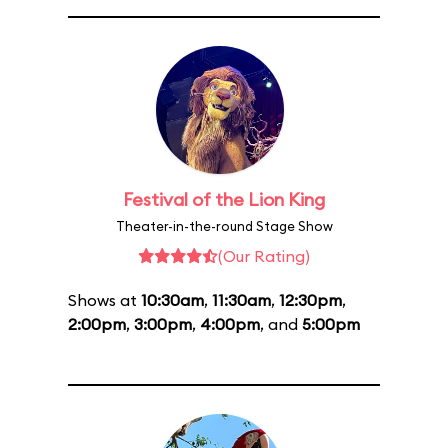
Festival of the Lion King
Theater-in-the-round Stage Show
(Our Rating)
Shows at
10:30am
,
11:30am
,
12:30pm
,
2:00pm
,
3:00pm
,
4:00pm
, and
5:00pm