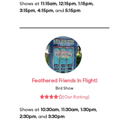
Shows at
11:15am
,
12:15pm
,
1:15pm
,
3:15pm
,
4:15pm
, and
5:15pm
Feathered Friends In Flight!
Bird Show
(Our Rating)
Shows at
10:30am
,
11:30am
,
1:30pm
,
2:30pm
, and
3:30pm