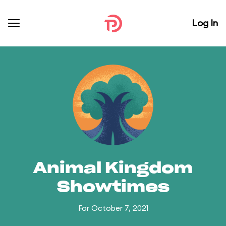
Log In
Animal Kingdom
Showtimes
For October 7, 2021