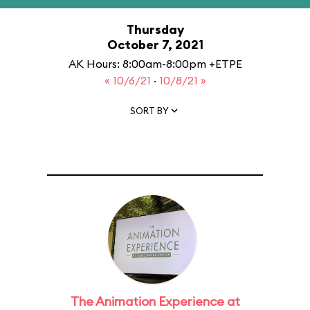
Thursday
October 7, 2021
AK Hours: 8:00am-8:00pm +ETPE
« 10/6/21
·
10/8/21 »
SORT BY
The Animation Experience at