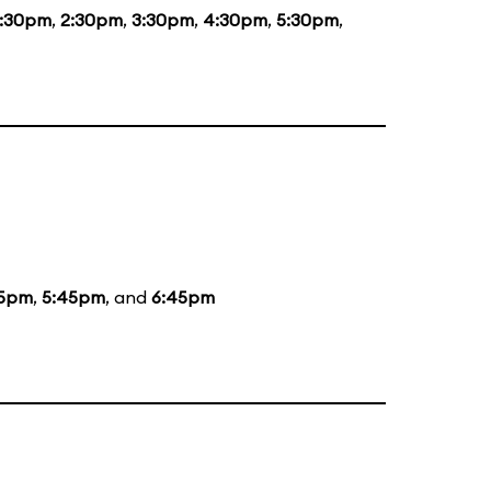
1:30pm
,
2:30pm
,
3:30pm
,
4:30pm
,
5:30pm
,
5pm
,
5:45pm
, and
6:45pm