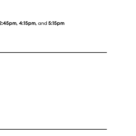
2:45pm
,
4:15pm
, and
5:15pm