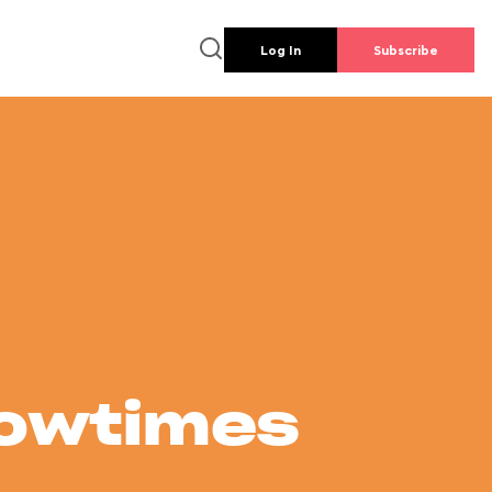
Log In
Subscribe
howtimes