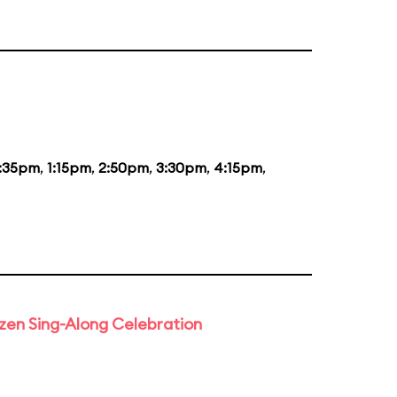
2:35pm
,
1:15pm
,
2:50pm
,
3:30pm
,
4:15pm
,
rozen Sing-Along Celebration