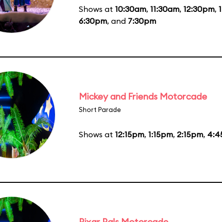
Shows at
10:30am
,
11:30am
,
12:30pm
,
6:30pm
, and
7:30pm
Mickey and Friends Motorcade
Short Parade
Shows at
12:15pm
,
1:15pm
,
2:15pm
,
4:4
Pixar Pals Motorcade