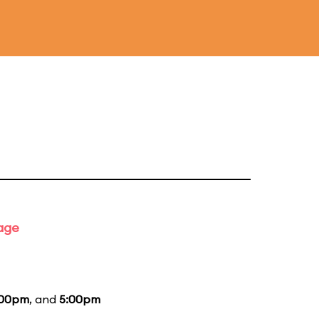
tage
:00pm
, and
5:00pm