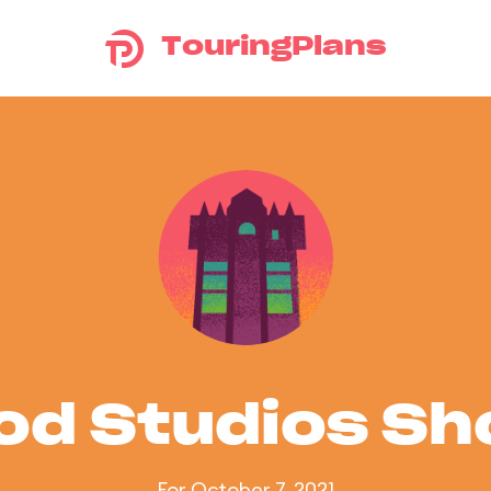
TouringPlans
od Studios S
For October 7, 2021