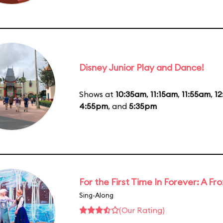
Disney Junior Play and Dance!
Shows at
10:35am
,
11:15am
,
11:55am
,
1
4:55pm
, and
5:35pm
For the First Time In Forever: A F
Sing-Along
(Our Rating)