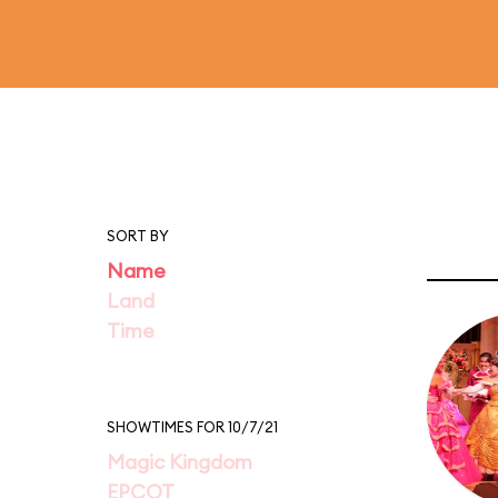
SORT BY
Name
Land
Time
SHOWTIMES FOR 10/7/21
Magic Kingdom
EPCOT