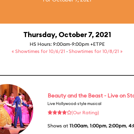
Thursday, October 7, 2021
HS Hours: 9:00am-9:00pm +ETPE
« Showtimes for 10/6/21
·
Showtimes for 10/8/21 »
Beauty and the Beast - Live on S
Live Hollywood-style musical
(Our Rating)
Shows at
11:00am
,
1:00pm
,
2:00pm
,
4