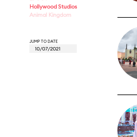
Hollywood Studios
Animal Kingdom
JUMP TO DATE