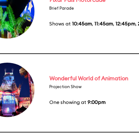
Brief Parade
Shows at
10:45am
,
11:45am
,
12:45pm
,
Wonderful World of Animation
Projection Show
One showing at
9:00pm