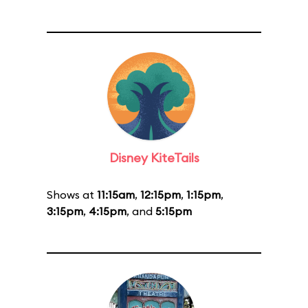
Disney KiteTails
Shows at
11:15am
,
12:15pm
,
1:15pm
,
3:15pm
,
4:15pm
, and
5:15pm