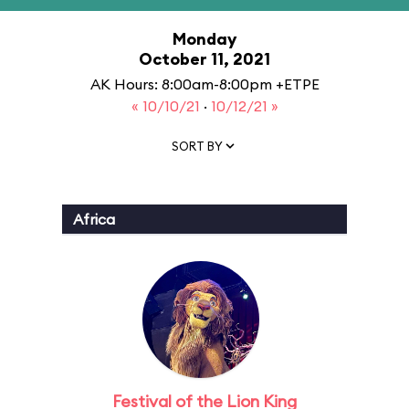
Monday
October 11, 2021
AK Hours: 8:00am-8:00pm +ETPE
« 10/10/21
·
10/12/21 »
SORT BY
Africa
Festival of the Lion King