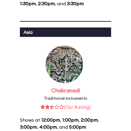
1:30pm
,
2:30pm
, and
3:30pm
Asia
Chakranadi
Traditional instruments
(Our Rating)
Shows at
12:00pm
,
1:00pm
,
2:00pm
,
3:00pm
,
4:00pm
, and
5:00pm