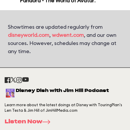
Pandora - The World of Avatar
.
Showtimes are updated regularly from
disneyworld.com
,
wdwent.com
, and our own
sources. However, schedules may change at
any time.
Disney Dish with Jim Hill Podcast
Learn more about the latest doings at Disney with TouringPlan's
Len Testa & Jim Hill of JimHillMedia.com
Listen Now