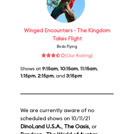
Winged Encounters - The Kingdom
Takes Flight
Birds Flying
(Our Rating)
Shows at
9:15am
,
10:15am
,
11:15am
,
1:15pm
,
2:15pm
, and
3:15pm
We are currently aware of no
scheduled shows on 10/11/21
DinoLand U.S.A.
,
The Oasis
, or