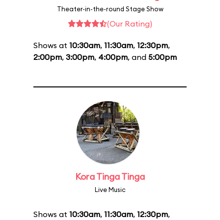
Theater-in-the-round Stage Show
(Our Rating)
Shows at
10:30am
,
11:30am
,
12:30pm
,
2:00pm
,
3:00pm
,
4:00pm
, and
5:00pm
Kora Tinga Tinga
Live Music
Shows at
10:30am
,
11:30am
,
12:30pm
,