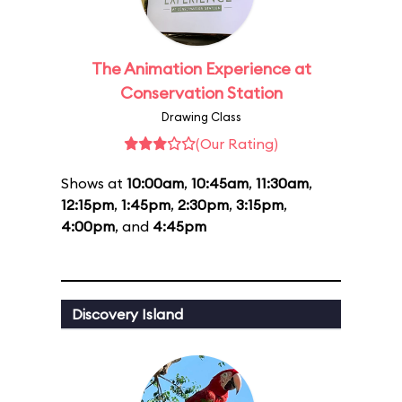
The Animation Experience at
Conservation Station
Drawing Class
(Our Rating)
Shows at
10:00am
,
10:45am
,
11:30am
,
12:15pm
,
1:45pm
,
2:30pm
,
3:15pm
,
4:00pm
, and
4:45pm
Discovery Island