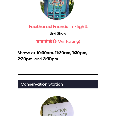
Feathered Friends In Flight!
Bird Show
(Our Rating)
Shows at
10:30am
,
11:30am
,
1:30pm
,
2:30pm
, and
3:30pm
Conservation Station