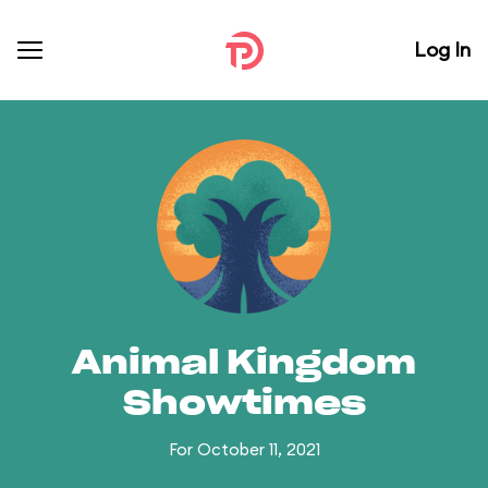
Log In
Animal Kingdom
Showtimes
For October 11, 2021