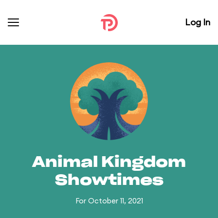
Log In
Animal Kingdom
Showtimes
For October 11, 2021