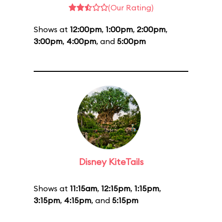
(Our Rating)
Shows at
12:00pm
,
1:00pm
,
2:00pm
,
3:00pm
,
4:00pm
, and
5:00pm
Disney KiteTails
Shows at
11:15am
,
12:15pm
,
1:15pm
,
3:15pm
,
4:15pm
, and
5:15pm