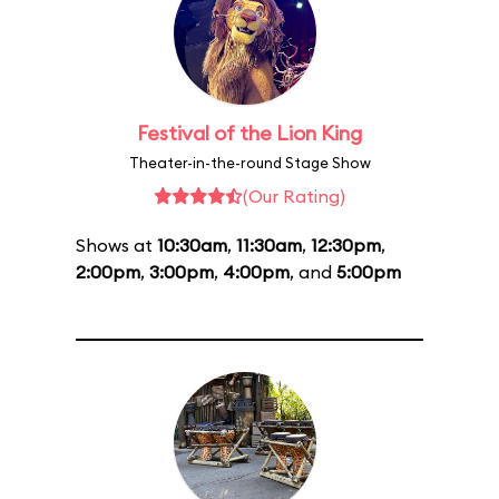
Festival of the Lion King
Theater-in-the-round Stage Show
(Our Rating)
Shows at
10:30am
,
11:30am
,
12:30pm
,
2:00pm
,
3:00pm
,
4:00pm
, and
5:00pm