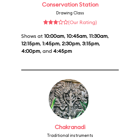
Conservation Station
Drawing Class
(Our Rating)
Shows at
10:00am
,
10:45am
,
11:30am
,
12:15pm
,
1:45pm
,
2:30pm
,
3:15pm
,
4:00pm
, and
4:45pm
Chakranadi
Traditional instruments