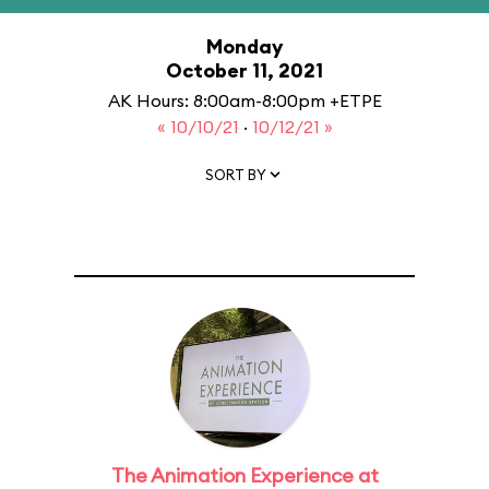
Monday
October 11, 2021
AK Hours: 8:00am-8:00pm +ETPE
« 10/10/21
·
10/12/21 »
SORT BY
The Animation Experience at