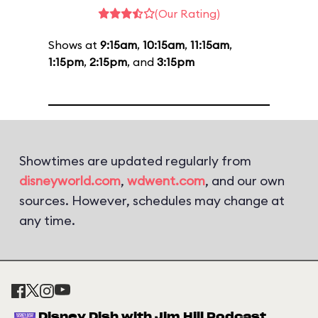
(Our Rating)
Shows at
9:15am
,
10:15am
,
11:15am
,
1:15pm
,
2:15pm
, and
3:15pm
Showtimes are updated regularly from
disneyworld.com
,
wdwent.com
, and our own
sources. However, schedules may change at
any time.
Disney Dish with Jim Hill Podcast