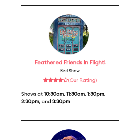
Feathered Friends In Flight!
Bird Show
(Our Rating)
Shows at
10:30am
,
11:30am
,
1:30pm
,
2:30pm
, and
3:30pm