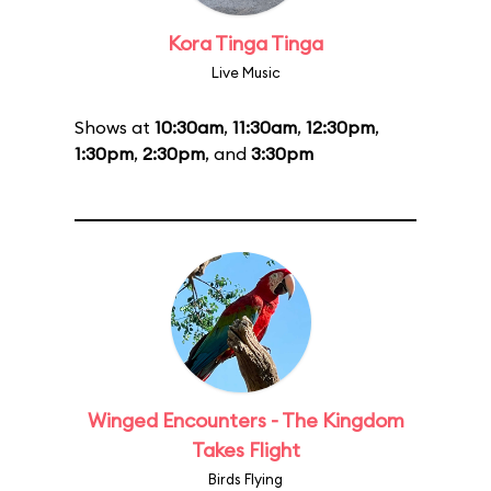
Kora Tinga Tinga
Live Music
Shows at
10:30am
,
11:30am
,
12:30pm
,
1:30pm
,
2:30pm
, and
3:30pm
Winged Encounters - The Kingdom
Takes Flight
Birds Flying