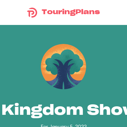
TouringPlans
 Kingdom Sh
For January 5, 2022