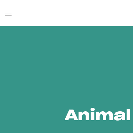
Animal