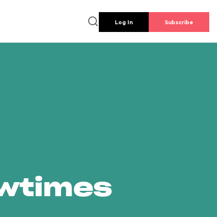
Log In
Subscribe
owtimes