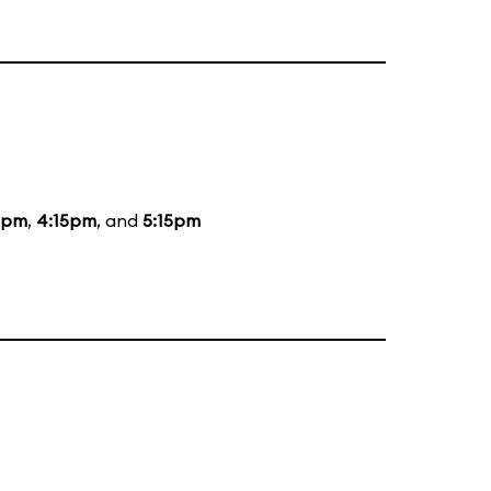
5pm
,
4:15pm
, and
5:15pm