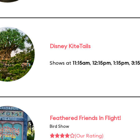
Disney KiteTails
Shows at
11:15am
,
12:15pm
,
1:15pm
,
3:1
Feathered Friends In Flight!
Bird Show
(Our Rating)