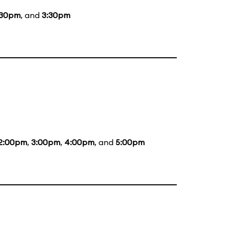
:30pm
, and
3:30pm
2:00pm
,
3:00pm
,
4:00pm
, and
5:00pm