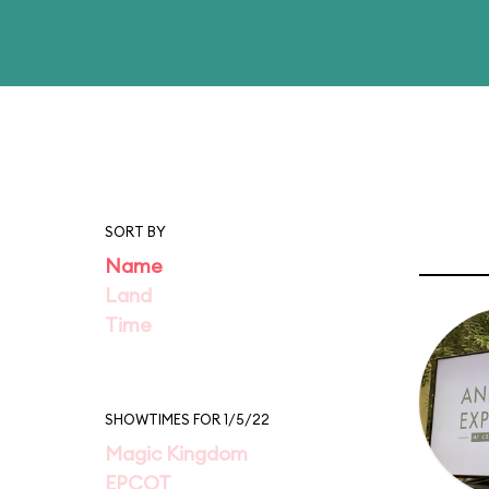
SORT BY
Name
Land
Time
SHOWTIMES FOR 1/5/22
Magic Kingdom
EPCOT