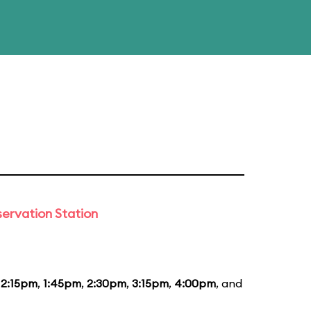
ervation Station
12:15pm
,
1:45pm
,
2:30pm
,
3:15pm
,
4:00pm
, and