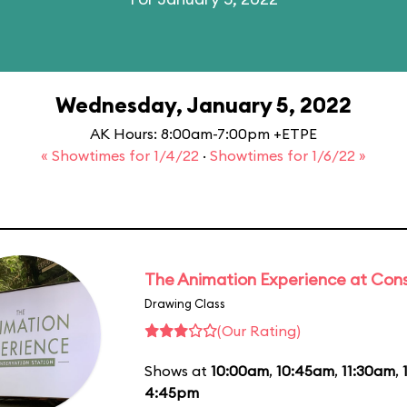
Wednesday, January 5, 2022
AK Hours: 8:00am-7:00pm +ETPE
« Showtimes for 1/4/22
·
Showtimes for 1/6/22 »
The Animation Experience at Cons
Drawing Class
(Our Rating)
Shows at
10:00am
,
10:45am
,
11:30am
,
4:45pm