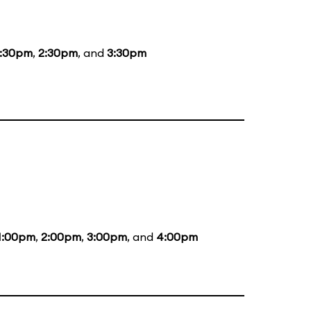
1:30pm
,
2:30pm
, and
3:30pm
1:00pm
,
2:00pm
,
3:00pm
, and
4:00pm