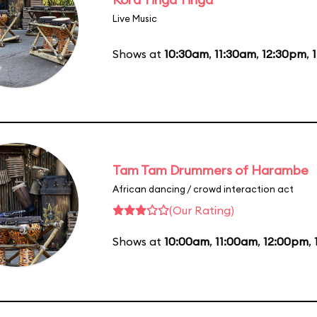
Live Music
Shows at
10:30am
,
11:30am
,
12:30pm
,
Tam Tam Drummers of Harambe
African dancing / crowd interaction act
(Our Rating)
Shows at
10:00am
,
11:00am
,
12:00pm
,