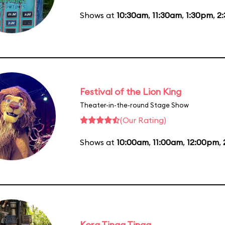
Shows at
10:30am
,
11:30am
,
1:30pm
,
2
Festival of the Lion King
Theater-in-the-round Stage Show
(Our Rating)
Shows at
10:00am
,
11:00am
,
12:00pm
,
Kora Tinga Tinga