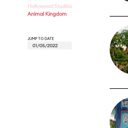
Hollywood Studios
Animal Kingdom
JUMP TO DATE