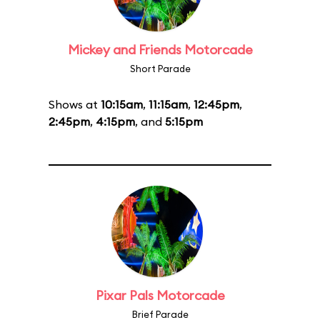
Mickey and Friends Motorcade
Short Parade
Shows at
10:15am
,
11:15am
,
12:45pm
,
2:45pm
,
4:15pm
, and
5:15pm
Pixar Pals Motorcade
Brief Parade