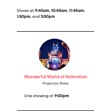
Shows at
9:45am
,
10:45am
,
11:45am
,
1:50pm
, and
3:50pm
Wonderful World of Animation
Projection Show
One showing at
9:00pm