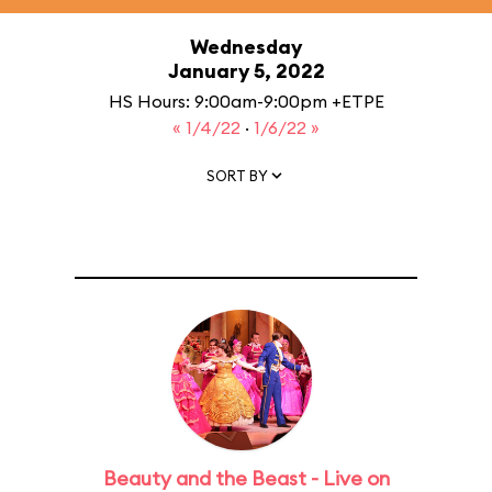
Wednesday
January 5, 2022
HS Hours: 9:00am-9:00pm +ETPE
« 1/4/22
·
1/6/22 »
SORT BY
Beauty and the Beast - Live on