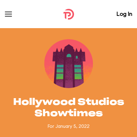
Log In
Hollywood Studios
Showtimes
For January 5, 2022