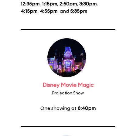
12:35pm
,
1:15pm
,
2:50pm
,
3:30pm
,
4:15pm
,
4:55pm
, and
5:35pm
Disney Movie Magic
Projection Show
One showing at
8:40pm