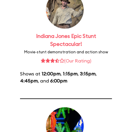
Indiana Jones Epic Stunt
Spectacular!
Movie-stunt demonstration and action show
(Our Rating)
Shows at
12:00pm
,
1:15pm
,
3:15pm
,
4:45pm
, and
6:00pm