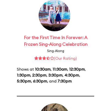
For the First Time In Forever: A
Frozen Sing-Along Celebration
Sing-Along
(Our Rating)
Shows at
10:30am
,
11:30am
,
12:30pm
,
1:30pm
,
2:30pm
,
3:30pm
,
4:30pm
,
5:30pm
,
6:30pm
, and
7:30pm