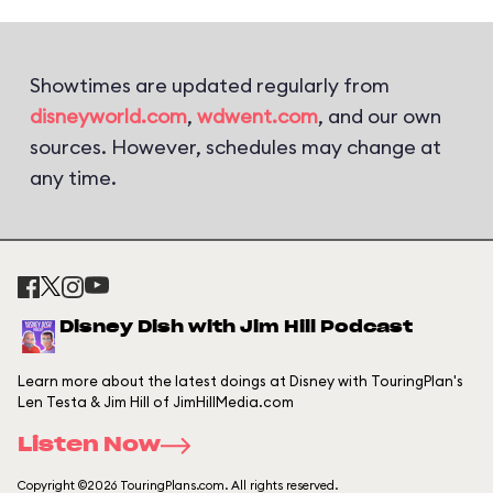
Showtimes are updated regularly from
disneyworld.com
,
wdwent.com
, and our own
sources. However, schedules may change at
any time.
Disney Dish with Jim Hill Podcast
Learn more about the latest doings at Disney with TouringPlan's
Len Testa & Jim Hill of JimHillMedia.com
Listen Now
Copyright ©2026 TouringPlans.com. All rights reserved.