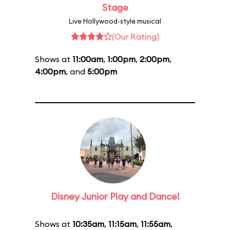
Stage
Live Hollywood-style musical
(Our Rating)
Shows at
11:00am
,
1:00pm
,
2:00pm
,
4:00pm
, and
5:00pm
Disney Junior Play and Dance!
Shows at
10:35am
,
11:15am
,
11:55am
,