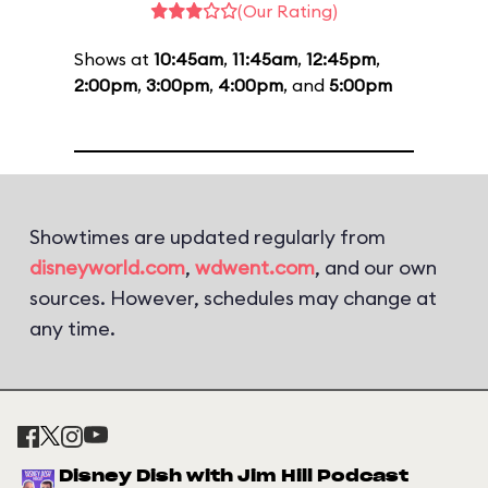
(Our Rating)
Shows at
10:45am
,
11:45am
,
12:45pm
,
2:00pm
,
3:00pm
,
4:00pm
, and
5:00pm
Showtimes are updated regularly from
disneyworld.com
,
wdwent.com
, and our own
sources. However, schedules may change at
any time.
Disney Dish with Jim Hill Podcast