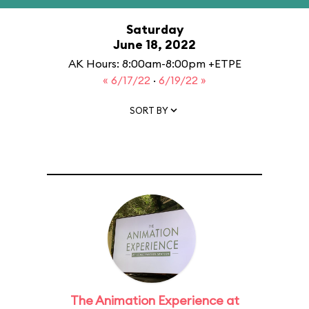
Saturday
June 18, 2022
AK Hours: 8:00am-8:00pm +ETPE
« 6/17/22
·
6/19/22 »
SORT BY
The Animation Experience at