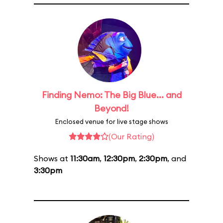
Finding Nemo: The Big Blue... and
Beyond!
Enclosed venue for live stage shows
(Our Rating)
Shows at
11:30am
,
12:30pm
,
2:30pm
, and
3:30pm