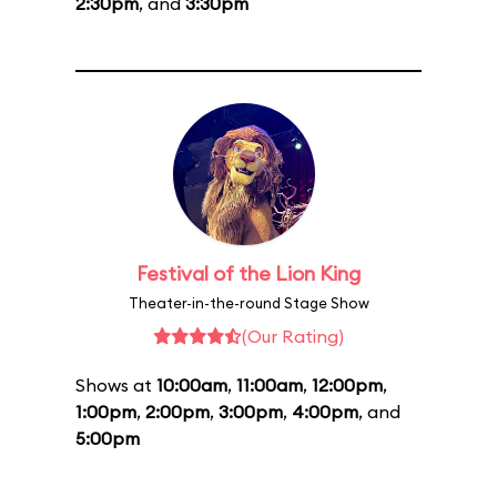
2:30pm
, and
3:30pm
Festival of the Lion King
Theater-in-the-round Stage Show
(Our Rating)
Shows at
10:00am
,
11:00am
,
12:00pm
,
1:00pm
,
2:00pm
,
3:00pm
,
4:00pm
, and
5:00pm