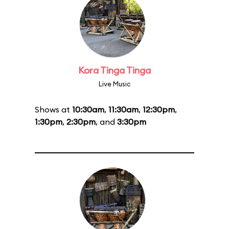
Kora Tinga Tinga
Live Music
Shows at
10:30am
,
11:30am
,
12:30pm
,
1:30pm
,
2:30pm
, and
3:30pm