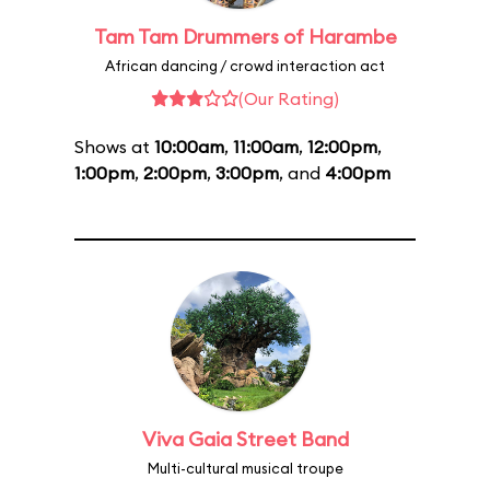
Tam Tam Drummers of Harambe
African dancing / crowd interaction act
(Our Rating)
Shows at
10:00am
,
11:00am
,
12:00pm
,
1:00pm
,
2:00pm
,
3:00pm
, and
4:00pm
Viva Gaia Street Band
Multi-cultural musical troupe