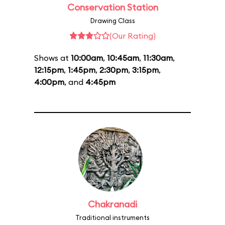
Conservation Station
Drawing Class
(Our Rating)
Shows at
10:00am
,
10:45am
,
11:30am
,
12:15pm
,
1:45pm
,
2:30pm
,
3:15pm
,
4:00pm
, and
4:45pm
Chakranadi
Traditional instruments