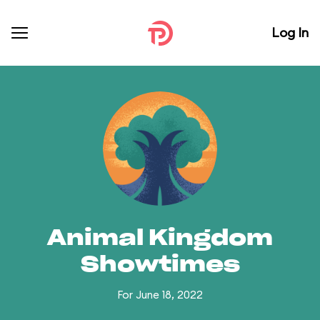
Log In
Animal Kingdom
Showtimes
For June 18, 2022