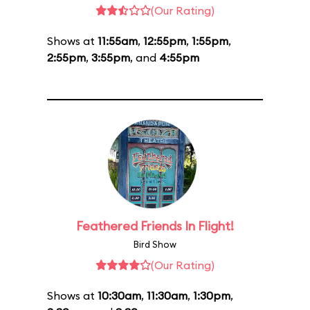
(Our Rating)
Shows at
11:55am
,
12:55pm
,
1:55pm
,
2:55pm
,
3:55pm
, and
4:55pm
Feathered Friends In Flight!
Bird Show
(Our Rating)
Shows at
10:30am
,
11:30am
,
1:30pm
,