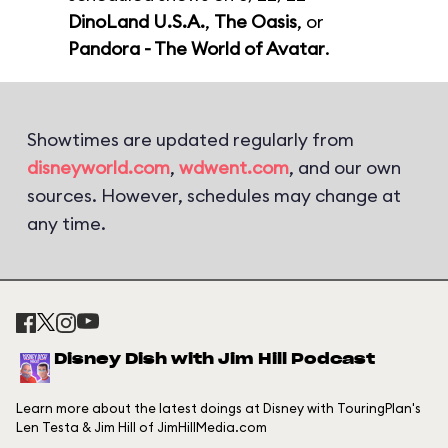
DinoLand U.S.A.
,
The Oasis
, or
Pandora - The World of Avatar
.
Showtimes are updated regularly from
disneyworld.com
,
wdwent.com
, and our own
sources. However, schedules may change at
any time.
Disney Dish with Jim Hill Podcast
Learn more about the latest doings at Disney with TouringPlan's
Len Testa & Jim Hill of JimHillMedia.com