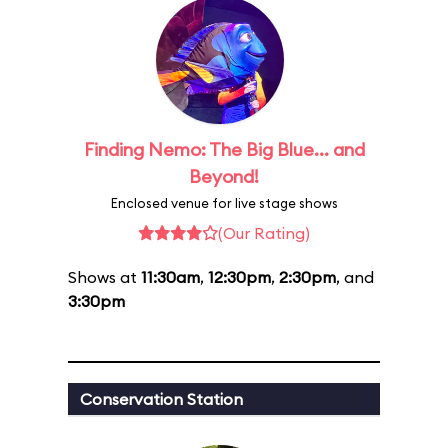
Finding Nemo: The Big Blue... and
Beyond!
Enclosed venue for live stage shows
(Our Rating)
Shows at
11:30am
,
12:30pm
,
2:30pm
, and
3:30pm
Conservation Station