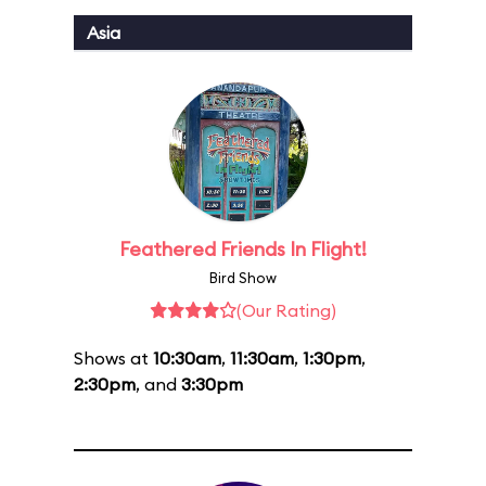
Asia
Feathered Friends In Flight!
Bird Show
(Our Rating)
Shows at
10:30am
,
11:30am
,
1:30pm
,
2:30pm
, and
3:30pm