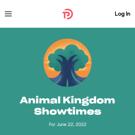
Log In
Animal Kingdom
Showtimes
For June 22, 2022