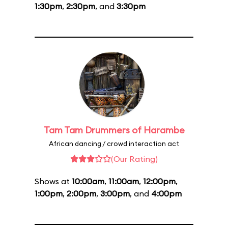
1:30pm
,
2:30pm
, and
3:30pm
Tam Tam Drummers of Harambe
African dancing / crowd interaction act
(Our Rating)
Shows at
10:00am
,
11:00am
,
12:00pm
,
1:00pm
,
2:00pm
,
3:00pm
, and
4:00pm