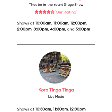
Theater-in-the-round Stage Show
(Our Rating)
Shows at
10:00am
,
11:00am
,
12:00pm
,
2:00pm
,
3:00pm
,
4:00pm
, and
5:00pm
Kora Tinga Tinga
Live Music
Shows at
10:30am
,
11:30am
,
12:30pm
,