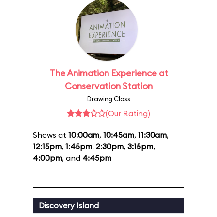
The Animation Experience at
Conservation Station
Drawing Class
(Our Rating)
Shows at
10:00am
,
10:45am
,
11:30am
,
12:15pm
,
1:45pm
,
2:30pm
,
3:15pm
,
4:00pm
, and
4:45pm
Discovery Island