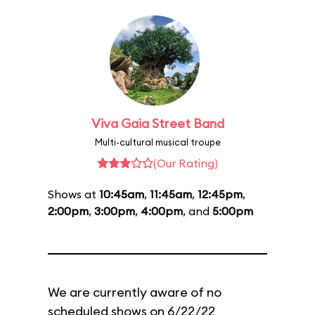
Viva Gaia Street Band
Multi-cultural musical troupe
(Our Rating)
Shows at
10:45am
,
11:45am
,
12:45pm
,
2:00pm
,
3:00pm
,
4:00pm
, and
5:00pm
We are currently aware of no
scheduled shows on 6/22/22