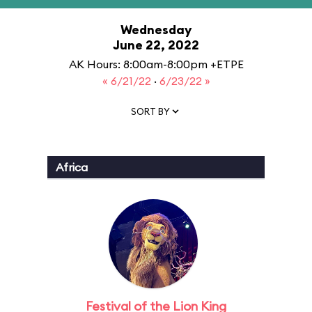
Wednesday
June 22, 2022
AK Hours: 8:00am-8:00pm +ETPE
« 6/21/22
·
6/23/22 »
SORT BY
Africa
Festival of the Lion King