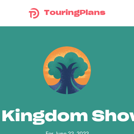
TouringPlans
 Kingdom Sh
For June 22, 2022