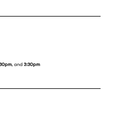
:30pm
, and
3:30pm