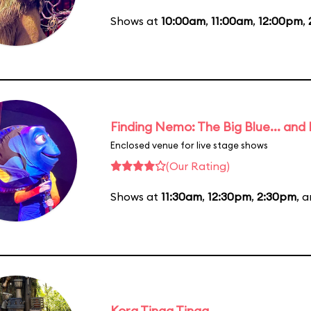
Shows at
10:00am
,
11:00am
,
12:00pm
,
Finding Nemo: The Big Blue... and
Enclosed venue for live stage shows
(Our Rating)
Shows at
11:30am
,
12:30pm
,
2:30pm
, 
Kora Tinga Tinga