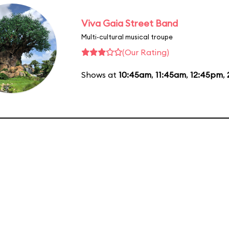
Viva Gaia Street Band
Multi-cultural musical troupe
(Our Rating)
Shows at
10:45am
,
11:45am
,
12:45pm
,