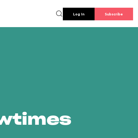
Log In
Subscribe
owtimes