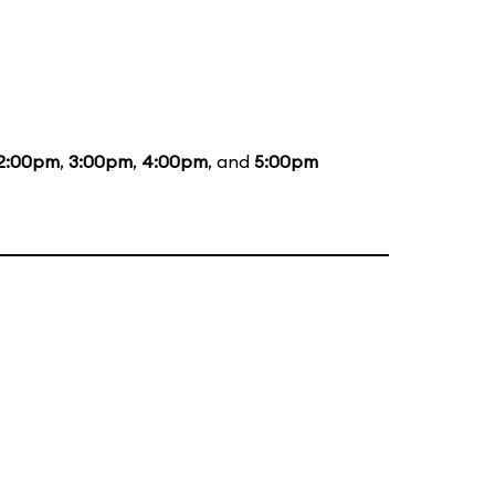
2:00pm
,
3:00pm
,
4:00pm
, and
5:00pm