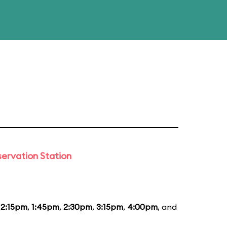
ervation Station
12:15pm
,
1:45pm
,
2:30pm
,
3:15pm
,
4:00pm
, and