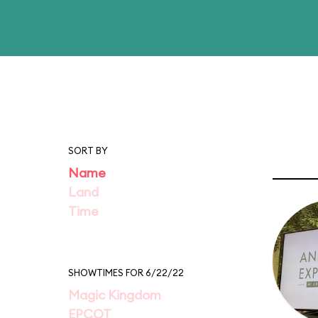
SORT BY
Name
Land
Time
SHOWTIMES FOR 6/22/22
Magic Kingdom
EPCOT