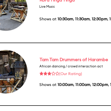
Live Music
Shows at
10:30am
,
11:30am
,
12:30pm
,
Tam Tam Drummers of Harambe
African dancing / crowd interaction act
(Our Rating)
Shows at
10:00am
,
11:00am
,
12:00pm
,