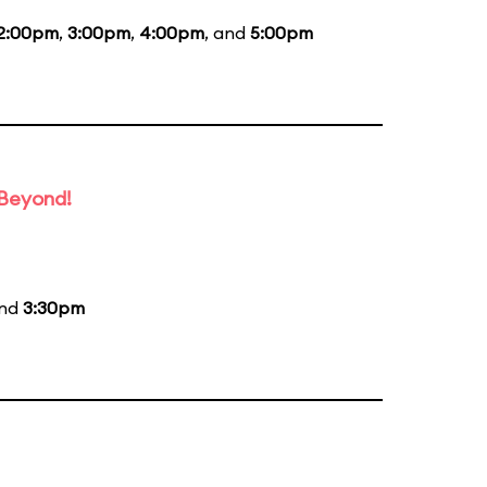
2:00pm
,
3:00pm
,
4:00pm
, and
5:00pm
 Beyond!
and
3:30pm