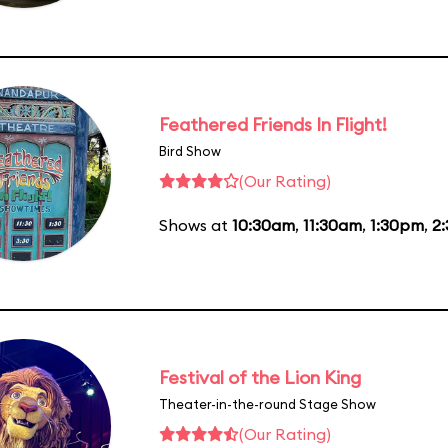
Feathered Friends In Flight!
Bird Show
(Our Rating)
Shows at
10:30am
,
11:30am
,
1:30pm
,
2
Festival of the Lion King
Theater-in-the-round Stage Show
(Our Rating)