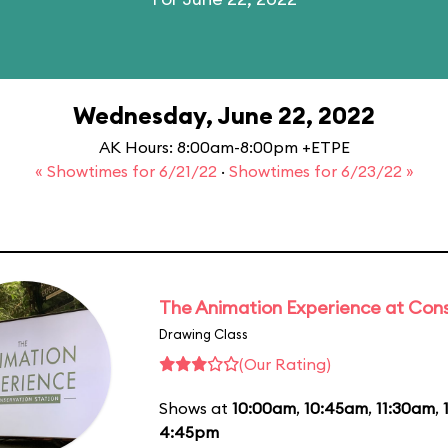
Wednesday, June 22, 2022
AK Hours: 8:00am-8:00pm +ETPE
« Showtimes for 6/21/22
·
Showtimes for 6/23/22 »
The Animation Experience at Cons
Drawing Class
(Our Rating)
Shows at
10:00am
,
10:45am
,
11:30am
,
4:45pm