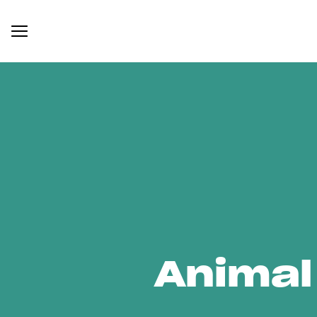
Animal