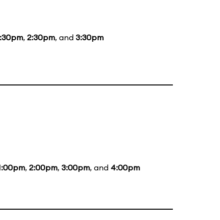
1:30pm
,
2:30pm
, and
3:30pm
1:00pm
,
2:00pm
,
3:00pm
, and
4:00pm