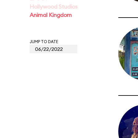
Hollywood Studios
Animal Kingdom
JUMP TO DATE