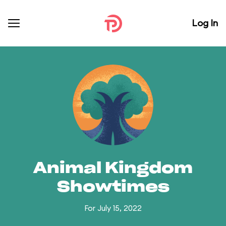
Log In
Animal Kingdom
Showtimes
For July 15, 2022