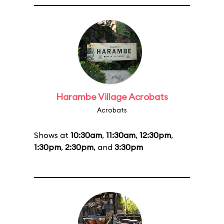
Harambe Village Acrobats
Acrobats
Shows at
10:30am
,
11:30am
,
12:30pm
,
1:30pm
,
2:30pm
, and
3:30pm