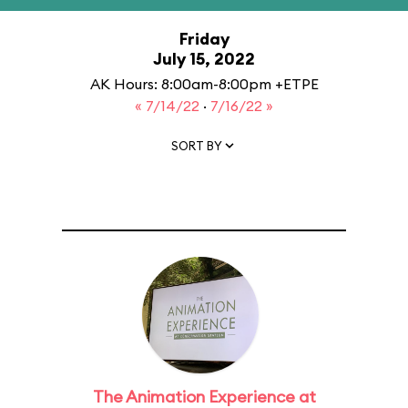
Friday
July 15, 2022
AK Hours: 8:00am-8:00pm +ETPE
« 7/14/22
·
7/16/22 »
SORT BY
The Animation Experience at