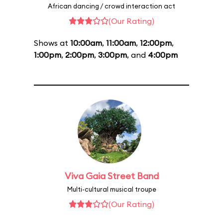
African dancing / crowd interaction act
(Our Rating)
Shows at
10:00am
,
11:00am
,
12:00pm
,
1:00pm
,
2:00pm
,
3:00pm
, and
4:00pm
Viva Gaia Street Band
Multi-cultural musical troupe
(Our Rating)