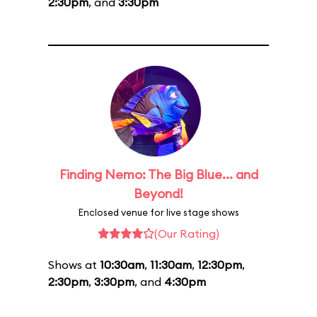
2:30pm
, and
3:30pm
Finding Nemo: The Big Blue... and
Beyond!
Enclosed venue for live stage shows
(Our Rating)
Shows at
10:30am
,
11:30am
,
12:30pm
,
2:30pm
,
3:30pm
, and
4:30pm