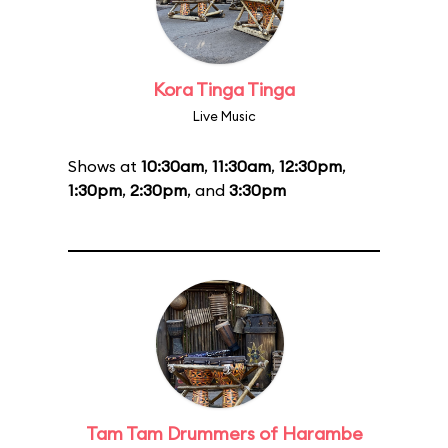
Kora Tinga Tinga
Live Music
Shows at
10:30am
,
11:30am
,
12:30pm
,
1:30pm
,
2:30pm
, and
3:30pm
Tam Tam Drummers of Harambe