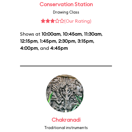
Conservation Station
Drawing Class
(Our Rating)
Shows at
10:00am
,
10:45am
,
11:30am
,
12:15pm
,
1:45pm
,
2:30pm
,
3:15pm
,
4:00pm
, and
4:45pm
Chakranadi
Traditional instruments