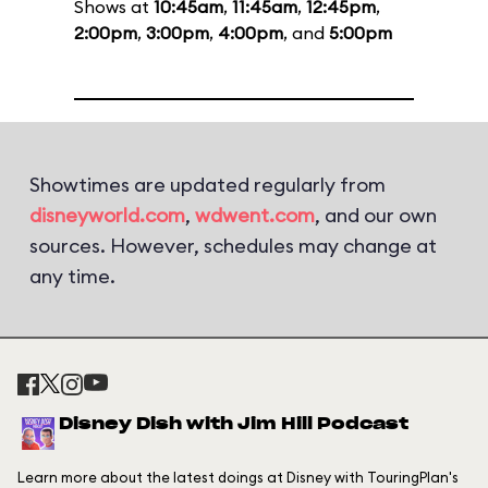
Shows at
10:45am
,
11:45am
,
12:45pm
,
2:00pm
,
3:00pm
,
4:00pm
, and
5:00pm
Showtimes are updated regularly from
disneyworld.com
,
wdwent.com
, and our own
sources. However, schedules may change at
any time.
Disney Dish with Jim Hill Podcast
Learn more about the latest doings at Disney with TouringPlan's