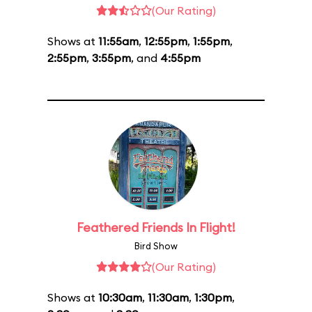
(Our Rating)
Shows at
11:55am
,
12:55pm
,
1:55pm
,
2:55pm
,
3:55pm
, and
4:55pm
Feathered Friends In Flight!
Bird Show
(Our Rating)
Shows at
10:30am
,
11:30am
,
1:30pm
,