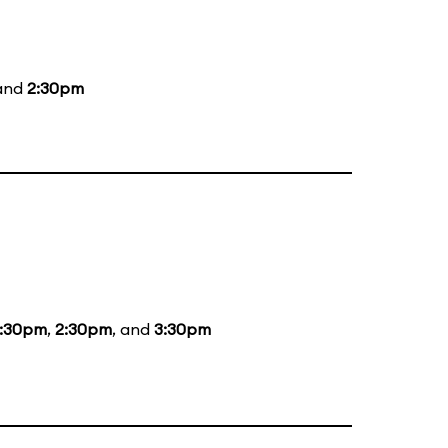
 and
2:30pm
1:30pm
,
2:30pm
, and
3:30pm