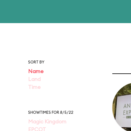
SORT BY
Name
Land
Time
SHOWTIMES FOR 8/5/22
Magic Kingdom
EPCOT