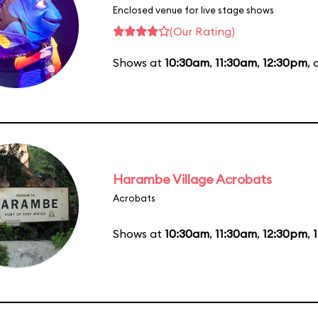
Enclosed venue for live stage shows
(Our Rating)
Shows at
10:30am
,
11:30am
,
12:30pm
,
Harambe Village Acrobats
Acrobats
Shows at
10:30am
,
11:30am
,
12:30pm
,