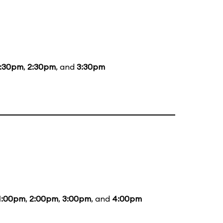
1:30pm
,
2:30pm
, and
3:30pm
1:00pm
,
2:00pm
,
3:00pm
, and
4:00pm