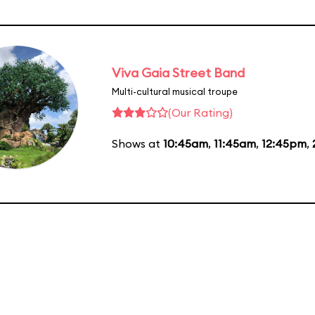
Viva Gaia Street Band
Multi-cultural musical troupe
(Our Rating)
Shows at
10:45am
,
11:45am
,
12:45pm
,