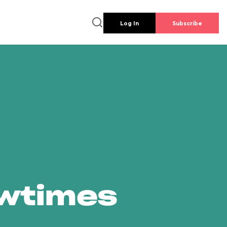
Log In
Subscribe
owtimes