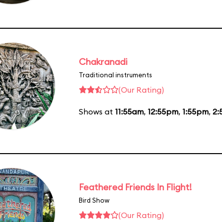
Chakranadi
Traditional instruments
(Our Rating)
Shows at
11:55am
,
12:55pm
,
1:55pm
,
2:
Feathered Friends In Flight!
Bird Show
(Our Rating)