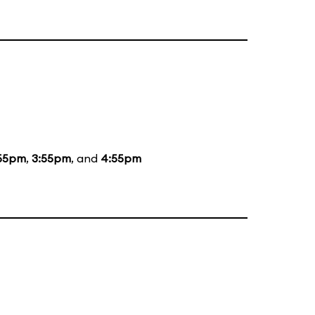
55pm
,
3:55pm
, and
4:55pm