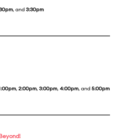
:30pm
, and
3:30pm
1:00pm
,
2:00pm
,
3:00pm
,
4:00pm
, and
5:00pm
 Beyond!