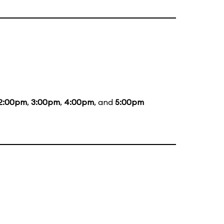
2:00pm
,
3:00pm
,
4:00pm
, and
5:00pm