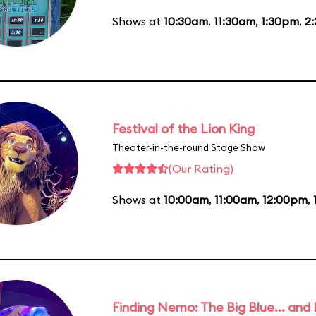
Shows at
10:30am
,
11:30am
,
1:30pm
,
2
Festival of the Lion King
Theater-in-the-round Stage Show
(Our Rating)
Shows at
10:00am
,
11:00am
,
12:00pm
,
Finding Nemo: The Big Blue... and