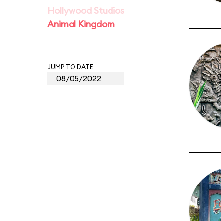
Hollywood Studios
Animal Kingdom
JUMP TO DATE