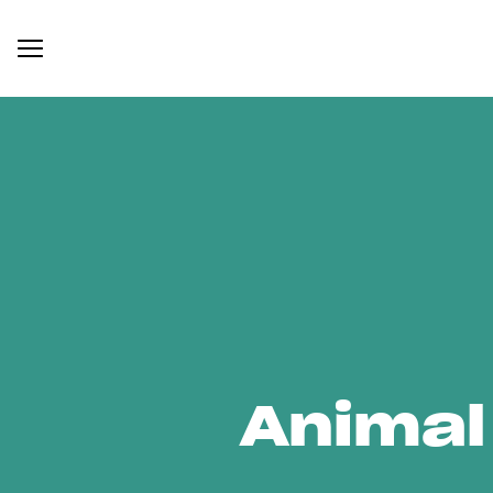
Animal