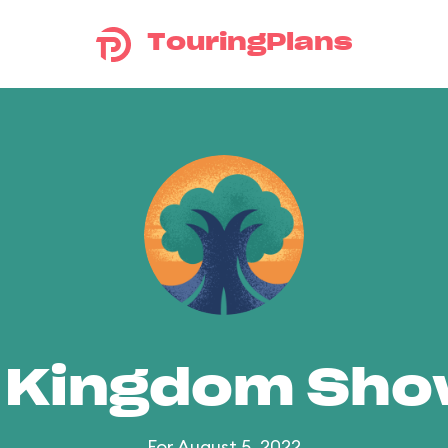
TouringPlans
 Kingdom Sh
For August 5, 2022