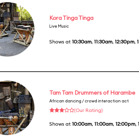
Kora Tinga Tinga
Live Music
Shows at
10:30am
,
11:30am
,
12:30pm
,
Tam Tam Drummers of Harambe
African dancing / crowd interaction act
(Our Rating)
Shows at
10:00am
,
11:00am
,
12:00pm
,