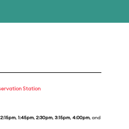
ervation Station
12:15pm
,
1:45pm
,
2:30pm
,
3:15pm
,
4:00pm
, and