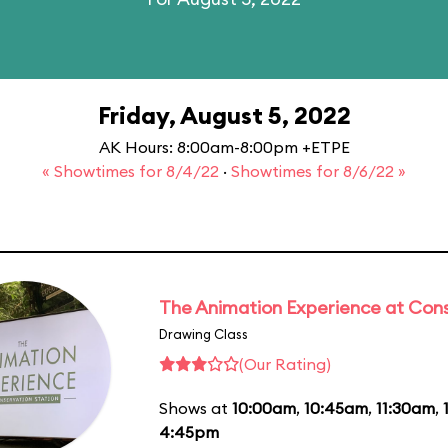
Friday, August 5, 2022
AK Hours: 8:00am-8:00pm +ETPE
« Showtimes for 8/4/22
·
Showtimes for 8/6/22 »
The Animation Experience at Cons
Drawing Class
(Our Rating)
Shows at
10:00am
,
10:45am
,
11:30am
,
4:45pm