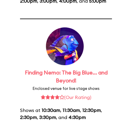
2:00pm
,
3:00pm
,
4:00pm
, and
5:00pm
Finding Nemo: The Big Blue... and
Beyond!
Enclosed venue for live stage shows
(Our Rating)
Shows at
10:30am
,
11:30am
,
12:30pm
,
2:30pm
,
3:30pm
, and
4:30pm