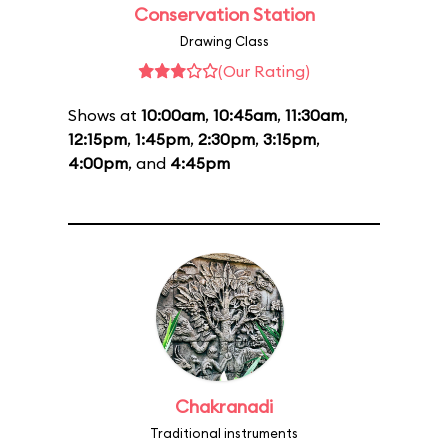
Conservation Station
Drawing Class
(Our Rating)
Shows at
10:00am
,
10:45am
,
11:30am
,
12:15pm
,
1:45pm
,
2:30pm
,
3:15pm
,
4:00pm
, and
4:45pm
Chakranadi
Traditional instruments