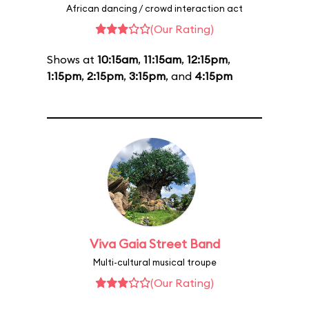
African dancing / crowd interaction act
(Our Rating)
Shows at
10:15am
,
11:15am
,
12:15pm
,
1:15pm
,
2:15pm
,
3:15pm
, and
4:15pm
Viva Gaia Street Band
Multi-cultural musical troupe
(Our Rating)