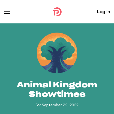
Log In
Animal Kingdom
Showtimes
For September 22, 2022