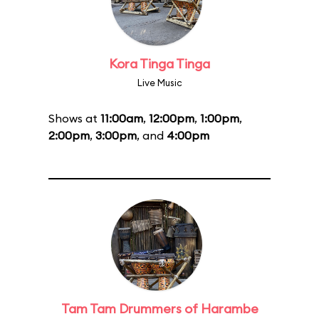
Kora Tinga Tinga
Live Music
Shows at
11:00am
,
12:00pm
,
1:00pm
,
2:00pm
,
3:00pm
, and
4:00pm
Tam Tam Drummers of Harambe