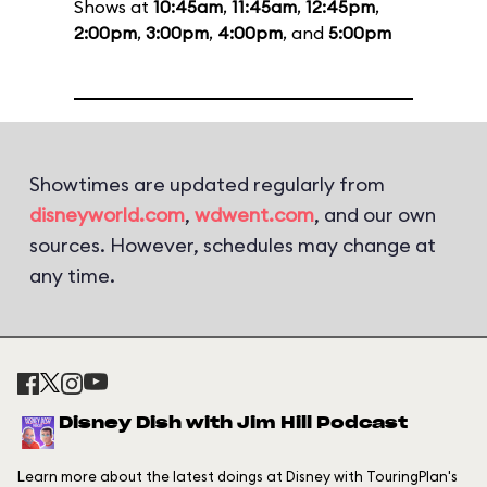
Shows at
10:45am
,
11:45am
,
12:45pm
,
2:00pm
,
3:00pm
,
4:00pm
, and
5:00pm
Showtimes are updated regularly from
disneyworld.com
,
wdwent.com
, and our own
sources. However, schedules may change at
any time.
Disney Dish with Jim Hill Podcast
Learn more about the latest doings at Disney with TouringPlan's