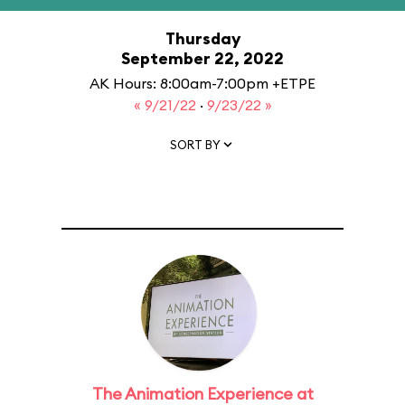
Thursday
September 22, 2022
AK Hours: 8:00am-7:00pm +ETPE
« 9/21/22
·
9/23/22 »
SORT BY
The Animation Experience at