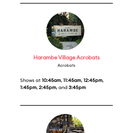
Harambe Village Acrobats
Acrobats
Shows at
10:45am
,
11:45am
,
12:45pm
,
1:45pm
,
2:45pm
, and
3:45pm