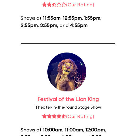
(Our Rating)
Shows at
11:55am
,
12:55pm
,
1:55pm
,
2:55pm
,
3:55pm
, and
4:55pm
Festival of the Lion King
Theater-in-the-round Stage Show
(Our Rating)
Shows at
10:00am
,
11:00am
,
12:00pm
,