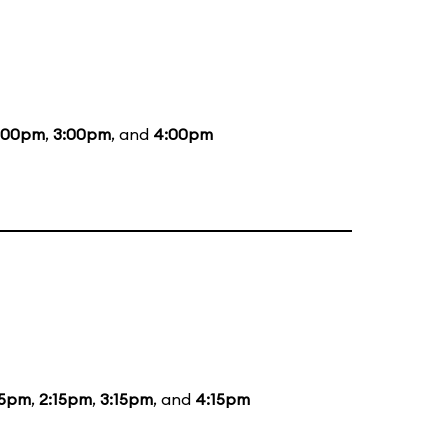
:00pm
,
3:00pm
, and
4:00pm
15pm
,
2:15pm
,
3:15pm
, and
4:15pm