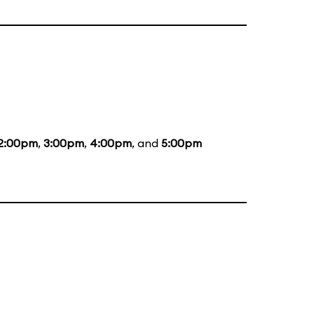
2:00pm
,
3:00pm
,
4:00pm
, and
5:00pm