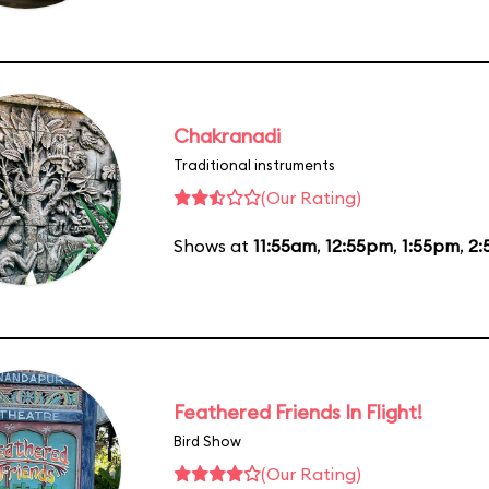
Chakranadi
Traditional instruments
(Our Rating)
Shows at
11:55am
,
12:55pm
,
1:55pm
,
2:
Feathered Friends In Flight!
Bird Show
(Our Rating)