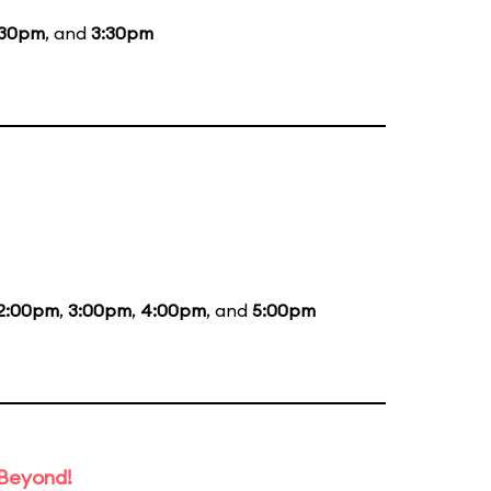
:30pm
, and
3:30pm
2:00pm
,
3:00pm
,
4:00pm
, and
5:00pm
 Beyond!