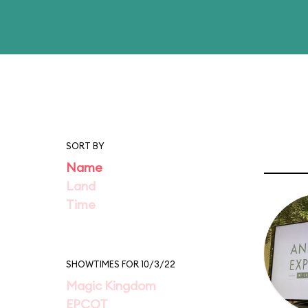
SORT BY
Name
Land
Time
SHOWTIMES FOR 10/3/22
Magic Kingdom
EPCOT