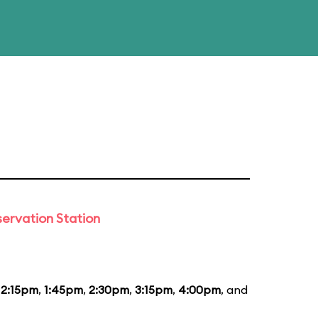
ervation Station
12:15pm
,
1:45pm
,
2:30pm
,
3:15pm
,
4:00pm
, and