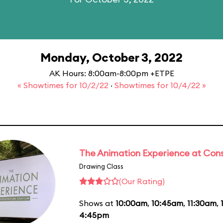
Monday, October 3, 2022
AK Hours: 8:00am-8:00pm +ETPE
« Showtimes for 10/2/22
·
Showtimes for 10/4/22 »
The Animation Experience at Cons
Drawing Class
(Our Rating)
Shows at
10:00am
,
10:45am
,
11:30am
,
4:45pm