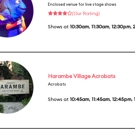
Enclosed venue for live stage shows
(Our Rating)
Shows at
10:30am
,
11:30am
,
12:30pm
,
Harambe Village Acrobats
Acrobats
Shows at
10:45am
,
11:45am
,
12:45pm
,