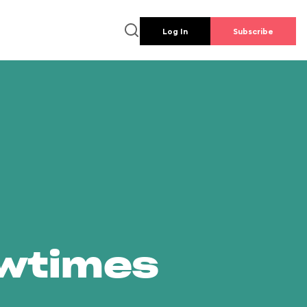
Log In
Subscribe
owtimes