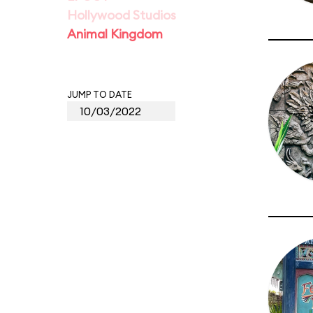
Hollywood Studios
Animal Kingdom
JUMP TO DATE