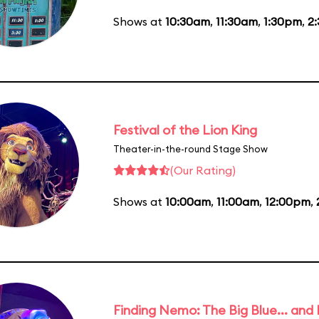
Shows at
10:30am
,
11:30am
,
1:30pm
,
2
Festival of the Lion King
Theater-in-the-round Stage Show
(Our Rating)
Shows at
10:00am
,
11:00am
,
12:00pm
,
Finding Nemo: The Big Blue... and