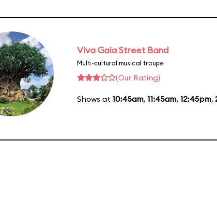
Viva Gaia Street Band
Multi-cultural musical troupe
(Our Rating)
Shows at
10:45am
,
11:45am
,
12:45pm
,