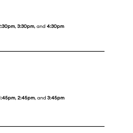
2:30pm
,
3:30pm
, and
4:30pm
1:45pm
,
2:45pm
, and
3:45pm