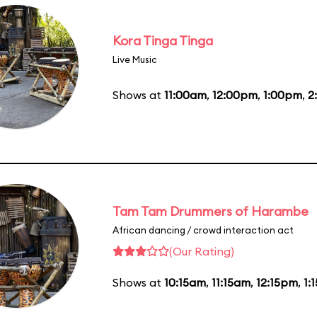
Kora Tinga Tinga
Live Music
Shows at
11:00am
,
12:00pm
,
1:00pm
,
2
Tam Tam Drummers of Harambe
African dancing / crowd interaction act
(Our Rating)
Shows at
10:15am
,
11:15am
,
12:15pm
,
1: