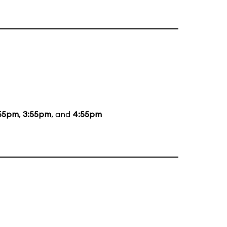
55pm
,
3:55pm
, and
4:55pm