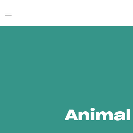
Animal