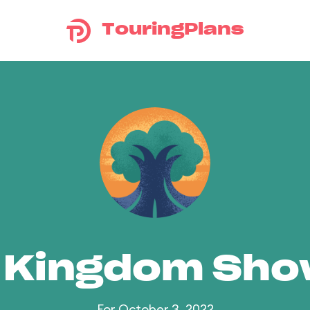
TouringPlans
 Kingdom Sh
For October 3, 2022