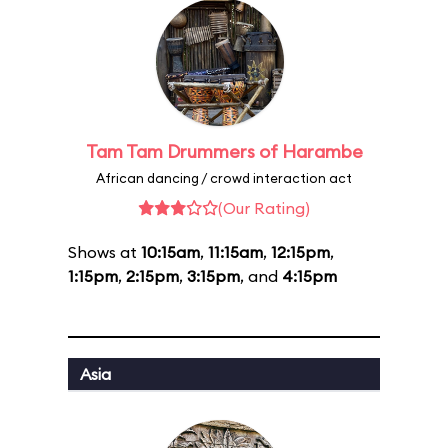
Tam Tam Drummers of Harambe
African dancing / crowd interaction act
(Our Rating)
Shows at
10:15am
,
11:15am
,
12:15pm
,
1:15pm
,
2:15pm
,
3:15pm
, and
4:15pm
Asia