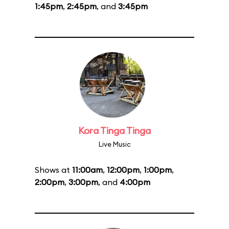
1:45pm
,
2:45pm
, and
3:45pm
Kora Tinga Tinga
Live Music
Shows at
11:00am
,
12:00pm
,
1:00pm
,
2:00pm
,
3:00pm
, and
4:00pm