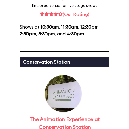
Enclosed venue for live stage shows
(Our Rating)
Shows at
10:30am
,
11:30am
,
12:30pm
,
2:30pm
,
3:30pm
, and
4:30pm
Conservation Station
The Animation Experience at
Conservation Station