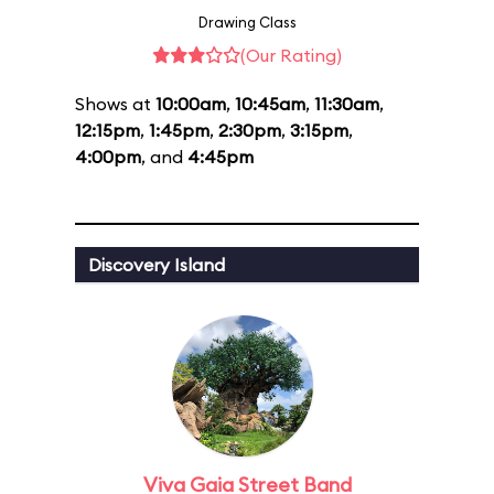
Drawing Class
(Our Rating)
Shows at
10:00am
,
10:45am
,
11:30am
,
12:15pm
,
1:45pm
,
2:30pm
,
3:15pm
,
4:00pm
, and
4:45pm
Discovery Island
Viva Gaia Street Band