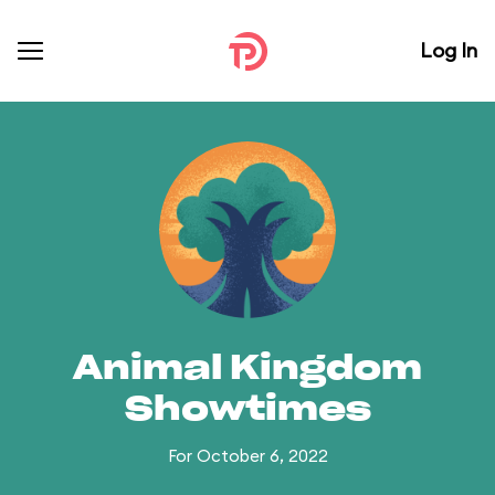
Log In
Animal Kingdom
Showtimes
For October 6, 2022