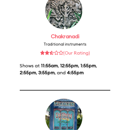
Chakranadi
Traditional instruments
(Our Rating)
Shows at
11:55am
,
12:55pm
,
1:55pm
,
2:55pm
,
3:55pm
, and
4:55pm