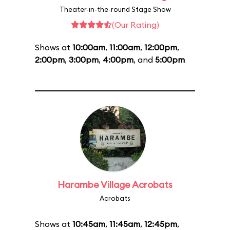
Theater-in-the-round Stage Show
(Our Rating)
Shows at
10:00am
,
11:00am
,
12:00pm
,
2:00pm
,
3:00pm
,
4:00pm
, and
5:00pm
Harambe Village Acrobats
Acrobats
Shows at
10:45am
,
11:45am
,
12:45pm
,