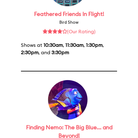
Feathered Friends In Flight!
Bird Show
(Our Rating)
Shows at
10:30am
,
11:30am
,
1:30pm
,
2:30pm
, and
3:30pm
Finding Nemo: The Big Blue... and
Beyond!