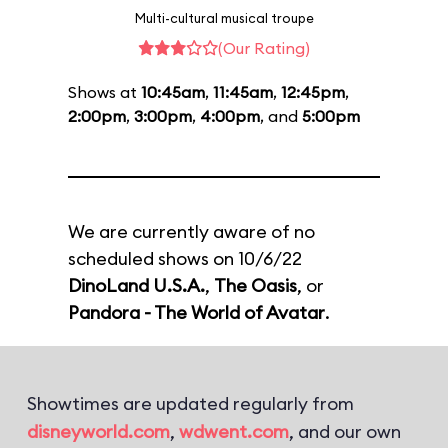
Multi-cultural musical troupe
(Our Rating)
Shows at
10:45am
,
11:45am
,
12:45pm
,
2:00pm
,
3:00pm
,
4:00pm
, and
5:00pm
We are currently aware of no
scheduled shows on 10/6/22
DinoLand U.S.A.
,
The Oasis
, or
Pandora - The World of Avatar
.
Showtimes are updated regularly from
disneyworld.com
,
wdwent.com
, and our own