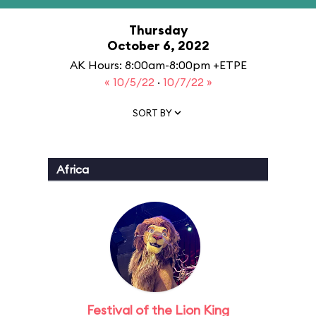
Thursday
October 6, 2022
AK Hours: 8:00am-8:00pm +ETPE
« 10/5/22
·
10/7/22 »
SORT BY
Africa
Festival of the Lion King