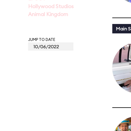
Hollywood Studios
Animal Kingdom
Main St
JUMP TO DATE