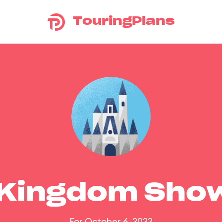
TouringPlans
 Kingdom Sho
For October 6, 2022