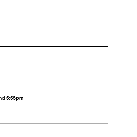
and
5:55pm