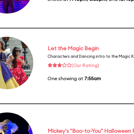
Let the Magic Begin
Characters and Dancing intro to the Magic 
(Our Rating)
One showing at
7:55am
Mickey's "Boo-to-You" Halloween