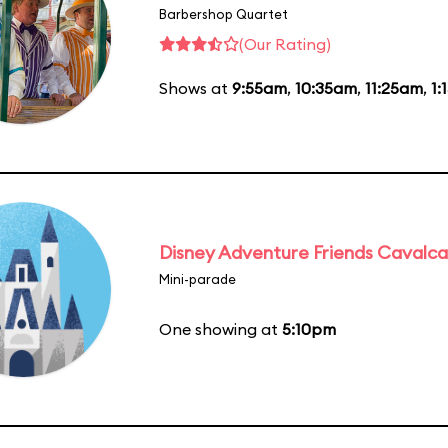
Barbershop Quartet
(Our Rating)
Shows at
9:55am
,
10:35am
,
11:25am
,
1:
Disney Adventure Friends Cavalc
Mini-parade
One showing at
5:10pm