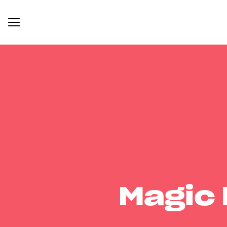
Magic