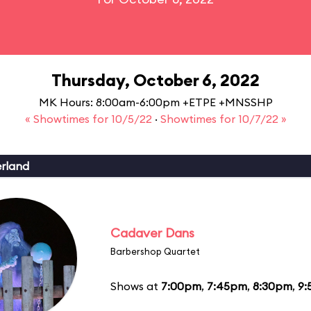
Thursday, October 6, 2022
MK Hours: 8:00am-6:00pm +ETPE +MNSSHP
« Showtimes for 10/5/22
·
Showtimes for 10/7/22 »
erland
Cadaver Dans
Barbershop Quartet
Shows at
7:00pm
,
7:45pm
,
8:30pm
,
9: