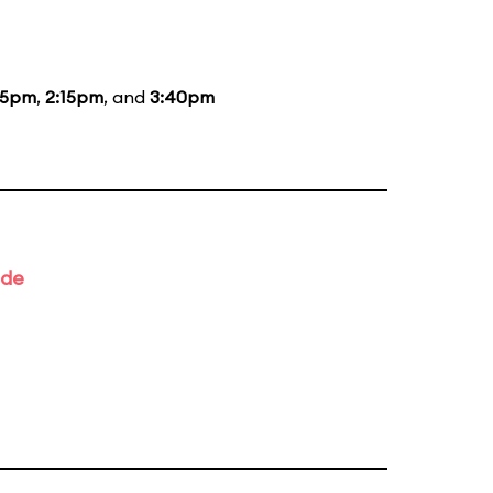
15pm
,
2:15pm
, and
3:40pm
ade