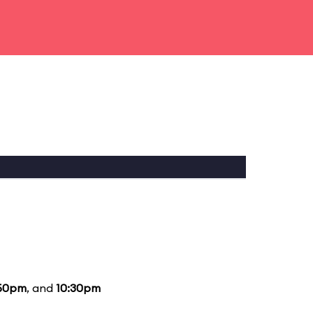
50pm
, and
10:30pm