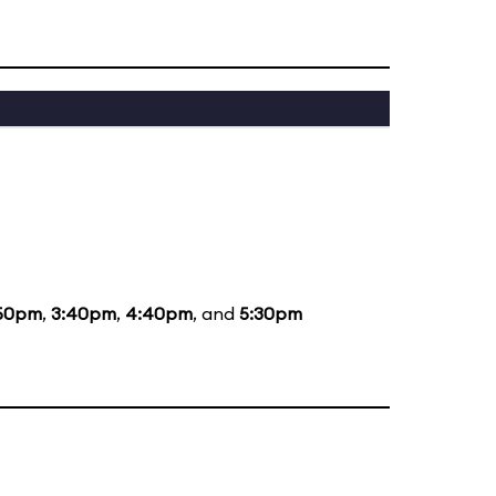
50pm
,
3:40pm
,
4:40pm
, and
5:30pm