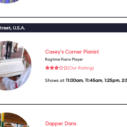
reet, U.S.A.
Casey's Corner Pianist
Ragtime Piano Player
(Our Rating)
Shows at
11:00am
,
11:45am
,
1:25pm
,
2:
Dapper Dans