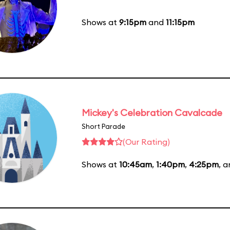
Shows at
9:15pm
and
11:15pm
Mickey's Celebration Cavalcade
Short Parade
(Our Rating)
Shows at
10:45am
,
1:40pm
,
4:25pm
, 