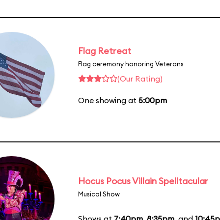
Flag Retreat
Flag ceremony honoring Veterans
(Our Rating)
One showing at
5:00pm
Hocus Pocus Villain Spelltacular
Musical Show
Shows at
7:40pm
,
8:35pm
, and
10:45