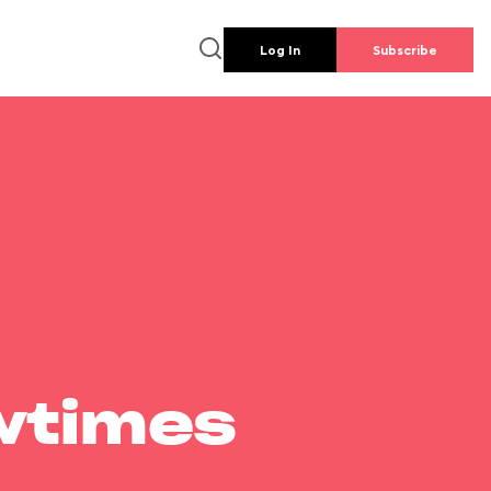
Log In
Subscribe
wtimes