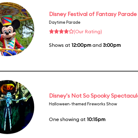
Disney Festival of Fantasy Parade
Daytime Parade
(Our Rating)
Shows at
12:00pm
and
3:00pm
Disney's Not So Spooky Spectacul
Halloween-themed Fireworks Show
One showing at
10:15pm