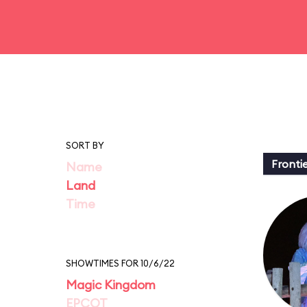
SORT BY
Fronti
Name
Land
Time
SHOWTIMES FOR 10/6/22
Magic Kingdom
EPCOT