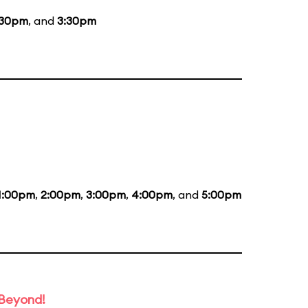
:30pm
, and
3:30pm
1:00pm
,
2:00pm
,
3:00pm
,
4:00pm
, and
5:00pm
 Beyond!