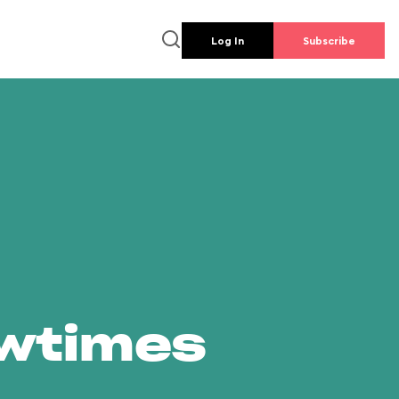
Log In
Subscribe
owtimes