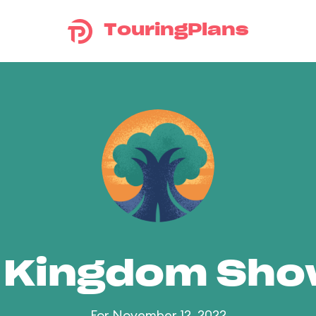
TouringPlans
 Kingdom Sh
For November 12, 2022