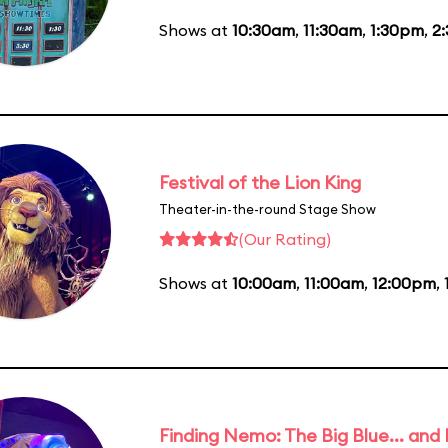
Shows at
10:30am
,
11:30am
,
1:30pm
,
2
Festival of the Lion King
Theater-in-the-round Stage Show
(Our Rating)
Shows at
10:00am
,
11:00am
,
12:00pm
,
Finding Nemo: The Big Blue... and