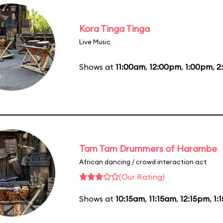
Kora Tinga Tinga
Live Music
Shows at
11:00am
,
12:00pm
,
1:00pm
,
2
Tam Tam Drummers of Harambe
African dancing / crowd interaction act
(Our Rating)
Shows at
10:15am
,
11:15am
,
12:15pm
,
1: