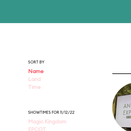
SORT BY
Name
Land
Time
SHOWTIMES FOR 11/12/22
Magic Kingdom
EPCOT