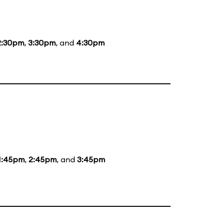
2:30pm
,
3:30pm
, and
4:30pm
1:45pm
,
2:45pm
, and
3:45pm