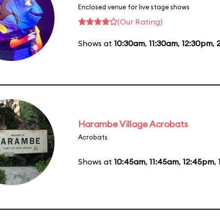
Enclosed venue for live stage shows
(Our Rating)
Shows at
10:30am
,
11:30am
,
12:30pm
,
Harambe Village Acrobats
Acrobats
Shows at
10:45am
,
11:45am
,
12:45pm
,