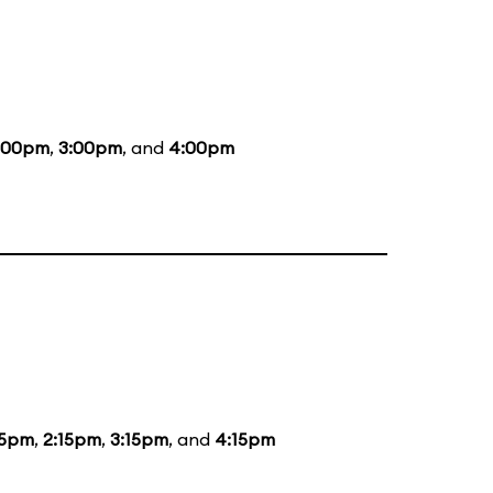
:00pm
,
3:00pm
, and
4:00pm
15pm
,
2:15pm
,
3:15pm
, and
4:15pm