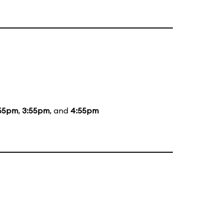
55pm
,
3:55pm
, and
4:55pm