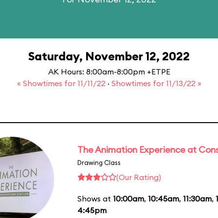
Saturday, November 12, 2022
AK Hours: 8:00am-8:00pm +ETPE
« Showtimes for 11/11/22
·
Showtimes for 11/13/22 »
The Animation Experience at Cons
Drawing Class
(Our Rating)
Shows at
10:00am
,
10:45am
,
11:30am
,
4:45pm