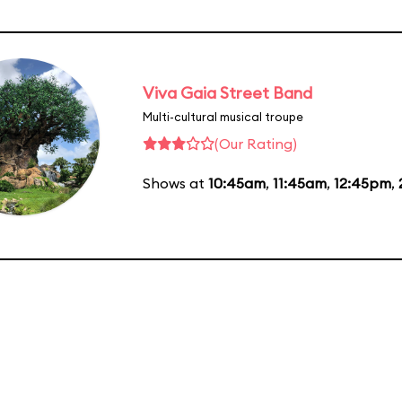
Viva Gaia Street Band
Multi-cultural musical troupe
(Our Rating)
Shows at
10:45am
,
11:45am
,
12:45pm
,