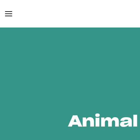
Animal