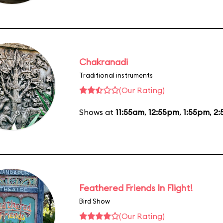
Chakranadi
Traditional instruments
(Our Rating)
Shows at
11:55am
,
12:55pm
,
1:55pm
,
2:
Feathered Friends In Flight!
Bird Show
(Our Rating)