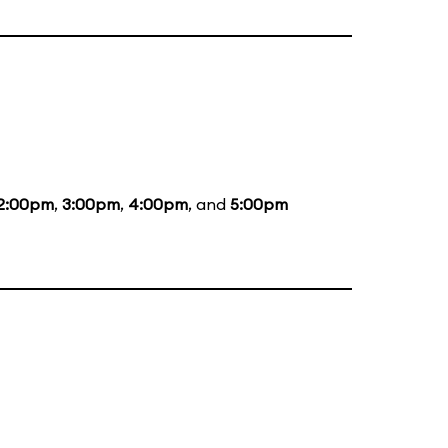
2:00pm
,
3:00pm
,
4:00pm
, and
5:00pm