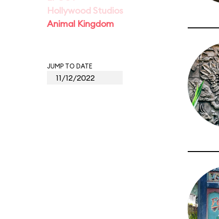
Hollywood Studios
Animal Kingdom
JUMP TO DATE