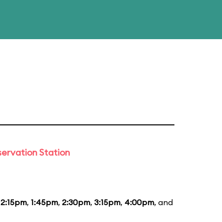
ervation Station
12:15pm
,
1:45pm
,
2:30pm
,
3:15pm
,
4:00pm
, and